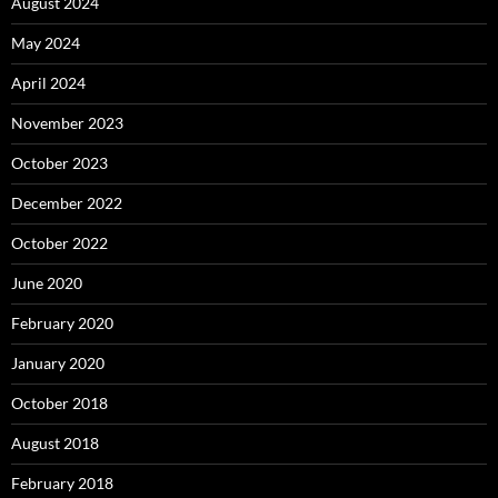
August 2024
May 2024
April 2024
November 2023
October 2023
December 2022
October 2022
June 2020
February 2020
January 2020
October 2018
August 2018
February 2018