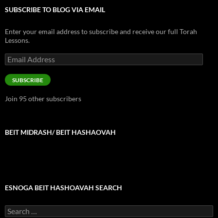
SUBSCRIBE TO BLOG VIA EMAIL
Enter your email address to subscribe and receive our full Torah
Lessons.
Email
Address
SUBSCRIBE
Join 95 other subscribers
BEIT MIDRASH/ BEIT HASHAOVAH
ESNOGA BEIT HASHOAVAH SEARCH
Search
for: