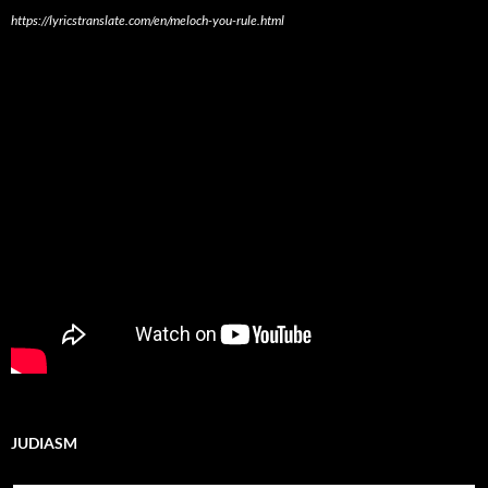
https://lyricstranslate.com/en/meloch-you-rule.html
JUDIASM