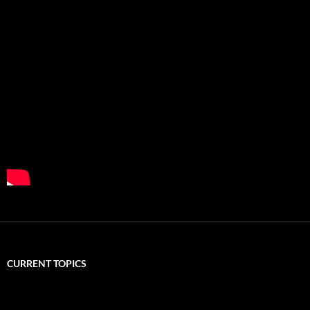
CURRENT TOPICS