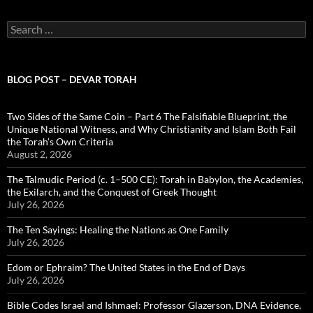
Search
for:
BLOG POST – DEVAR TORAH
Two Sides of the Same Coin – Part 6 The Falsifiable Blueprint, the
Unique National Witness, and Why Christianity and Islam Both Fail
the Torah’s Own Criteria
August 2, 2026
The Talmudic Period (c. 1–500 CE): Torah in Babylon, the Academies,
the Exilarch, and the Conquest of Greek Thought
July 26, 2026
The Ten Sayings: Healing the Nations as One Family
July 26, 2026
Edom or Ephraim? The United States in the End of Days
July 26, 2026
Bible Codes Israel and Ishmael: Professor Glazerson, DNA Evidence,