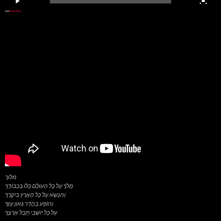
מלוך
מְלֹךְ עַל כָּל הָעוֹלָם כֻּלּוֹ בִּכְבוֹדֶךָ
וְהִנָּשֵׂא עַל כָּל הָאָרֶץ בִּיקָרֶךָ
וְהוֹפַע בַּהֲדַר גְּאוֹן עֻזֶּךָ