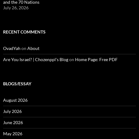
and the 70 Nations
July 26, 2026
RECENT COMMENTS
OvadYah
on
About
Are You Israel? | Chozenppl's Blog
on
Home Page: Free PDF
BLOGS/ESSAY
August 2026
July 2026
June 2026
May 2026