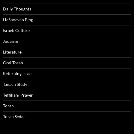
Daily Thoughts
HaShoavah Blog
Israel: Culture
Judaism
Literature
Oral Torah
Returning Israel
Tanach Study
Teffillah/ Prayer
Torah
Torah Sedar