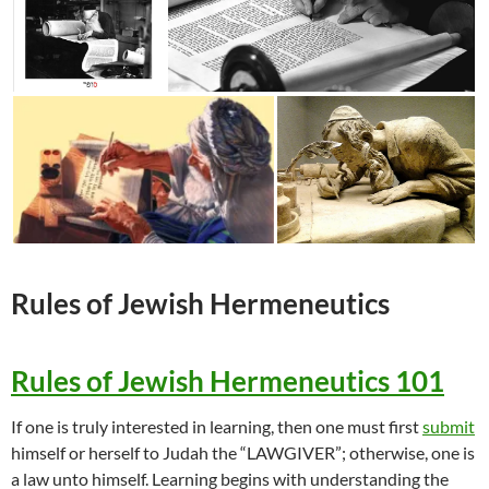
Rules of
Jewish
Hermeneutics
Rules of Jewish Hermeneutics 101
If one is truly interested in learning, then one must first
submit
himself or herself to Judah the “LAWGIVER”; otherwise, one is
a law unto himself. Learning begins with understanding the