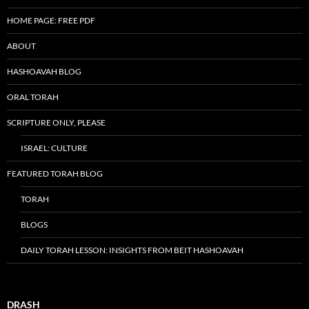
HOME PAGE: FREE PDF
ABOUT
HASHOAVAH BLOG
ORAL TORAH
SCRIPTURE ONLY, PLEASE
ISRAEL: CULTURE
FEATURED TORAH BLOG
TORAH
BLOGS
DAILY TORAH LESSON: INSIGHTS FROM BEIT HASHOAVAH
DRASH