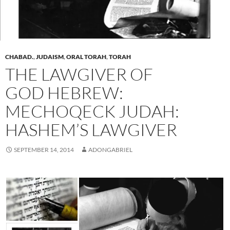
CHABAD.
,
JUDAISM
,
ORAL TORAH
,
TORAH
THE LAWGIVER OF
GOD HEBREW:
MECHOQECK JUDAH:
HASHEM’S LAWGIVER
SEPTEMBER 14, 2014
ADONGABRIEL