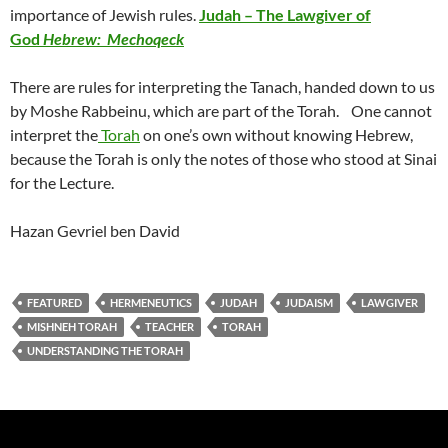
importance of Jewish rules.
Judah – The Lawgiver of
God
Hebrew: Mechoqeck
There are rules for interpreting the Tanach, handed down to us
by Moshe Rabbeinu, which are part of the Torah. One cannot
interpret the
Torah
on one’s own without knowing Hebrew,
because the Torah is only the notes of those who stood at Sinai
for the Lecture.
Hazan Gevriel ben David
FEATURED
HERMENEUTICS
JUDAH
JUDAISM
LAWGIVER
MISHNEH TORAH
TEACHER
TORAH
UNDERSTANDING THE TORAH