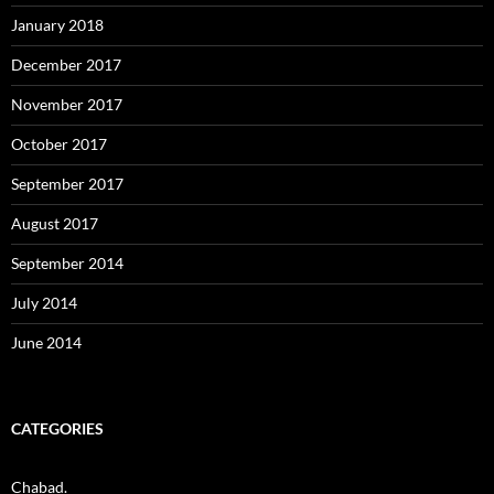
January 2018
December 2017
November 2017
October 2017
September 2017
August 2017
September 2014
July 2014
June 2014
CATEGORIES
Chabad.