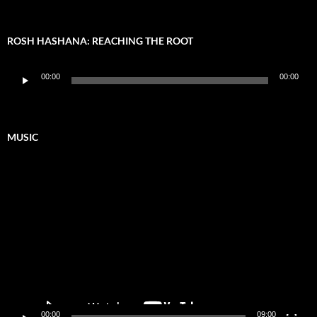
ROSH HASHANA: REACHING THE ROOT
Audio
00:00
00:00
Player
MUSIC
Video
Player
00:00
09:00