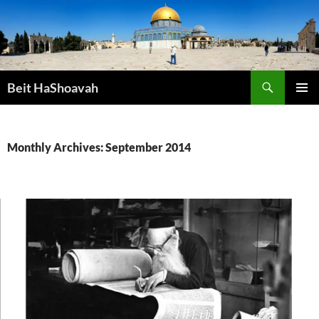
Skip
to
content
Search
Beit HaShoavah
PRIMAR
MENU
Monthly Archives: September 2014