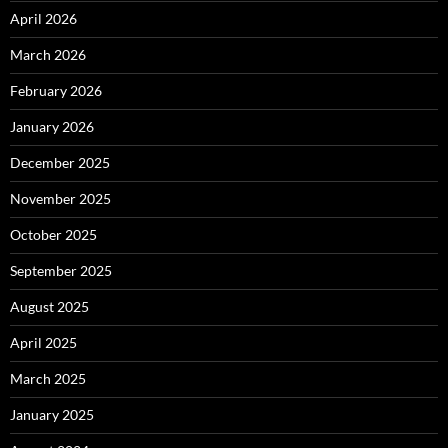
April 2026
March 2026
February 2026
January 2026
December 2025
November 2025
October 2025
September 2025
August 2025
April 2025
March 2025
January 2025