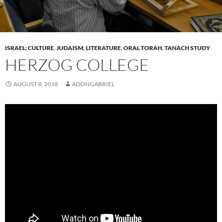
ISRAEL: CULTURE
,
JUDAISM
,
LITERATURE
,
ORAL TORAH
,
TANACH STUDY
HERZOG COLLEGE
AUGUST 8, 2018
ADONGABRIEL