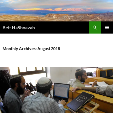
Skip
to
content
Search
Beit HaShoavah
PRIMAR
MENU
Monthly Archives: August 2018