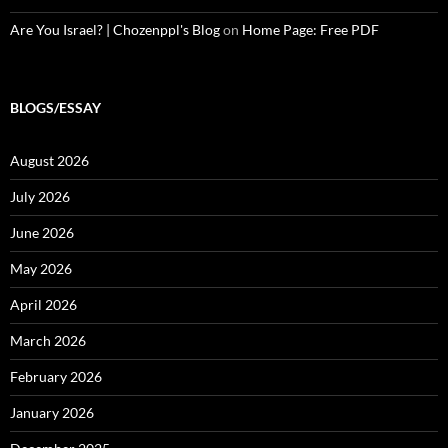
Are You Israel? | Chozenppl's Blog
on
Home Page: Free PDF
BLOGS/ESSAY
August 2026
July 2026
June 2026
May 2026
April 2026
March 2026
February 2026
January 2026