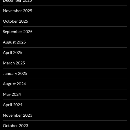
December 2025
November 2025
October 2025
September 2025
August 2025
April 2025
March 2025
January 2025
August 2024
May 2024
April 2024
November 2023
October 2023