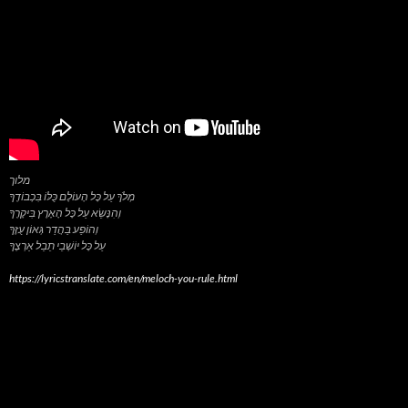
מלוך
מְלֹךְ עַל כָּל הָעוֹלָם כֻּלּוֹ בִּכְבוֹדֶךָ
וְהִנָּשֵׂא עַל כָּל הָאָרֶץ בִּיקָרֶךָ
וְהוֹפַע בַּהֲדַר גְּאוֹן עֻזֶּךָ
https://lyricstranslate.com/en/meloch-you-rule.html