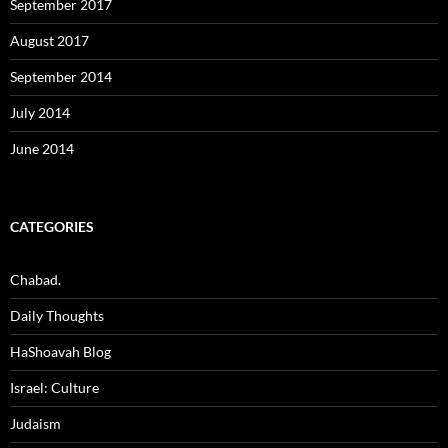
September 2017
August 2017
September 2014
July 2014
June 2014
CATEGORIES
Chabad.
Daily Thoughts
HaShoavah Blog
Israel: Culture
Judaism