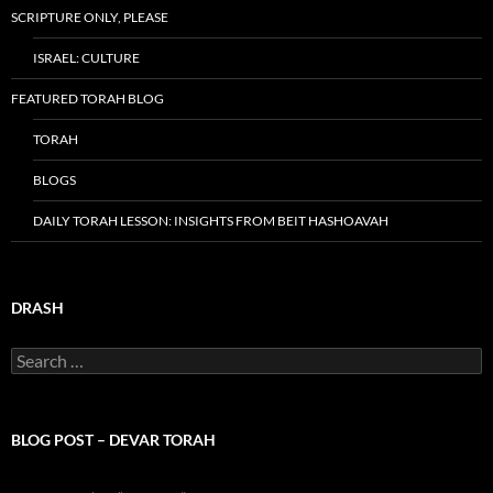
SCRIPTURE ONLY, PLEASE
ISRAEL: CULTURE
FEATURED TORAH BLOG
TORAH
BLOGS
DAILY TORAH LESSON: INSIGHTS FROM BEIT HASHOAVAH
DRASH
Search
for:
BLOG POST – DEVAR TORAH