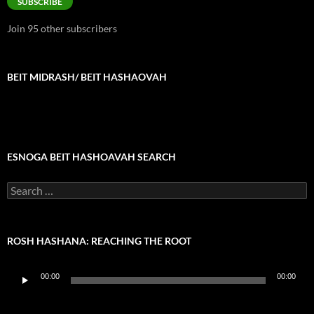
SUBSCRIBE
Join 95 other subscribers
BEIT MIDRASH/ BEIT HASHAOVAH
ESNOGA BEIT HASHOAVAH SEARCH
Search
for:
ROSH HASHANA: REACHING THE ROOT
Audio
00:00
00:00
Player