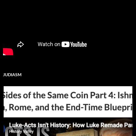
JUDIASM