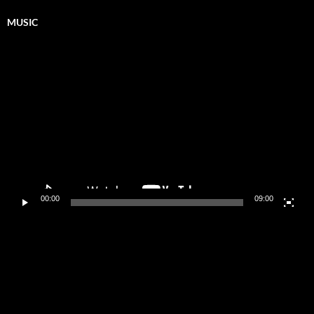
MUSIC
Video
Player
00:00
09:00