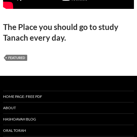
The Place you should go to study
Tanach every day.
FEATURED
HOME PAGE: FREE PDF
ABOUT
HASHOAVAH BLOG
ORAL TORAH