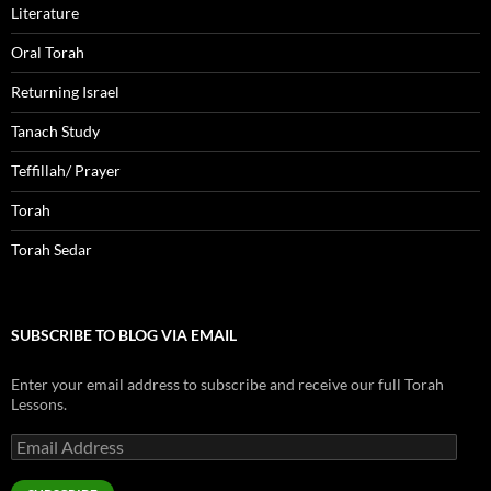
Literature
Oral Torah
Returning Israel
Tanach Study
Teffillah/ Prayer
Torah
Torah Sedar
SUBSCRIBE TO BLOG VIA EMAIL
Enter your email address to subscribe and receive our full Torah
Lessons.
Email
Address