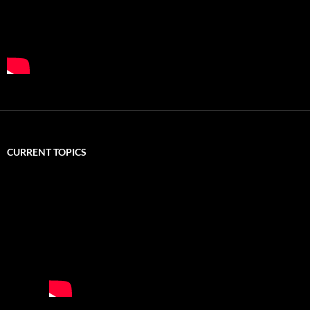
CURRENT TOPICS