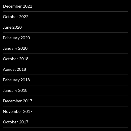
December 2022
October 2022
June 2020
February 2020
January 2020
October 2018
August 2018
February 2018
January 2018
December 2017
November 2017
October 2017