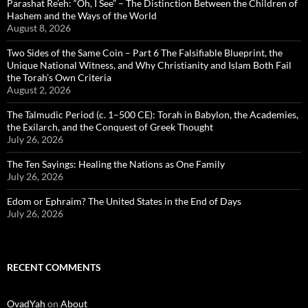
Parashat Re’eh: “Oh, I See” – The Distinction Between the Children of
Hashem and the Ways of the World
August 8, 2026
Two Sides of the Same Coin – Part 6 The Falsifiable Blueprint, the
Unique National Witness, and Why Christianity and Islam Both Fail
the Torah’s Own Criteria
August 2, 2026
The Talmudic Period (c. 1–500 CE): Torah in Babylon, the Academies,
the Exilarch, and the Conquest of Greek Thought
July 26, 2026
The Ten Sayings: Healing the Nations as One Family
July 26, 2026
Edom or Ephraim? The United States in the End of Days
July 26, 2026
RECENT COMMENTS
OvadYah
on
About