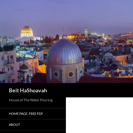
Skip
to
content
Search
Beit HaShoavah
House of The Water Pouring
HOME PAGE: FREE PDF
ABOUT