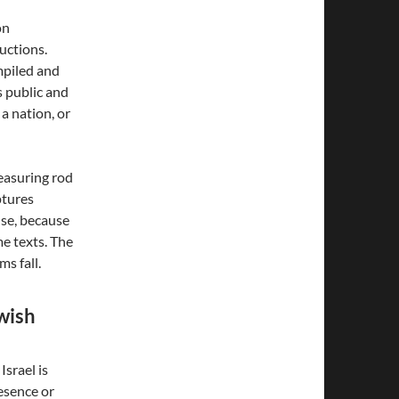
on
ructions.
ompiled and
s public and
 a nation, or
easuring rod
ptures
lse, because
me texts. The
ms fall.
wish
srael is
esence or