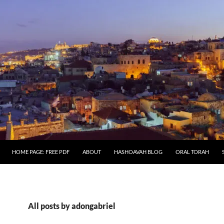
HOME PAGE: FREE PDF
ABOUT
HASHOAVAH BLOG
ORAL TORAH
All posts by adongabriel