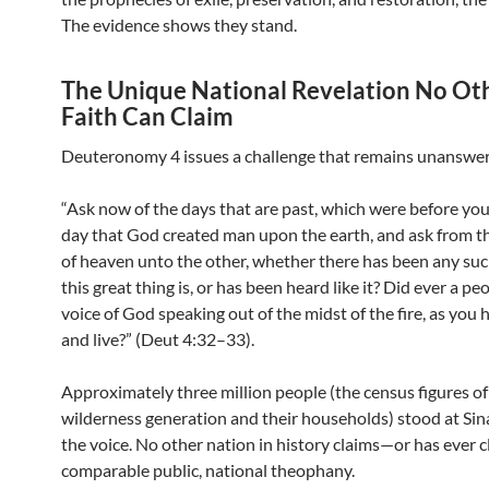
The evidence shows they stand.
The Unique National Revelation No Ot
Faith Can Claim
Deuteronomy 4 issues a challenge that remains unanswe
“Ask now of the days that are past, which were before you
day that God created man upon the earth, and ask from t
of heaven unto the other, whether there has been any suc
this great thing is, or has been heard like it? Did ever a pe
voice of God speaking out of the midst of the fire, as you 
and live?” (Deut 4:32–33).
Approximately three million people (the census figures of
wilderness generation and their households) stood at Sin
the voice. No other nation in history claims—or has ever
comparable public, national theophany.