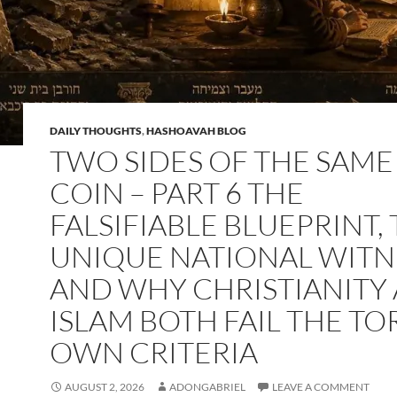
DAILY THOUGHTS
,
HASHOAVAH BLOG
TWO SIDES OF THE SAME
COIN – PART 6 THE
FALSIFIABLE BLUEPRINT,
UNIQUE NATIONAL WITN
AND WHY CHRISTIANITY
ISLAM BOTH FAIL THE TO
OWN CRITERIA
AUGUST 2, 2026
ADONGABRIEL
LEAVE A COMMENT