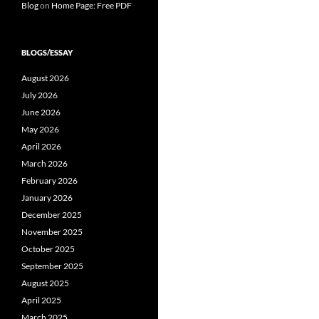
Blog
on
Home Page: Free PDF
BLOGS/ESSAY
August 2026
July 2026
June 2026
May 2026
April 2026
March 2026
February 2026
January 2026
December 2025
November 2025
October 2025
September 2025
August 2025
April 2025
March 2025