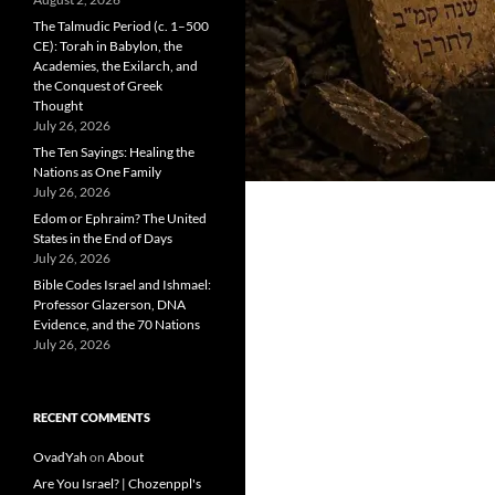
The Talmudic Period (c. 1–500
CE): Torah in Babylon, the
Academies, the Exilarch, and
the Conquest of Greek
Thought
July 26, 2026
The Ten Sayings: Healing the
Nations as One Family
July 26, 2026
Edom or Ephraim? The United
States in the End of Days
July 26, 2026
Bible Codes Israel and Ishmael:
Professor Glazerson, DNA
Evidence, and the 70 Nations
July 26, 2026
RECENT COMMENTS
OvadYah
on
About
Are You Israel? | Chozenppl's