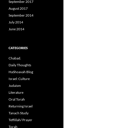
September 2017
August 2017
September 2014
July 2014
June 2014
CATEGORIES
Chabad.
Daily Thoughts
HaShoavah Blog
Israel: Culture
Judaism
Literature
Oral Torah
Returning Israel
Tanach Study
Teffillah/ Prayer
Torah