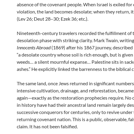
absence of the covenant people. When Israel is exiled for
violation, the land becomes desolate; when they return, 
(Lev 26; Deut 28–30; Ezek 36; etc.).
Nineteenth-century travelers recorded the fulfillment of 
desolation phase with striking clarity. Mark Twain, writin
Innocents Abroad
(1869) after his 1867 journey, described 
“a desolate country whose soil is rich enough, but is given
weeds… a silent mournful expanse… Palestine sits in sack
ashes.” He explicitly linked the barrenness to the biblical c
The same land, once Jews returned in significant number
intensive cultivation, drainage, and reforestation, becam
again—exactly as the restoration prophecies require. No 
in history have had their ancestral land remain largely de
successive conquerors for centuries, only to revive under
returning covenant nation. This is a public, observable, fal
claim. It has not been falsified.