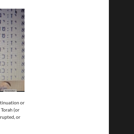
tinuation or
e Torah (or
rrupted, or