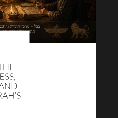
 THE
ESS,
 AND
RAH’S