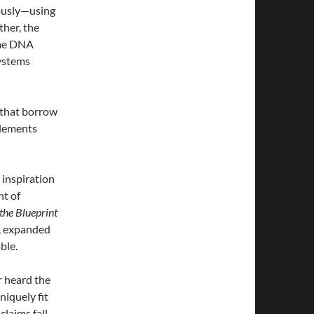
rously—using
ther, the
ome DNA
ystems
s that borrow
elements
 inspiration
nt of
the Blueprint
m, expanded
ble.
r heard the
niquely fit
claims fall.