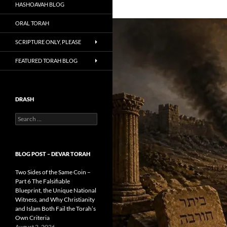
HASHOAVAH BLOG
ORAL TORAH
SCRIPTURE ONLY, PLEASE
FEATURED TORAH BLOG
DRASH
Search
for:
BLOG POST – DEVAR TORAH
Two Sides of the Same Coin –
Part 6 The Falsifiable
Blueprint, the Unique National
Witness, and Why Christianity
and Islam Both Fail the Torah’s
Own Criteria
August 2, 2026