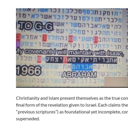
Christianity and Islam present themselves as the true con
final form of the revelation given to Israel. Each claims th
“previous scriptures”) as foundational yet incomplete, co
superseded.