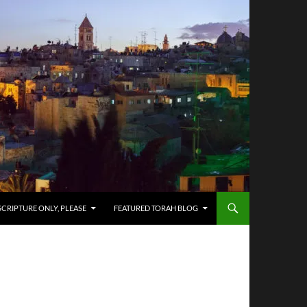
SCRIPTURE ONLY, PLEASE
FEATURED TORAH BLOG