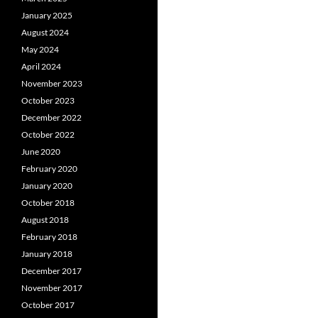
January 2025
August 2024
May 2024
April 2024
November 2023
October 2023
December 2022
October 2022
June 2020
February 2020
January 2020
October 2018
August 2018
February 2018
January 2018
December 2017
November 2017
October 2017