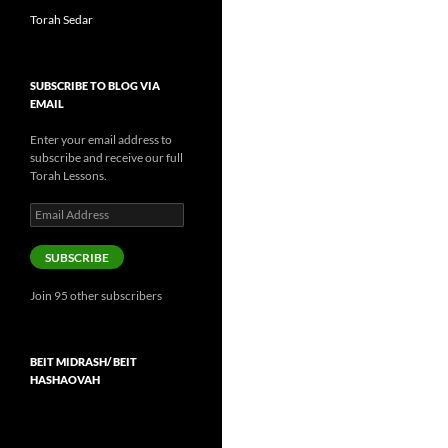
Torah Sedar
SUBSCRIBE TO BLOG VIA
EMAIL
Enter your email address to
subscribe and receive our full
Torah Lessons.
Email
Address
SUBSCRIBE
Join 95 other subscribers
BEIT MIDRASH/ BEIT
HASHAOVAH