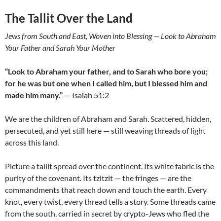
The Tallit Over the Land
Jews from South and East, Woven into Blessing — Look to Abraham
Your Father and Sarah Your Mother
“Look to Abraham your father, and to Sarah who bore you;
for he was but one when I called him, but I blessed him and
made him many.”
— Isaiah 51:2
We are the children of Abraham and Sarah. Scattered, hidden,
persecuted, and yet still here — still weaving threads of light
across this land.
Picture a tallit spread over the continent. Its white fabric is the
purity of the covenant. Its tzitzit — the fringes — are the
commandments that reach down and touch the earth. Every
knot, every twist, every thread tells a story. Some threads came
from the south, carried in secret by crypto-Jews who fled the