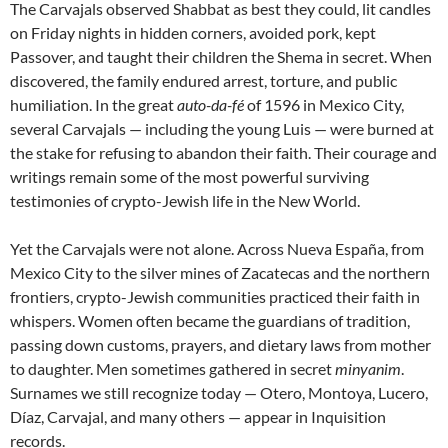
The Carvajals observed Shabbat as best they could, lit candles
on Friday nights in hidden corners, avoided pork, kept
Passover, and taught their children the Shema in secret. When
discovered, the family endured arrest, torture, and public
humiliation. In the great
auto-da-fé
of 1596 in Mexico City,
several Carvajals — including the young Luis — were burned at
the stake for refusing to abandon their faith. Their courage and
writings remain some of the most powerful surviving
testimonies of crypto-Jewish life in the New World.
Yet the Carvajals were not alone. Across Nueva España, from
Mexico City to the silver mines of Zacatecas and the northern
frontiers, crypto-Jewish communities practiced their faith in
whispers. Women often became the guardians of tradition,
passing down customs, prayers, and dietary laws from mother
to daughter. Men sometimes gathered in secret
minyanim
.
Surnames we still recognize today — Otero, Montoya, Lucero,
Díaz, Carvajal, and many others — appear in Inquisition
records.