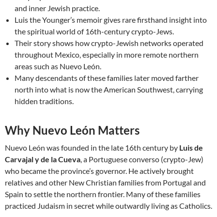
and inner Jewish practice.
Luis the Younger’s memoir gives rare firsthand insight into
the spiritual world of 16th-century crypto-Jews.
Their story shows how crypto-Jewish networks operated
throughout Mexico, especially in more remote northern
areas such as Nuevo León.
Many descendants of these families later moved farther
north into what is now the American Southwest, carrying
hidden traditions.
Why Nuevo León Matters
Nuevo León was founded in the late 16th century by
Luis de
Carvajal y de la Cueva
, a Portuguese converso (crypto-Jew)
who became the province’s governor. He actively brought
relatives and other New Christian families from Portugal and
Spain to settle the northern frontier. Many of these families
practiced Judaism in secret while outwardly living as Catholics.