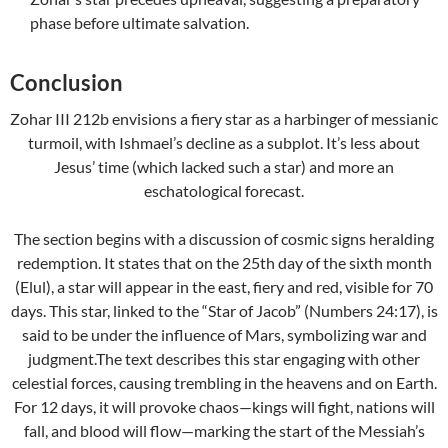
phase before ultimate salvation.
Conclusion
Zohar III 212b envisions a fiery star as a harbinger of messianic
turmoil, with Ishmael’s decline as a subplot. It’s less about
Jesus’ time (which lacked such a star) and more an
eschatological forecast.
The section begins with a discussion of cosmic signs heralding
redemption. It states that on the 25th day of the sixth month
(Elul), a star will appear in the east, fiery and red, visible for 70
days. This star, linked to the “Star of Jacob” (Numbers 24:17), is
said to be under the influence of Mars, symbolizing war and
judgment.The text describes this star engaging with other
celestial forces, causing trembling in the heavens and on Earth.
For 12 days, it will provoke chaos—kings will fight, nations will
fall, and blood will flow—marking the start of the Messiah’s