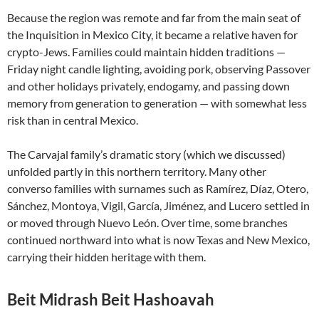
Because the region was remote and far from the main seat of
the Inquisition in Mexico City, it became a relative haven for
crypto-Jews. Families could maintain hidden traditions —
Friday night candle lighting, avoiding pork, observing Passover
and other holidays privately, endogamy, and passing down
memory from generation to generation — with somewhat less
risk than in central Mexico.
The Carvajal family’s dramatic story (which we discussed)
unfolded partly in this northern territory. Many other
converso families with surnames such as Ramírez, Díaz, Otero,
Sánchez, Montoya, Vigil, García, Jiménez, and Lucero settled in
or moved through Nuevo León. Over time, some branches
continued northward into what is now Texas and New Mexico,
carrying their hidden heritage with them.
Beit Midrash Beit Hashoavah