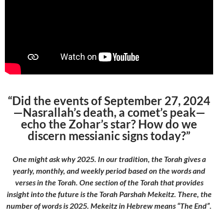
“Did the events of September 27, 2024
—Nasrallah’s death, a comet’s peak—
echo the Zohar’s star? How do we
discern messianic signs today?”
One might ask why 2025. In our tradition, the Torah gives a
yearly, monthly, and weekly period based on the words and
verses in the Torah. One section of the Torah that provides
insight into the future is the Torah Parshah Mekeitz. There, the
number of words is 2025. Mekeitz in Hebrew means “The End”.