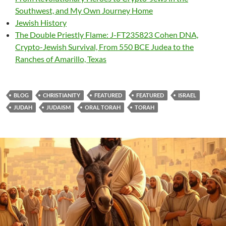
Southwest, and My Own Journey Home
Jewish History
The Double Priestly Flame: J-FT235823 Cohen DNA,
Crypto-Jewish Survival, From 550 BCE Judea to the
Ranches of Amarillo, Texas
BLOG
CHRISTIANITY
FEATURED
FEATURED
ISRAEL
JUDAH
JUDAISM
ORAL TORAH
TORAH