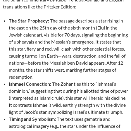
translations like the Pritzker Edition:
The Star Prophecy:
The passage describes a star rising in
the east on the 25th day of the sixth month (Elul in the
Jewish calendar), visible for 70 days, signaling the beginning
of upheavals and the Messiah’s emergence. It states that
this star, fiery and red, will clash with other celestial forces,
causing turmoil on Earth—wars, destruction, and the fall of
nations—before the Messiah ben David appears. After 12
months, the star shifts west, marking further stages of
redemption.
Ishmael Connection:
The Zohar ties this to “Ishmael’s
dominion,” suggesting that during his allotted time of power
(interpreted as Islamic rule), this star will herald his decline.
It contrasts Ishmael’s wild, earthly strength with the divine
light of Jacob’s star, symbolizing Israel’s ultimate triumph.
Timing and Symbolism:
The text uses gematria and
astrological imagery (e.g., the star under the influence of