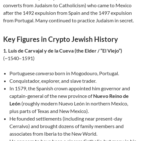
converts from Judaism to Catholicism) who came to Mexico
after the 1492 expulsion from Spain and the 1497 expulsion
from Portugal. Many continued to practice Judaism in secret.
Key Figures in Crypto Jewish History
1. Luis de Carvajal y de la Cueva (the Elder / “El Viejo”)
(~1540–1591)
Portuguese
converso
born in Mogodouro, Portugal.
Conquistador, explorer, and slave trader.
In 1579, the Spanish crown appointed him governor and
captain-general of the new province of
Nuevo Reino de
León
(roughly modern Nuevo León in northern Mexico,
plus parts of Texas and New Mexico).
He founded settlements (including near present-day
Cerralvo) and brought dozens of family members and
associates from Iberia to the New World.