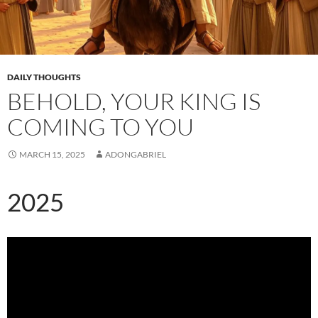
DAILY THOUGHTS
BEHOLD, YOUR KING IS
COMING TO YOU
MARCH 15, 2025
ADONGABRIEL
2025