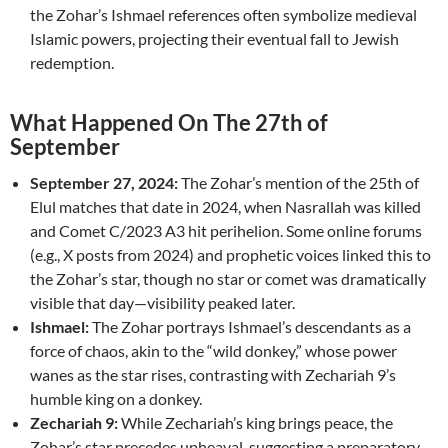
the Zohar’s Ishmael references often symbolize medieval
Islamic powers, projecting their eventual fall to Jewish
redemption.
What Happened On The 27th of
September
September 27, 2024:
The Zohar’s mention of the 25th of
Elul matches that date in 2024, when Nasrallah was killed
and Comet C/2023 A3 hit perihelion. Some online forums
(e.g., X posts from 2024) and prophetic voices linked this to
the Zohar’s star, though no star or comet was dramatically
visible that day—visibility peaked later.
Ishmael:
The Zohar portrays Ishmael’s descendants as a
force of chaos, akin to the “wild donkey,” whose power
wanes as the star rises, contrasting with Zechariah 9’s
humble king on a donkey.
Zechariah 9:
While Zechariah’s king brings peace, the
Zohar’s star precedes upheaval, suggesting a preparatory