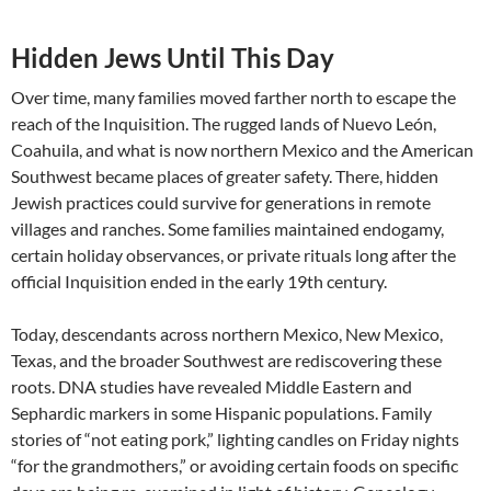
Hidden Jews Until This Day
Over time, many families moved farther north to escape the
reach of the Inquisition. The rugged lands of Nuevo León,
Coahuila, and what is now northern Mexico and the American
Southwest became places of greater safety. There, hidden
Jewish practices could survive for generations in remote
villages and ranches. Some families maintained endogamy,
certain holiday observances, or private rituals long after the
official Inquisition ended in the early 19th century.
Today, descendants across northern Mexico, New Mexico,
Texas, and the broader Southwest are rediscovering these
roots. DNA studies have revealed Middle Eastern and
Sephardic markers in some Hispanic populations. Family
stories of “not eating pork,” lighting candles on Friday nights
“for the grandmothers,” or avoiding certain foods on specific