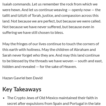
Isaiah commands. Let us remember the rock from which we
were hewn. And let us continue weaving — openly now — the
tallit and tzitzit of Torah, justice, and compassion across this
land. Not because we are perfect, but because we were called.
Not because we have never suffered, but because even in
suffering we have still chosen to bless.
May the fringes of our lives continue to touch the corners of
this earth with holiness. May the children of Abraham and
Sarah never forget who they are. And may this land continue
to be blessed by the threads we have woven — south and east,
hidden and revealed — for the sake of Heaven.
Hazan Gavriel ben David
Key Takeaways
The Crypto Jews of Old Mexico maintained their faith in
secret after expulsions from Spain and Portugal in the late