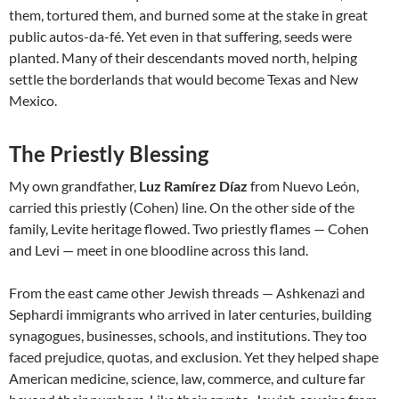
them, tortured them, and burned some at the stake in great
public autos-da-fé. Yet even in that suffering, seeds were
planted. Many of their descendants moved north, helping
settle the borderlands that would become Texas and New
Mexico.
The Priestly Blessing
My own grandfather,
Luz Ramírez Díaz
from Nuevo León,
carried this priestly (Cohen) line. On the other side of the
family, Levite heritage flowed. Two priestly flames — Cohen
and Levi — meet in one bloodline across this land.
From the east came other Jewish threads — Ashkenazi and
Sephardi immigrants who arrived in later centuries, building
synagogues, businesses, schools, and institutions. They too
faced prejudice, quotas, and exclusion. Yet they helped shape
American medicine, science, law, commerce, and culture far