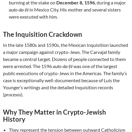
burning at the stake on
December 8, 1596
, during a major
auto-da-fé
in Mexico City. His mother and several sisters
were executed with him.
The Inquisition Crackdown
In the late 1580s and 1590s, the Mexican Inquisition launched
a major campaign against crypto-Jews. The Carvajal family
became a central target. Dozens of people connected to them
were arrested. The 1596
auto-da-fé
was one of the largest
public executions of crypto-Jews in the Americas. The family’s
case is exceptionally well-documented because of Luis the
Younger’s writings and the detailed Inquisition records
(
procesos
).
Why They Matter in Crypto-Jewish
History
They represent the tension between outward Catholicism