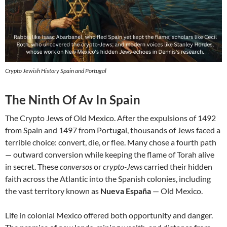
Crypto Jewish History Spain and Portugal
The Ninth Of Av In Spain
The Crypto Jews of Old Mexico. After the expulsions of 1492
from Spain and 1497 from Portugal, thousands of Jews faced a
terrible choice: convert, die, or flee. Many chose a fourth path
— outward conversion while keeping the flame of Torah alive
in secret. These
conversos
or
crypto-Jews
carried their hidden
faith across the Atlantic into the Spanish colonies, including
the vast territory known as
Nueva España
— Old Mexico.
Life in colonial Mexico offered both opportunity and danger.