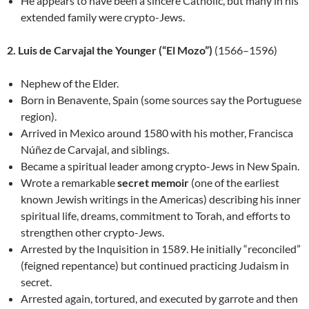
He appears to have been a sincere Catholic, but many in his
extended family were crypto-Jews.
2. Luis de Carvajal the Younger (“El Mozo”)
(1566–1596)
Nephew of the Elder.
Born in Benavente, Spain (some sources say the Portuguese
region).
Arrived in Mexico around 1580 with his mother, Francisca
Núñez de Carvajal, and siblings.
Became a spiritual leader among crypto-Jews in New Spain.
Wrote a remarkable
secret memoir
(one of the earliest
known Jewish writings in the Americas) describing his inner
spiritual life, dreams, commitment to Torah, and efforts to
strengthen other crypto-Jews.
Arrested by the Inquisition in 1589. He initially “reconciled”
(feigned repentance) but continued practicing Judaism in
secret.
Arrested again, tortured, and executed by garrote and then