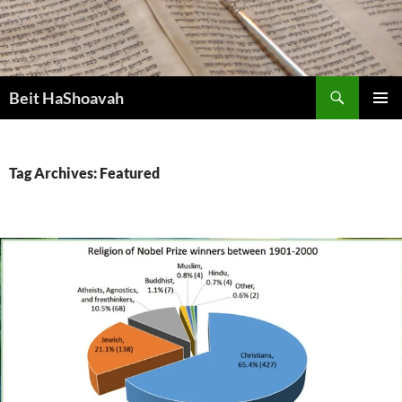
Skip
to
content
Search
Beit HaShoavah
PRIMAR
MENU
Tag Archives: Featured