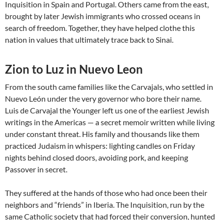
Inquisition in Spain and Portugal. Others came from the east,
brought by later Jewish immigrants who crossed oceans in
search of freedom. Together, they have helped clothe this
nation in values that ultimately trace back to Sinai.
Zion to Luz in Nuevo Leon
From the south came families like the Carvajals, who settled in
Nuevo León under the very governor who bore their name.
Luis de Carvajal the Younger left us one of the earliest Jewish
writings in the Americas — a secret memoir written while living
under constant threat. His family and thousands like them
practiced Judaism in whispers: lighting candles on Friday
nights behind closed doors, avoiding pork, and keeping
Passover in secret.
They suffered at the hands of those who had once been their
neighbors and “friends” in Iberia. The Inquisition, run by the
same Catholic society that had forced their conversion, hunted