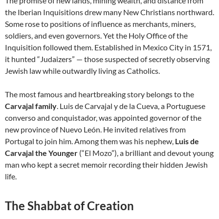
The promise of new lands, mining wealth, and distance from
the Iberian Inquisitions drew many New Christians northward.
Some rose to positions of influence as merchants, miners,
soldiers, and even governors. Yet the Holy Office of the
Inquisition followed them. Established in Mexico City in 1571,
it hunted “Judaizers” — those suspected of secretly observing
Jewish law while outwardly living as Catholics.
The most famous and heartbreaking story belongs to the
Carvajal family
. Luis de Carvajal y de la Cueva, a Portuguese
converso and conquistador, was appointed governor of the
new province of Nuevo León. He invited relatives from
Portugal to join him. Among them was his nephew,
Luis de
Carvajal the Younger
(“El Mozo”), a brilliant and devout young
man who kept a secret memoir recording their hidden Jewish
life.
The Shabbat of Creation