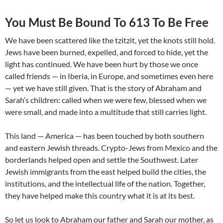
You Must Be Bound To 613 To Be Free
We have been scattered like the tzitzit, yet the knots still hold.
Jews have been burned, expelled, and forced to hide, yet the
light has continued. We have been hurt by those we once
called friends — in Iberia, in Europe, and sometimes even here
— yet we have still given. That is the story of Abraham and
Sarah’s children: called when we were few, blessed when we
were small, and made into a multitude that still carries light.
This land — America — has been touched by both southern
and eastern Jewish threads. Crypto-Jews from Mexico and the
borderlands helped open and settle the Southwest. Later
Jewish immigrants from the east helped build the cities, the
institutions, and the intellectual life of the nation. Together,
they have helped make this country what it is at its best.
So let us look to Abraham our father and Sarah our mother, as