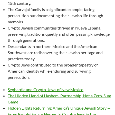
15th century.
The Carvajal family is a significant example, facing
persecution but documenting their Jewish life through
memoirs.
Crypto Jewish communities thrived in Nueva España,
preserving traditions quietly and often passing knowledge
through generations.
Descendants in northern Mexico and the American
Southwest are rediscovering their Jewish heritage and
practices today.
Crypto Jews contributed to the broader tapestry of
American identity while enduring and surviving
persecution.
Sephardic and Crypto-Jews of New Mexico
The Hidden Hand of Hashem: Partnership, Not a Zero-Sum
Game
Hidden Lights Returning: America’s Unique Jewish Story —
From Revolutionary Heroes to Crypto-Jews in the