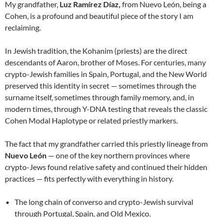
My grandfather,
Luz Ramírez Díaz,
from Nuevo León, being a
Cohen, is a profound and beautiful piece of the story I am
reclaiming.
In Jewish tradition, the Kohanim (priests) are the direct
descendants of Aaron, brother of Moses. For centuries, many
crypto-Jewish families in Spain, Portugal, and the New World
preserved this identity in secret — sometimes through the
surname itself, sometimes through family memory, and, in
modern times, through Y-DNA testing that reveals the classic
Cohen Modal Haplotype or related priestly markers.
The fact that my grandfather carried this priestly lineage from
Nuevo León
— one of the key northern provinces where
crypto-Jews found relative safety and continued their hidden
practices — fits perfectly with everything in history.
The long chain of converso and crypto-Jewish survival
through Portugal, Spain, and Old Mexico.