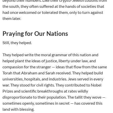
beyond their numbers. Like their crypto-Jewish cousins from
the south, they often suffered at the hands of societies that
had once welcomed or tolerated them, only to turn against
them later.
Praying for Our Nations
Still, they helped.
They helped write the moral grammar of this nation and
helped plant the ideas of justice, liberty under law, and
compassion for the stranger — ideas that flow from the same
Torah that Abraham and Sarah received. They helped build
universities, hospitals, and industries. Jews served in every
war. They stood for civil rights. They contributed to Nobel
Prizes and scientific breakthroughs at rates wildly
disproportionate to their population. The tallit they wove —
sometimes openly, sometimes in secret — has covered this
land with blessing.