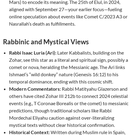
Mars) to encode its meaning. The 25th of Elul, in 2024,
aligned with September 27—your earlier focus—fueling
online speculation about events like Comet C/2023 A3 or
Nasrallah’s death as fulfillments.
Rabbinic and Mystical Views
Rabbi Isaac Luria (Ari):
Later Kabbalists, building on the
Zohar, see this star as a literal and spiritual sign, possibly a
comet or nova, heralding the Messianic age. The Ari links
Ishmael’s “wild donkey” nature (Genesis 16:12) to his
temporal dominance, ending with this cosmic shift.
Modern Commentators:
Rabbi Matityahu Glazerson and
others have cited Zohar III 212b to connect 2024 celestial
events (e.g., T Coronae Borealis or the comet) to messianic
predictions, though traditional scholars like Rabbi
Mordechai Eliyahu caution against over-literalizing
mystical texts without clear historical confirmation.
Historical Context:
Written during Muslim rule in Spain,