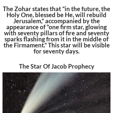
The Zohar states that “in the future, the
Holy One, blessed be He, will rebuild
Jerusalem,” accompanied by the
appearance of “one firm star, glowing
with seventy pillars of fire and seventy
sparks flashing from it in the middle of
the Firmament.” This star will be visible
for seventy days.
The Star Of Jacob Prophecy