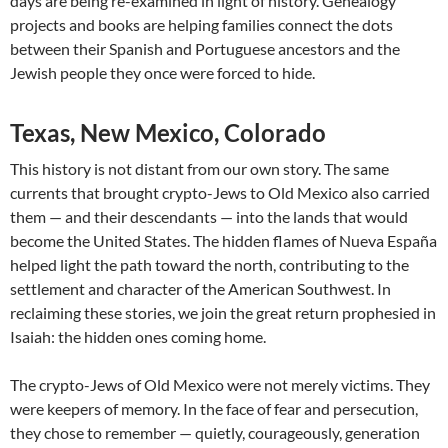
days are being re-examined in light of history. Genealogy
projects and books are helping families connect the dots
between their Spanish and Portuguese ancestors and the
Jewish people they once were forced to hide.
Texas, New Mexico, Colorado
This history is not distant from our own story. The same
currents that brought crypto-Jews to Old Mexico also carried
them — and their descendants — into the lands that would
become the United States. The hidden flames of Nueva España
helped light the path toward the north, contributing to the
settlement and character of the American Southwest. In
reclaiming these stories, we join the great return prophesied in
Isaiah: the hidden ones coming home.
The crypto-Jews of Old Mexico were not merely victims. They
were keepers of memory. In the face of fear and persecution,
they chose to remember — quietly, courageously, generation