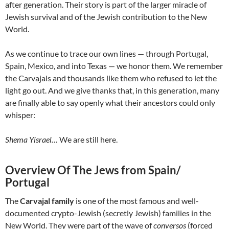
after generation. Their story is part of the larger miracle of
Jewish survival and of the Jewish contribution to the New
World.
As we continue to trace our own lines — through Portugal,
Spain, Mexico, and into Texas — we honor them. We remember
the Carvajals and thousands like them who refused to let the
light go out. And we give thanks that, in this generation, many
are finally able to say openly what their ancestors could only
whisper:
Shema Yisrael…
We are still here.
Overview Of The Jews from Spain/
Portugal
The
Carvajal family
is one of the most famous and well-
documented crypto-Jewish (secretly Jewish) families in the
New World. They were part of the wave of
conversos
(forced