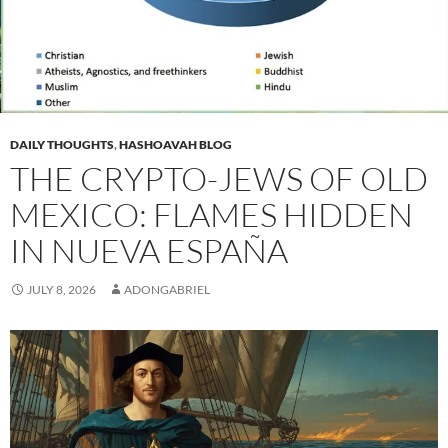
DAILY THOUGHTS
,
HASHOAVAH BLOG
THE CRYPTO-JEWS OF OLD
MEXICO: FLAMES HIDDEN
IN NUEVA ESPAÑA
JULY 8, 2026
ADONGABRIEL