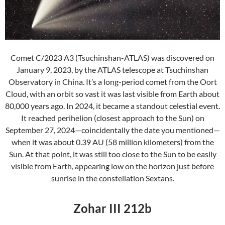
Comet C/2023 A3 (Tsuchinshan-ATLAS) was discovered on
January 9, 2023, by the ATLAS telescope at Tsuchinshan
Observatory in China. It’s a long-period comet from the Oort
Cloud, with an orbit so vast it was last visible from Earth about
80,000 years ago. In 2024, it became a standout celestial event.
It reached perihelion (closest approach to the Sun) on
September 27, 2024—coincidentally the date you mentioned—
when it was about 0.39 AU (58 million kilometers) from the
Sun. At that point, it was still too close to the Sun to be easily
visible from Earth, appearing low on the horizon just before
sunrise in the constellation Sextans.
Zohar III 212b