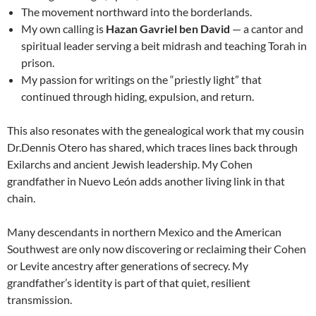
The movement northward into the borderlands.
My own calling is
Hazan Gavriel ben David
— a cantor and
spiritual leader serving a beit midrash and teaching Torah in
prison.
My passion for writings on the “priestly light” that
continued through hiding, expulsion, and return.
This also resonates with the genealogical work that my cousin
Dr.Dennis Otero has shared, which traces lines back through
Exilarchs and ancient Jewish leadership. My Cohen
grandfather in Nuevo León adds another living link in that
chain.
Many descendants in northern Mexico and the American
Southwest are only now discovering or reclaiming their Cohen
or Levite ancestry after generations of secrecy. My
grandfather’s identity is part of that quiet, resilient
transmission.