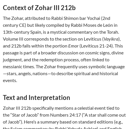
Context of Zohar III 212b
The Zohar, attributed to Rabbi Shimon bar Yochai (2nd
century CE) but likely compiled by Rabbi Moses de León in
13th-century Spain, is a mystical commentary on the Torah.
Volume III corresponds to the section on Leviticus (
Vayikra
),
and 212b falls within the portion
Emor
(Leviticus 21-24). This
passage is part of a broader discussion on cosmic signs, divine
judgment, and the redemption process, often linked to
messianic times. The Zohar frequently uses symbolic language
—stars, angels, nations—to describe spiritual and historical
events.
Text and Interpretation
Zohar III 212b specifically mentions a celestial event tied to
the “Star of Jacob” from Numbers 24:17 (“A star shall come out
of Jacob”). Here’s a summary based on standard editions (e.g.,
the Sulam commentary by Rabbi Yehuda Ashlag) and English