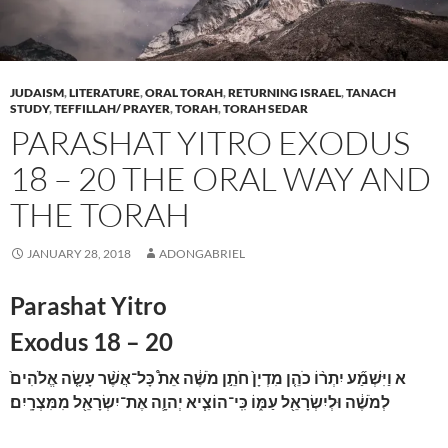
JUDAISM
,
LITERATURE
,
ORAL TORAH
,
RETURNING ISRAEL
,
TANACH
STUDY
,
TEFFILLAH/ PRAYER
,
TORAH
,
TORAH SEDAR
PARASHAT YITRO EXODUS
18 – 20 THE ORAL WAY AND
THE TORAH
JANUARY 28, 2018
ADONGABRIEL
Parashat Yitro
Exodus 18 – 20
וַיִּשְׁמַ֞ע יִתְר֨וֹ כֹהֵ֤ן מִדְיָן֙ חֹתֵ֣ן מֹשֶׁ֔ה אֵת֩ כָּל־אֲשֶׁ֨ר עָשָׂ֤ה אֱלֹהִים֙
א
לְמֹשֶׁ֔ה וּלְיִשְׂרָאֵ֖ל עַמּ֑וֹ כִּֽי־הוֹצִ֧יא יְהוָ֛ה אֶת־יִשְׂרָאֵ֖ל מִמִּצְרָֽיִם׃