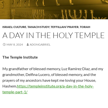
ISRAEL: CULTURE
,
TANACH STUDY
,
TEFFILLAH/ PRAYER
,
TORAH
A DAY IN THE HOLY TEMPLE
MAY 8, 2024
ADONGABRIEL
The Temple Institute
My grandfather of blessed memory, Luz Ramirez Diaz, and my
grandmother, Delfina Lucero, of blessed memory, and the
prayers of my ancestors have kept me loving your House,
Hashem.
https://templeinstitute.org/a-day-in-the-holy-
temple-part-1/