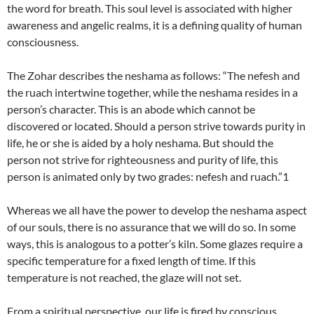
the word for breath. This soul level is associated with higher
awareness and angelic realms, it is a defining quality of human
consciousness.
The Zohar describes the neshama as follows: “The nefesh and
the ruach intertwine together, while the neshama resides in a
person’s character. This is an abode which cannot be
discovered or located. Should a person strive towards purity in
life, he or she is aided by a holy neshama. But should the
person not strive for righteousness and purity of life, this
person is animated only by two grades: nefesh and ruach.”1
Whereas we all have the power to develop the neshama aspect
of our souls, there is no assurance that we will do so. In some
ways, this is analogous to a potter’s kiln. Some glazes require a
specific temperature for a fixed length of time. If this
temperature is not reached, the glaze will not set.
From a spiritual perspective, our life is fired by conscious