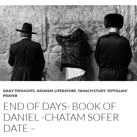
DAILY THOUGHTS
,
JUDAISM
,
LITERATURE
,
TANACH STUDY
,
TEFFILLAH/
PRAYER
END OF DAYS- BOOK OF
DANIEL -CHATAM SOFER
DATE –