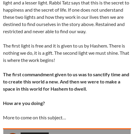
light and a lesser light. Rabbi Tatz says that this is the secret to
happiness and the secret of life. If one does not understand
these two lights and how they work in our lives then we are
destined to find ourselves in the story above. Restained and
restricted and never able to find our way.
The first light is free and it is given to us by Hashem. There is
nothing we do, it is a gift. The second light we must shine. That
is where the work begins!
The first commandment given to us was to sanctify time and
to create this world a new. And then we were to make a
space in this world for Hashem to dwell.
How are you doing?
More to come on this subject…