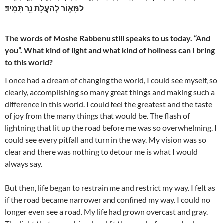
לַמָּא֑וֹר לְהַעֲלֹ֥ת נֵ֖ר תָּמִֽיד׃
The words of Moshe Rabbenu still speaks to us today. “And
you”. What kind of light and what kind of holiness can I bring
to this world?
I once had a dream of changing the world, I could see myself, so
clearly, accomplishing so many great things and making such a
difference in this world. I could feel the greatest and the taste
of joy from the many things that would be. The flash of
lightning that lit up the road before me was so overwhelming. I
could see every pitfall and turn in the way. My vision was so
clear and there was nothing to detour me is what I would
always say.
But then, life began to restrain me and restrict my way. I felt as
if the road became narrower and confined my way. I could no
longer even see a road. My life had grown overcast and gray.