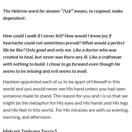
The Hebrew word for answer “עָנָה” means, to respond; make
dependent.
How could I walk if I never fell? How would I know joy if
heartache could not sometimes prevail? What would a perfect
life be like? Only good and only me. Like a doctor who was
created to heal, but never was there any ill. Like a craftsman
with nothing to build. I chose to go forward even though He
seems to be missing and evil seems to avail.
Hashem appointed each of us to be apart of Himself in this
world and you would never see His hand unless you had seen
someone made to stand. The reason for you and I is so that we
might be the metaphor for His eyes and His hands and His legs
and His feet in this world. For His miracles are with us evening,
morning, and afternoon.
Midrash Tanhuma Tazria 5