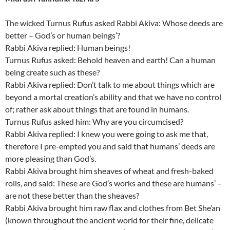
The wicked Turnus Rufus asked Rabbi Akiva: Whose deeds are
better – God’s or human beings’?
Rabbi Akiva replied: Human beings!
Turnus Rufus asked: Behold heaven and earth! Can a human
being create such as these?
Rabbi Akiva replied: Don’t talk to me about things which are
beyond a mortal creation’s ability and that we have no control
of; rather ask about things that are found in humans.
Turnus Rufus asked him: Why are you circumcised?
Rabbi Akiva replied: I knew you were going to ask me that,
therefore I pre-empted you and said that humans’ deeds are
more pleasing than God’s.
Rabbi Akiva brought him sheaves of wheat and fresh-baked
rolls, and said: These are God’s works and these are humans’ –
are not these better than the sheaves?
Rabbi Akiva brought him raw flax and clothes from Bet She’an
(known throughout the ancient world for their fine, delicate