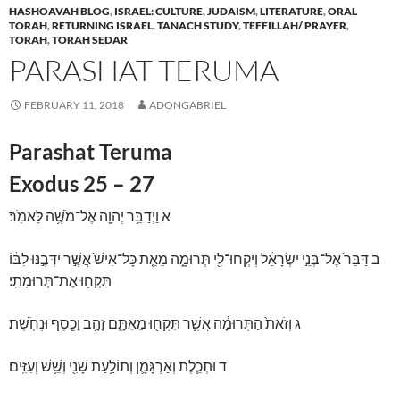
HASHOAVAH BLOG
,
ISRAEL: CULTURE
,
JUDAISM
,
LITERATURE
,
ORAL
TORAH
,
RETURNING ISRAEL
,
TANACH STUDY
,
TEFFILLAH/ PRAYER
,
TORAH
,
TORAH SEDAR
PARASHAT TERUMA
FEBRUARY 11, 2018
ADONGABRIEL
Parashat Teruma
Exodus 25 – 27
וַיְדַבֵּ֥ר יְהוָ֖ה אֶל־מֹשֶׁ֥ה לֵּאמֹֽר׃
א
דַּבֵּר֙ אֶל־בְּנֵ֣י יִשְׂרָאֵ֔ל וְיִקְחוּ־לִ֖י תְּרוּמָ֑ה מֵאֵ֤ת כָּל־אִישׁ֙ אֲשֶׁ֣ר יִדְּבֶ֣נּוּ לִבּ֔וֹ
ב
תִּקְח֖וּ אֶת־תְּרוּמָתִֽי׃
וְזֹאת֙ הַתְּרוּמָ֔ה אֲשֶׁ֥ר תִּקְח֖וּ מֵאִתָּ֑ם זָהָ֥ב וָכֶ֖סֶף וּנְחֹֽשֶׁת׃
ג
וּתְכֵ֧לֶת וְאַרְגָּמָ֛ן וְתוֹלַ֥עַת שָׁנִ֖י וְשֵׁ֥שׁ וְעִזִּֽים׃
ד