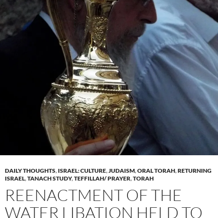
DAILY THOUGHTS
,
ISRAEL: CULTURE
,
JUDAISM
,
ORAL TORAH
,
RETURNING
ISRAEL
,
TANACH STUDY
,
TEFFILLAH/ PRAYER
,
TORAH
REENACTMENT OF THE
WATER LIBATION HELD TO