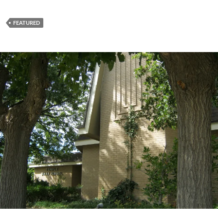
FEATURED