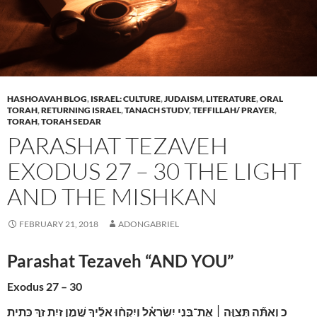
HASHOAVAH BLOG
,
ISRAEL: CULTURE
,
JUDAISM
,
LITERATURE
,
ORAL
TORAH
,
RETURNING ISRAEL
,
TANACH STUDY
,
TEFFILLAH/ PRAYER
,
TORAH
,
TORAH SEDAR
PARASHAT TEZAVEH
EXODUS 27 – 30 THE LIGHT
AND THE MISHKAN
FEBRUARY 21, 2018
ADONGABRIEL
Parashat Tezaveh “AND YOU”
Exodus 27 – 30
וְאַתָּ֞ה תְּצַוֶּ֣ה ׀ אֶת־בְּנֵ֣י יִשְׂרָאֵ֗ל וְיִקְח֨וּ אֵלֶ֜יךָ שֶׁ֣מֶן זַ֥יִת זָ֛ךְ כָּתִ֖ית
כ