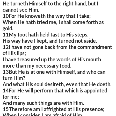
He turneth Himself to the right hand, but I
cannot see Him.
10For He knoweth the way that I take;
When He hath tried me, I shall come forth as
gold.
11My foot hath held fast to His steps,
His way have I kept, and turned not aside.
12I have not gone back from the commandment
of His lips;
I have treasured up the words of His mouth
more than my necessary food.
13But He is at one with Himself, and who can
turn Him?
And what His soul desireth, even that He doeth.
14For He will perform that which is appointed
for me;
And many such things are with Him.
15Therefore am I affrighted at His presence;
When I consider, I am afraid of Him.