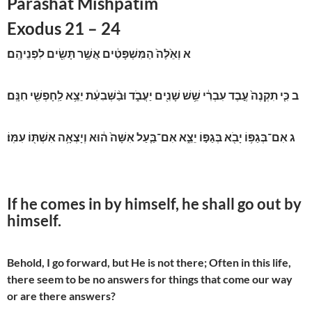
Parashat Mishpatim
Exodus 21 – 24
וְאֵ֙לֶּה֙ הַמִּשְׁפָּטִ֔ים אֲשֶׁ֥ר תָּשִׂ֖ים לִפְנֵיהֶֽם׃
א
כִּ֤י תִקְנֶה֙ עֶ֣בֶד עִבְרִ֔י שֵׁ֥שׁ שָׁנִ֖ים יַעֲבֹ֑ד וּבַ֨שְּׁבִעִ֔ת יֵצֵ֥א לַֽחָפְשִׁ֖י חִנָּֽם׃
ב
אִם־בְּגַפּ֥וֹ יָבֹ֖א בְּגַפּ֣וֹ יֵצֵ֑א אִם־בַּ֤עַל אִשָּׁה֙ ה֔וּא וְיָצְאָ֥ה אִשְׁתּ֖וֹ עִמּֽוֹ׃
ג
If he comes in by himself, he shall go out by
himself.
Behold, I go forward, but He is not there; Often in this life,
there seem to be no answers for things that come our way
or are there answers?