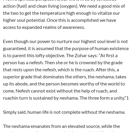
action (fuel) and clean living (oxygen). We need a good mix of
the two to get the temperature high enough to vitalize our
higher soul potential. Once this is accomplished we have
access to expanded realms of awareness.
Even though our power to nurture our highest soul level is not
guaranteed, it is assumed that the purpose of human existence
is to parent this lofty objective. The Zohar says: “At first a
person has a nefesh. Then she or he is crowned by the grade
that rests upon the nefesh, which is the ruach. After this, a
superior grade that dominates the others, the neshama, takes
up its abode, and the person becomes worthy of the world to
come. Nefesh cannot exist without the help of ruach, and
ruachin turn is sustained by neshama. The three form a unity.”1
Simply said, human life is not complete without the neshama.
The neshama emanates from an elevated source, while the