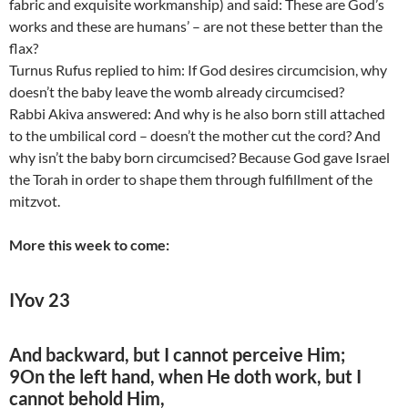
fabric and exquisite workmanship) and said: These are God’s
works and these are humans’ – are not these better than the
flax?
Turnus Rufus replied to him: If God desires circumcision, why
doesn’t the baby leave the womb already circumcised?
Rabbi Akiva answered: And why is he also born still attached
to the umbilical cord – doesn’t the mother cut the cord? And
why isn’t the baby born circumcised? Because God gave Israel
the Torah in order to shape them through fulfillment of the
mitzvot.
More this week to come:
IYov 23
And backward, but I cannot perceive Him;
9On the left hand, when He doth work, but I
cannot behold Him,