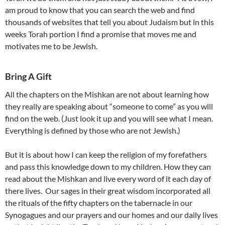
am proud to know that you can search the web and find
thousands of websites that tell you about Judaism but in this
weeks Torah portion I find a promise that moves me and
motivates me to be Jewish.
Bring A Gift
All the chapters on the Mishkan are not about learning how
they really are speaking about “someone to come” as you will
find on the web. (Just look it up and you will see what I mean.
Everything is defined by those who are not Jewish.)
But it is about how I can keep the religion of my forefathers
and pass this knowledge down to my children. How they can
read about the Mishkan and live every word of it each day of
there lives. Our sages in their great wisdom incorporated all
the rituals of the fifty chapters on the tabernacle in our
Synogagues and our prayers and our homes and our daily lives