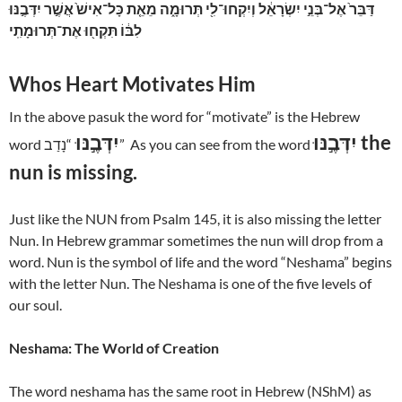
דַּבֵּר֙ אֶל־בְּנֵ֣י יִשְׂרָאֵ֔ל וְיִקְחוּ־לִ֖י תְּרוּמָ֑ה מֵאֵ֤ת כָּל־אִישׁ֙ אֲשֶׁ֣ר יִדְּבֶ֣נּוּ
לִבּ֔וֹ תִּקְח֖וּ אֶת־תְּרוּמָתִֽי
Whos Heart Motivates Him
In the above pasuk the word for “motivate” is the Hebrew
יִדְּבֶ֣נּוּ
יִדְּבֶ֣נּוּ the
word
“נָדַב” As you can see from the word
nun is missing.
Just like the NUN from Psalm 145, it is also missing the letter
Nun. In Hebrew grammar sometimes the nun will drop from a
word. Nun is the symbol of life and the word “Neshama” begins
with the letter Nun. The Neshama is one of the five levels of
our soul.
Neshama: The World of Creation
The word neshama has the same root in Hebrew (NShM) as