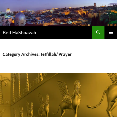
Skip
to
content
Search
Beit HaShoavah
PRIMAR
MENU
Category Archives: Teffillah/ Prayer