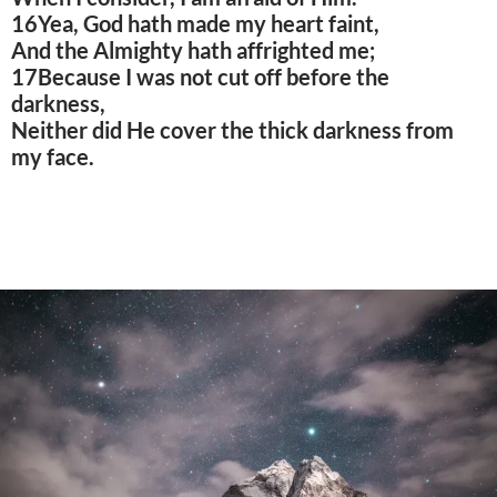
16Yea, God hath made my heart faint,
And the Almighty hath affrighted me;
17Because I was not cut off before the
darkness,
Neither did He cover the thick darkness from
my face.