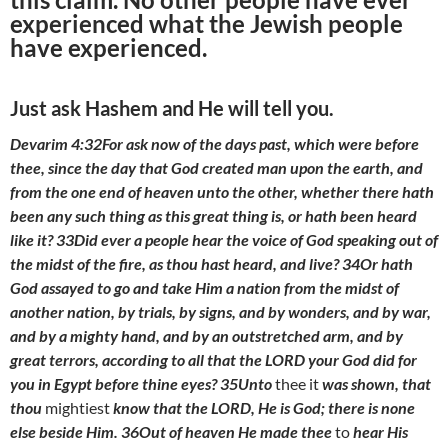
experienced what the Jewish people
have experienced.
Just ask Hashem and He will tell you.
Devarim 4:32For ask now of the days past, which were before
thee, since the day that God created man upon the earth, and
from the one end of heaven unto the other, whether there hath
been any such thing as this great thing is, or hath been heard
like it? 33Did ever a people hear the voice of God speaking out of
the midst of the fire, as thou hast heard, and live? 34Or hath
God assayed to go and take Him a nation from the midst of
another nation, by trials, by signs, and by wonders, and by war,
and by a mighty hand, and by an outstretched arm, and by
great terrors, according to all that the LORD your God did for
you in Egypt before thine eyes? 35Unto
thee it
was shown, that
thou
mightiest
know that the LORD, He is God; there is none
else beside Him. 36Out of heaven He made thee
to
hear His