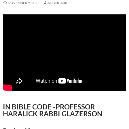
NOVEMBER 9, 2023
ADONGABRIEL
IN BIBLE CODE -PROFESSOR
HARALICK RABBI GLAZERSON