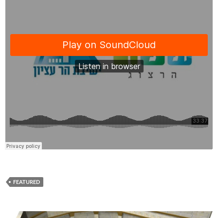
FEATURED