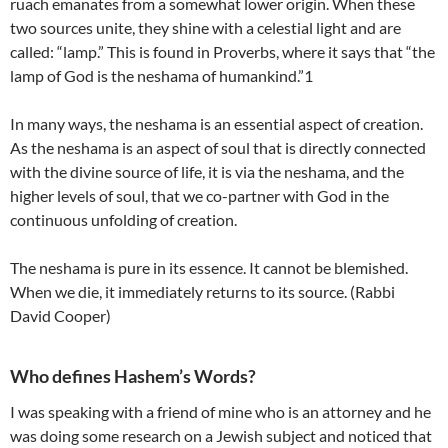
ruach emanates from a somewhat lower origin. When these
two sources unite, they shine with a celestial light and are
called: “lamp.” This is found in Proverbs, where it says that “the
lamp of God is the neshama of humankind.”1
In many ways, the neshama is an essential aspect of creation.
As the neshama is an aspect of soul that is directly connected
with the divine source of life, it is via the neshama, and the
higher levels of soul, that we co-partner with God in the
continuous unfolding of creation.
The neshama is pure in its essence. It cannot be blemished.
When we die, it immediately returns to its source. (Rabbi
David Cooper)
Who defines Hashem’s Words?
I was speaking with a friend of mine who is an attorney and he
was doing some research on a Jewish subject and noticed that