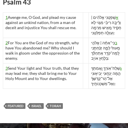
Psalm 43
1
Avenge me, O God, and plead my cause
שָׁפְטֵ֚נִי אֱלֹהִ֨ים |
א
against an unkind nation, from a man of
וְרִֽ֘יבָ֚ה רִיבִ֗י מִגּ֣וֹי לֹ֣א
deceit and injustice You shall rescue me.
חָסִ֑יד מֵ֚אִ֥ישׁ מִרְמָ֖ה
וְעַוְלָ֣ה תְפַלְּטֵֽנִי:
2
For You are the God of my strength, why
כִּֽי־אַתָּ֨ה | אֱלֹהֵ֣י
ב
have You abandoned me? Why should I
מָֽעוּזִּי֘ לָמָ֪ה זְנַ֫חְתָּ֥נִי
walk in gloom under the oppression of the
לָֽמָּה־קֹדֵ֥ר אֶתְהַלֵּ֗ךְ
enemy.
בְּלַ֣חַץ אוֹיֵֽב:
3
Send Your light and Your truth, that they
שְׁלַח־אֽוֹרְךָ֣ וַֽ֖אֲמִתְּךָ
ג
may lead me; they shall bring me to Your
הֵ֣מָּה יַנְח֑וּנִי יְבִיא֥וּנִי
Holy Mount and to Your dwellings.
אֶל־הַר־קָדְשְׁךָ֗
וְאֶל־מִשְׁכְּנוֹתֶֽיךָ:
FEATURED
ISRAEL
TORAH