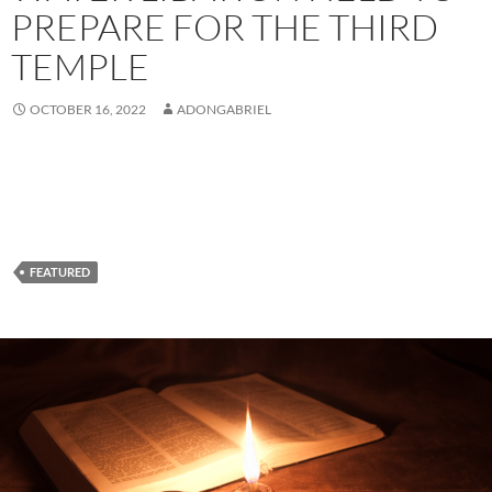
PREPARE FOR THE THIRD
TEMPLE
OCTOBER 16, 2022
ADONGABRIEL
FEATURED