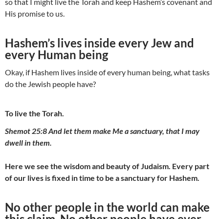
so that I might live the Torah and keep Hashem’s covenant and
His promise to us.
Hashem’s lives inside every Jew and
every Human being
Okay, if Hashem lives inside of every human being, what tasks
do the Jewish people have?
To live the Torah.
Shemot 25:8 And let them make Me a sanctuary, that I may
dwell in them.
Here we see the wisdom and beauty of Judaism. Every part
of our lives is fixed in time to be a sanctuary for Hashem.
No other people in the world can make
this claim. No other people have ever