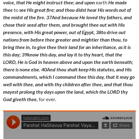
voice, that He might instruct thee; and upon
earth
He made
thee
to
see His great fire; and thou didst hear His words out of
the midst of the fire. 37And because He loved thy fathers, and
chose their seed after them, and brought thee out with His
presence, with His great power, out of Egypt, 38to drive out
nations from before thee greater and mightier than thou, to
bring thee in, to give thee their land for an inheritance, as it is
this day; 39know this day, and lay it to thy heart, that the
LORD, He is God in heaven above and upon the earth beneath;
there is none else. 40And thou shalt keep His statutes, and His
commandments, which I command thee this day, that it may go
well with thee, and with thy children after thee, and that thou
mayest prolong thy days upon the land, which the LORD thy
God giveth thee,
for ever
.