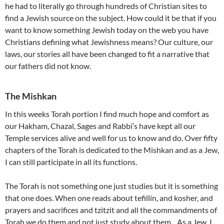
he had to literally go through hundreds of Christian sites to
find a Jewish source on the subject. How could it be that if you
want to know something Jewish today on the web you have
Christians defining what Jewishness means? Our culture, our
laws, our stories all have been changed to fit a narrative that
our fathers did not know.
The Mishkan
In this weeks Torah portion I find much hope and comfort as
our Hakham, Chazal, Sages and Rabbi’s have kept all our
Temple services alive and well for us to know and do. Over fifty
chapters of the Torah is dedicated to the Mishkan and as a Jew,
I can still participate in all its functions.
The Torah is not something one just studies but it is something
that one does. When one reads about tefillin, and kosher, and
prayers and sacrifices and tzitzit and all the commandments of
Torah we do them and not just study about them. As a Jew, I