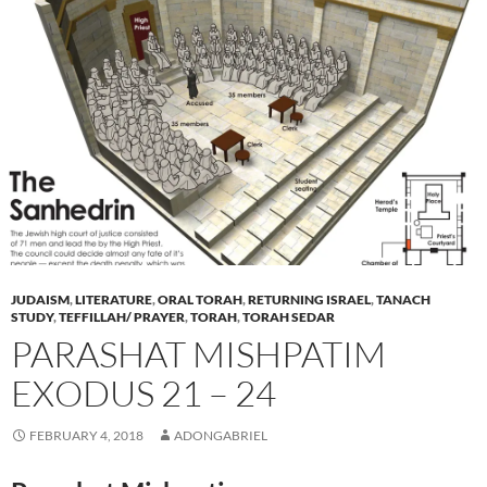
JUDAISM
,
LITERATURE
,
ORAL TORAH
,
RETURNING ISRAEL
,
TANACH
STUDY
,
TEFFILLAH/ PRAYER
,
TORAH
,
TORAH SEDAR
PARASHAT MISHPATIM
EXODUS 21 – 24
FEBRUARY 4, 2018
ADONGABRIEL