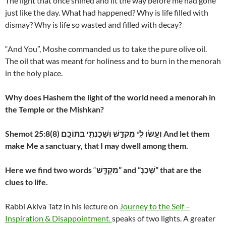
The light that once shined and lit the way before me had gone
just like the day. What had happened? Why is life filled with
dismay? Why is life so wasted and filled with decay?
“And You”, Moshe commanded us to take the pure olive oil.
The oil that was meant for holiness and to burn in the menorah
in the holy place.
Why does Hashem the light of the world need a menorah in
the Temple or the Mishkan?
Shemot 25:8
(8)
וְעָ֥שׂוּ לִ֖י מִקְדָּ֑שׁ וְשָׁכַנְתִּ֖י בְּתוֹכָֽם׃ And let them
make Me a sanctuary, that I may dwell among them.
Here we find two words
“
מִקְדָּ֑שׁ” and “שָׁכַנְ” that are the
clues to life.
Rabbi Akiva Tatz in his lecture on
Journey to the Self –
Inspiration & Disappointment.
speaks of two lights. A greater