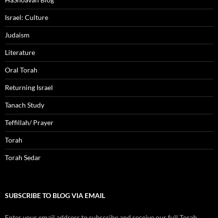
Israel: Culture
Judaism
Literature
Oral Torah
Returning Israel
Tanach Study
Teffillah/ Prayer
Torah
Torah Sedar
SUBSCRIBE TO BLOG VIA EMAIL
Enter your email address to subscribe and receive our full Torah