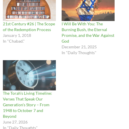
21st Century #26 | The Scope
I Will Be With You: The
of the Redemption Process
Burning Bush, the Eternal
January 1, 2018
Promise, and the War Against
In "Chabad."
God
December 21, 2025
In "Daily Thoughts"
The Torah’s Living Timeline:
Verses That Speak Our
Generation’s Story – From
1948 to October 7 and
Beyond
June 27, 2026
In "Daily Thoughts"