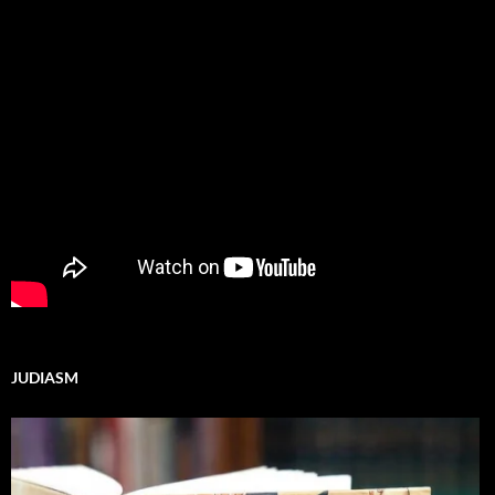
JUDIASM