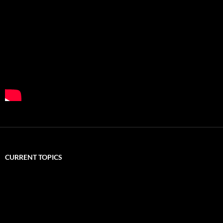
CURRENT TOPICS