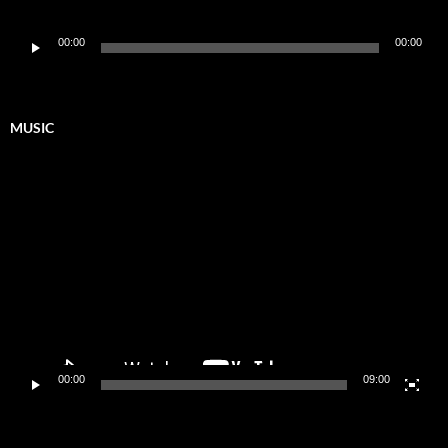
Audio
00:00
00:00
Player
MUSIC
Video
Player
00:00
09:00