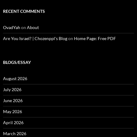
RECENT COMMENTS
OvadYah
on
About
Are You Israel? | Chozenppl's Blog
on
Home Page: Free PDF
BLOGS/ESSAY
August 2026
July 2026
June 2026
May 2026
April 2026
March 2026