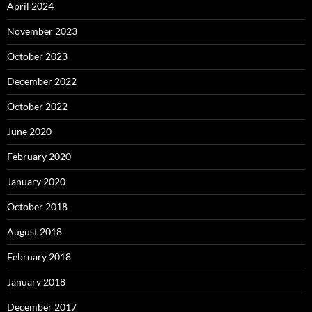
April 2024
November 2023
October 2023
December 2022
October 2022
June 2020
February 2020
January 2020
October 2018
August 2018
February 2018
January 2018
December 2017