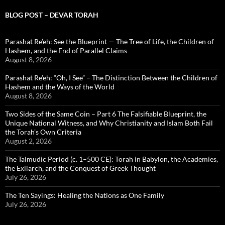
BLOG POST – DEVAR TORAH
Parashat Re’eh: See the Blueprint — The Tree of Life, the Children of
Hashem, and the End of Parallel Claims
August 8, 2026
Parashat Re’eh: “Oh, I See” – The Distinction Between the Children of
Hashem and the Ways of the World
August 8, 2026
Two Sides of the Same Coin – Part 6 The Falsifiable Blueprint, the
Unique National Witness, and Why Christianity and Islam Both Fail
the Torah’s Own Criteria
August 2, 2026
The Talmudic Period (c. 1–500 CE): Torah in Babylon, the Academies,
the Exilarch, and the Conquest of Greek Thought
July 26, 2026
The Ten Sayings: Healing the Nations as One Family
July 26, 2026