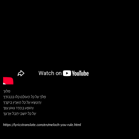
מלוך
מְלֹךְ עַל כָּל הָעוֹלָם כֻּלּוֹ בִּכְבוֹדֶךָ
וְהִנָּשֵׂא עַל כָּל הָאָרֶץ בִּיקָרֶךָ
וְהוֹפַע בַּהֲדַר גְּאוֹן עֻזֶּךָ
https://lyricstranslate.com/en/meloch-you-rule.html