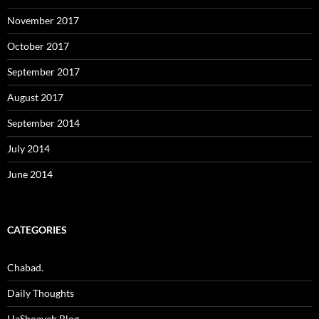
November 2017
October 2017
September 2017
August 2017
September 2014
July 2014
June 2014
CATEGORIES
Chabad.
Daily Thoughts
HaShoavah Blog