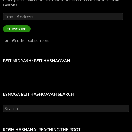
Lessons.
Email
Address
SUBSCRIBE
Join 95 other subscribers
BEIT MIDRASH/ BEIT HASHAOVAH
ESNOGA BEIT HASHOAVAH SEARCH
Search
for:
ROSH HASHANA: REACHING THE ROOT