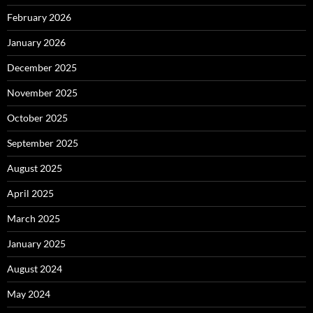
February 2026
January 2026
December 2025
November 2025
October 2025
September 2025
August 2025
April 2025
March 2025
January 2025
August 2024
May 2024