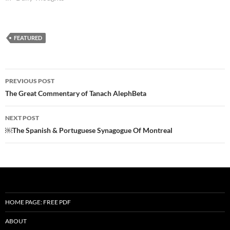
FEATURED
Post
PREVIOUS POST
navigation
The Great Commentary of Tanach AlephBeta
NEXT POST
￼The Spanish & Portuguese Synagogue Of Montreal
HOME PAGE: FREE PDF
ABOUT