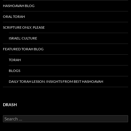
HASHOAVAH BLOG
ORAL TORAH
SCRIPTURE ONLY, PLEASE
ISRAEL: CULTURE
FEATURED TORAH BLOG
TORAH
BLOGS
DAILY TORAH LESSON: INSIGHTS FROM BEIT HASHOAVAH
DRASH
Search
for: