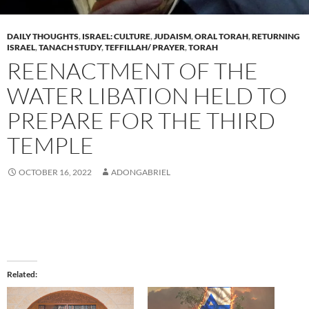
DAILY THOUGHTS
,
ISRAEL: CULTURE
,
JUDAISM
,
ORAL TORAH
,
RETURNING
ISRAEL
,
TANACH STUDY
,
TEFFILLAH/ PRAYER
,
TORAH
REENACTMENT OF THE
WATER LIBATION HELD TO
PREPARE FOR THE THIRD
TEMPLE
OCTOBER 16, 2022
ADONGABRIEL
Related