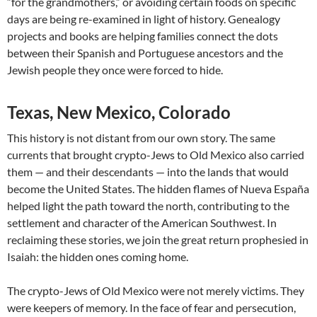
“for the grandmothers,” or avoiding certain foods on specific
days are being re-examined in light of history. Genealogy
projects and books are helping families connect the dots
between their Spanish and Portuguese ancestors and the
Jewish people they once were forced to hide.
Texas, New Mexico, Colorado
This history is not distant from our own story. The same
currents that brought crypto-Jews to Old Mexico also carried
them — and their descendants — into the lands that would
become the United States. The hidden flames of Nueva España
helped light the path toward the north, contributing to the
settlement and character of the American Southwest. In
reclaiming these stories, we join the great return prophesied in
Isaiah: the hidden ones coming home.
The crypto-Jews of Old Mexico were not merely victims. They
were keepers of memory. In the face of fear and persecution,