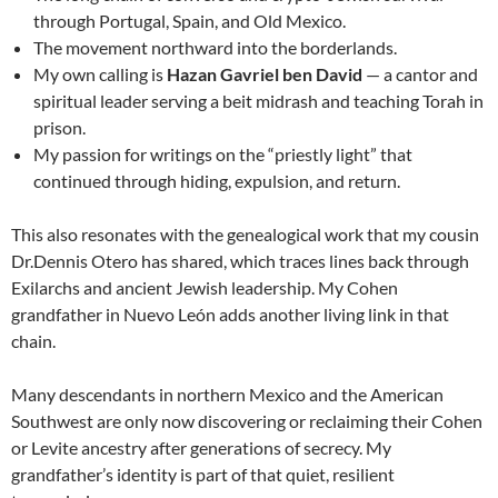
through Portugal, Spain, and Old Mexico.
The movement northward into the borderlands.
My own calling is
Hazan Gavriel ben David
— a cantor and
spiritual leader serving a beit midrash and teaching Torah in
prison.
My passion for writings on the “priestly light” that
continued through hiding, expulsion, and return.
This also resonates with the genealogical work that my cousin
Dr.Dennis Otero has shared, which traces lines back through
Exilarchs and ancient Jewish leadership. My Cohen
grandfather in Nuevo León adds another living link in that
chain.
Many descendants in northern Mexico and the American
Southwest are only now discovering or reclaiming their Cohen
or Levite ancestry after generations of secrecy. My
grandfather’s identity is part of that quiet, resilient