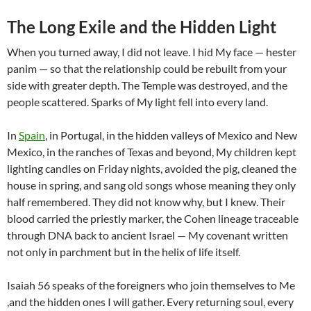
The Long Exile and the Hidden Light
When you turned away, I did not leave. I hid My face — hester
panim — so that the relationship could be rebuilt from your
side with greater depth. The Temple was destroyed, and the
people scattered. Sparks of My light fell into every land.
In
Spain
, in Portugal, in the hidden valleys of Mexico and New
Mexico, in the ranches of Texas and beyond, My children kept
lighting candles on Friday nights, avoided the pig, cleaned the
house in spring, and sang old songs whose meaning they only
half remembered. They did not know why, but I knew. Their
blood carried the priestly marker, the Cohen lineage traceable
through DNA back to ancient Israel — My covenant written
not only in parchment but in the helix of life itself.
Isaiah 56 speaks of the foreigners who join themselves to Me
,and the hidden ones I will gather. Every returning soul, every