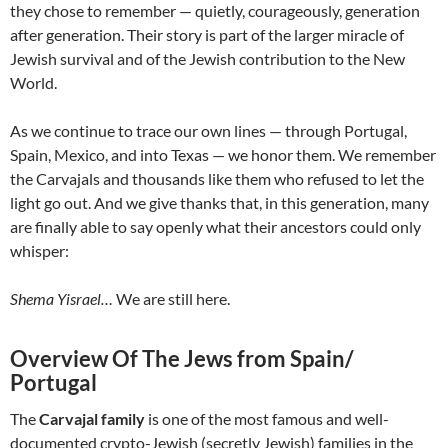
they chose to remember — quietly, courageously, generation
after generation. Their story is part of the larger miracle of
Jewish survival and of the Jewish contribution to the New
World.
As we continue to trace our own lines — through Portugal,
Spain, Mexico, and into Texas — we honor them. We remember
the Carvajals and thousands like them who refused to let the
light go out. And we give thanks that, in this generation, many
are finally able to say openly what their ancestors could only
whisper:
Shema Yisrael…
We are still here.
Overview Of The Jews from Spain/
Portugal
The
Carvajal family
is one of the most famous and well-
documented crypto-Jewish (secretly Jewish) families in the