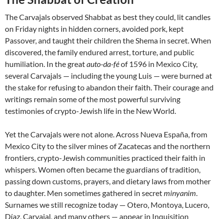
The Carvajals observed Shabbat as best they could, lit candles
on Friday nights in hidden corners, avoided pork, kept
Passover, and taught their children the Shema in secret. When
discovered, the family endured arrest, torture, and public
humiliation. In the great
auto-da-fé
of 1596 in Mexico City,
several Carvajals — including the young Luis — were burned at
the stake for refusing to abandon their faith. Their courage and
writings remain some of the most powerful surviving
testimonies of crypto-Jewish life in the New World.
Yet the Carvajals were not alone. Across Nueva España, from
Mexico City to the silver mines of Zacatecas and the northern
frontiers, crypto-Jewish communities practiced their faith in
whispers. Women often became the guardians of tradition,
passing down customs, prayers, and dietary laws from mother
to daughter. Men sometimes gathered in secret
minyanim
.
Surnames we still recognize today — Otero, Montoya, Lucero,
Díaz, Carvajal, and many others — appear in Inquisition