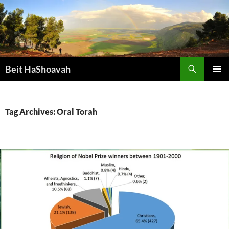
Skip
to
content
Search
Beit HaShoavah
PRIMAR
MENU
Tag Archives: Oral Torah