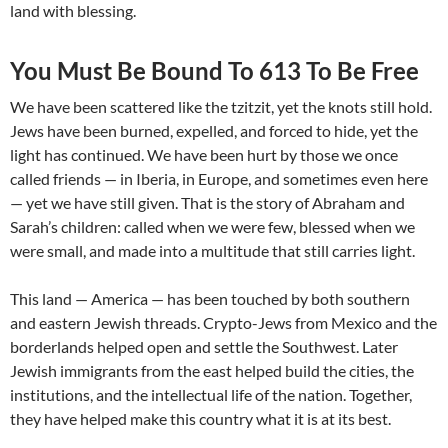
land with blessing.
You Must Be Bound To 613 To Be Free
We have been scattered like the tzitzit, yet the knots still hold.
Jews have been burned, expelled, and forced to hide, yet the
light has continued. We have been hurt by those we once
called friends — in Iberia, in Europe, and sometimes even here
— yet we have still given. That is the story of Abraham and
Sarah’s children: called when we were few, blessed when we
were small, and made into a multitude that still carries light.
This land — America — has been touched by both southern
and eastern Jewish threads. Crypto-Jews from Mexico and the
borderlands helped open and settle the Southwest. Later
Jewish immigrants from the east helped build the cities, the
institutions, and the intellectual life of the nation. Together,
they have helped make this country what it is at its best.