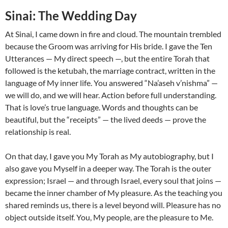
Sinai: The Wedding Day
At Sinai, I came down in fire and cloud. The mountain trembled
because the Groom was arriving for His bride. I gave the Ten
Utterances — My direct speech —, but the entire Torah that
followed is the ketubah, the marriage contract, written in the
language of My inner life. You answered “Na’aseh v’nishma” —
we will do, and we will hear. Action before full understanding.
That is love’s true language. Words and thoughts can be
beautiful, but the “receipts” — the lived deeds — prove the
relationship is real.
On that day, I gave you My Torah as My autobiography, but I
also gave you Myself in a deeper way. The Torah is the outer
expression; Israel — and through Israel, every soul that joins —
became the inner chamber of My pleasure. As the teaching you
shared reminds us, there is a level beyond will. Pleasure has no
object outside itself. You, My people, are the pleasure to Me.