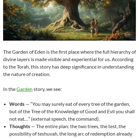
The Garden of Eden is the first place where the full hierarchy of
divine layers is made visible and experiential for us. According
to the Torah, this story has deep significance in understanding
the nature of creation.
In the
Garden
story, we see:
Words
— “You may surely eat of every tree of the garden,
but of the Tree of the Knowledge of Good and Evil you shall
not eat…” (external speech, the command).
Thoughts
— The entire plan: the two trees, the test, the
possibility of teshuvah, the long arc of redemption already