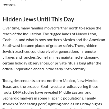
records.
Hidden Jews Until This Day
Over time, many families moved farther north to escape the
reach of the Inquisition. The rugged lands of Nuevo León,
Coahuila, and what is now northern Mexico and the American
Southwest became places of greater safety. There, hidden
Jewish practices could survive for generations in remote
villages and ranches. Some families maintained endogamy,
certain holiday observances, or private rituals long after the
official Inquisition ended in the early 19th century.
Today, descendants across northern Mexico, New Mexico,
Texas, and the broader Southwest are rediscovering these
roots. DNA studies have revealed Middle Eastern and
Sephardic markers in some Hispanic populations. Family
stories of “not eating pork,” lighting candles on Friday nights