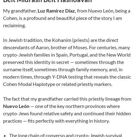
My grandfather,
Luz Ramírez Díaz,
from Nuevo León, being a
Cohen, is a profound and beautiful piece of the story I am
reclaiming.
In Jewish tradition, the Kohanim (priests) are the direct
descendants of Aaron, brother of Moses. For centuries, many
crypto-Jewish families in Spain, Portugal, and the New World
preserved this identity in secret — sometimes through the
surname itself, sometimes through family memory, and, in
modern times, through Y-DNA testing that reveals the classic
Cohen Modal Haplotype or related priestly markers.
The fact that my grandfather carried this priestly lineage from
Nuevo León
— one of the key northern provinces where
crypto-Jews found relative safety and continued their hidden
practices — fits perfectly with everything in history.
The long chain of converso and crypto-Jewish survival