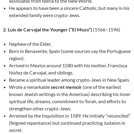
associates from Iberia to the New World.
He appears to have been a sincere Catholic, but many in his
extended family were crypto-Jews.
2. Luis de Carvajal the Younger (“El Mozo”)
(1566–1596)
Nephew of the Elder.
Born in Benavente, Spain (some sources say the Portuguese
region).
Arrived in Mexico around 1580 with his mother, Francisca
Núñez de Carvajal, and siblings.
Became a spiritual leader among crypto-Jews in New Spain.
Wrote a remarkable
secret memoir
(one of the earliest
known Jewish writings in the Americas) describing his inner
spiritual life, dreams, commitment to Torah, and efforts to
strengthen other crypto-Jews.
Arrested by the Inquisition in 1589. He initially “reconciled”
(feigned repentance) but continued practicing Judaism in
secret.