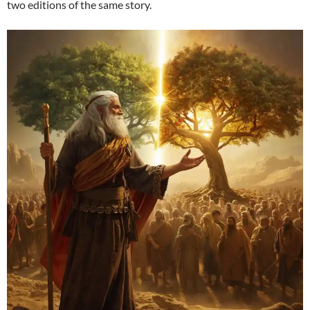
two editions of the same story.