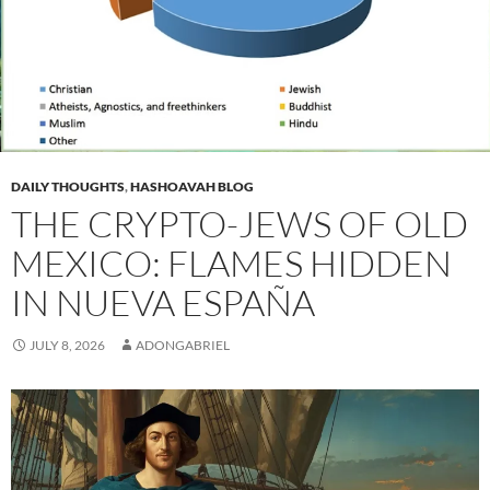
DAILY THOUGHTS
,
HASHOAVAH BLOG
THE CRYPTO-JEWS OF OLD
MEXICO: FLAMES HIDDEN
IN NUEVA ESPAÑA
JULY 8, 2026
ADONGABRIEL