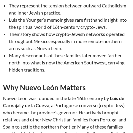
They represent the tension between outward Catholicism
and inner Jewish practice.
Luis the Younger’s memoir gives rare firsthand insight into
the spiritual world of 16th-century crypto-Jews.
Their story shows how crypto-Jewish networks operated
throughout Mexico, especially in more remote northern
areas such as Nuevo León.
Many descendants of these families later moved farther
north into what is now the American Southwest, carrying
hidden traditions.
Why Nuevo León Matters
Nuevo León was founded in the late 16th century by
Luis de
Carvajal y de la Cueva
, a Portuguese converso (crypto-Jew)
who became the province’s governor. He actively brought
relatives and other New Christian families from Portugal and
Spain to settle the northern frontier. Many of these families