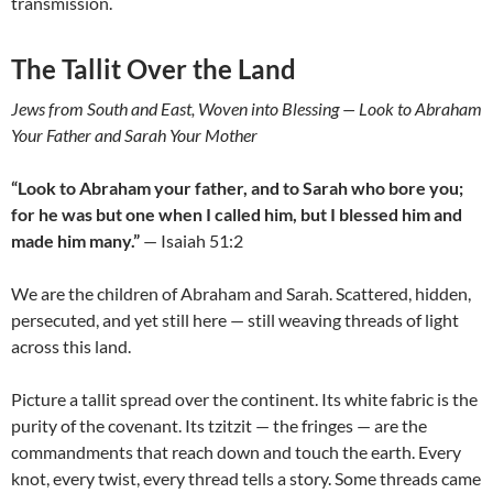
transmission.
The Tallit Over the Land
Jews from South and East, Woven into Blessing — Look to Abraham
Your Father and Sarah Your Mother
“Look to Abraham your father, and to Sarah who bore you;
for he was but one when I called him, but I blessed him and
made him many.”
— Isaiah 51:2
We are the children of Abraham and Sarah. Scattered, hidden,
persecuted, and yet still here — still weaving threads of light
across this land.
Picture a tallit spread over the continent. Its white fabric is the
purity of the covenant. Its tzitzit — the fringes — are the
commandments that reach down and touch the earth. Every
knot, every twist, every thread tells a story. Some threads came