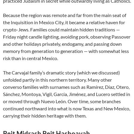
practiced Judaism in secret while outwardly living as Catholics.
Because the region was remote and far from the main seat of
the Inquisition in Mexico City, it became a relative haven for
crypto-Jews. Families could maintain hidden traditions —
Friday night candle lighting, avoiding pork, observing Passover
and other holidays privately, endogamy, and passing down
memory from generation to generation — with somewhat less
risk than in central Mexico.
The Carvajal family’s dramatic story (which we discussed)
unfolded partly in this northern territory. Many other
converso families with surnames such as Ramírez, Díaz, Otero,
Sánchez, Montoya, Vigil, García, Jiménez, and Lucero settled in
or moved through Nuevo León. Over time, some branches
continued northward into what is now Texas and New Mexico,
carrying their hidden heritage with them.
Beit Midrash Beit Hashoavah