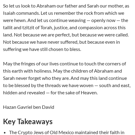
So let us look to Abraham our father and Sarah our mother, as
Isaiah commands. Let us remember the rock from which we
were hewn. And let us continue weaving — openly now — the
tallit and tzitzit of Torah, justice, and compassion across this
land. Not because we are perfect, but because we were called.
Not because we have never suffered, but because even in
suffering we have still chosen to bless.
May the fringes of our lives continue to touch the corners of
this earth with holiness. May the children of Abraham and
Sarah never forget who they are. And may this land continue
to be blessed by the threads we have woven — south and east,
hidden and revealed — for the sake of Heaven.
Hazan Gavriel ben David
Key Takeaways
The Crypto Jews of Old Mexico maintained their faith in