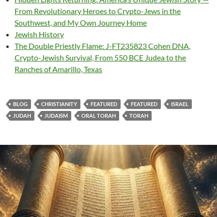
From Revolutionary Heroes to Crypto-Jews in the
Southwest, and My Own Journey Home
Jewish History
The Double Priestly Flame: J-FT235823 Cohen DNA,
Crypto-Jewish Survival, From 550 BCE Judea to the
Ranches of Amarillo, Texas
BLOG
CHRISTIANITY
FEATURED
FEATURED
ISRAEL
JUDAH
JUDAISM
ORAL TORAH
TORAH