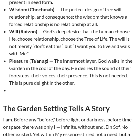
present in seed form.
Wisdom (Chochmah)
— The perfect design of free will,
relationship, and consequence; the wisdom that knows a
forced relationship is no relationship at all.
Will (Ratzon)
— God’s deep desire that the human choose
life, choose relationship, choose the Tree of Life. The will is
not merely “don’t eat this,” but “I want you to live and walk
with Me.”
Pleasure (Ta’anug)
— The innermost layer. God walks in the
Garden in the cool of the day. He desires the sound of their
footsteps, their voices, their presence. This is not needed.
This is pure delight in the other.
The Garden Setting Tells A Story
I am. Before any “before,” before light or darkness, before time
or space, there was only I — infinite, without end, Ein Sof. No
other existed. Yet within My essence stirred not a need, but a