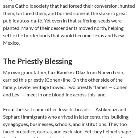
same Catholic society that had forced their conversion, hunted
them, tortured them, and burned some at the stake in great
public autos-da-fé. Yet even in that suffering, seeds were
planted. Many of their descendants moved north, helping
settle the borderlands that would become Texas and New
Mexico.
The Priestly Blessing
My own grandfather,
Luz Ramírez Díaz
from Nuevo León,
carried this priestly (Cohen) line. On the other side of the
family, Levite heritage flowed. Two priestly flames — Cohen
and Levi — meet in one bloodline across this land.
From the east came other Jewish threads — Ashkenazi and
Sephardi immigrants who arrived in later centuries, building
synagogues, businesses, schools, and institutions. They too
faced prejudice, quotas, and exclusion. Yet they helped shape