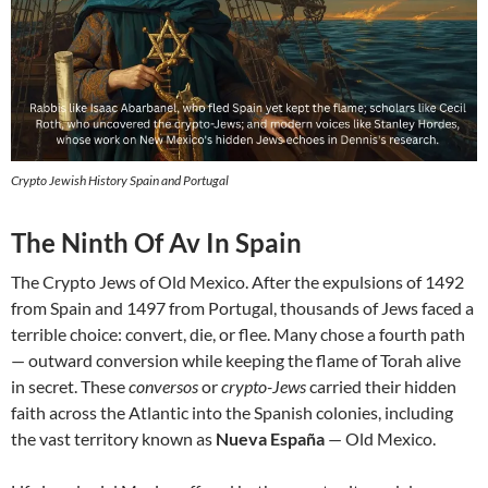
Crypto Jewish History Spain and Portugal
The Ninth Of Av In Spain
The Crypto Jews of Old Mexico. After the expulsions of 1492
from Spain and 1497 from Portugal, thousands of Jews faced a
terrible choice: convert, die, or flee. Many chose a fourth path
— outward conversion while keeping the flame of Torah alive
in secret. These
conversos
or
crypto-Jews
carried their hidden
faith across the Atlantic into the Spanish colonies, including
the vast territory known as
Nueva España
— Old Mexico.