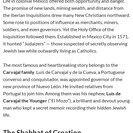
Life in colonial Mexico offered both opportunity and danger.
The promise of new lands, mining wealth, and distance from
the Iberian Inquisitions drew many New Christians northward.
Some rose to positions of influence as merchants, miners,
soldiers, and even governors. Yet the Holy Office of the
Inquisition followed them. Established in Mexico City in 1571,
it hunted “Judaizers” — those suspected of secretly observing
Jewish law while outwardly living as Catholics.
The most famous and heartbreaking story belongs to the
Carvajal family
. Luis de Carvajal y de la Cueva, a Portuguese
converso and conquistador, was appointed governor of the
new province of Nuevo León. He invited relatives from
Portugal to join him. Among them was his nephew,
Luis de
Carvajal the Younger
(“El Mozo”), a brilliant and devout young
man who kept a secret memoir recording their hidden Jewish
life.
The Shabbat of Creation