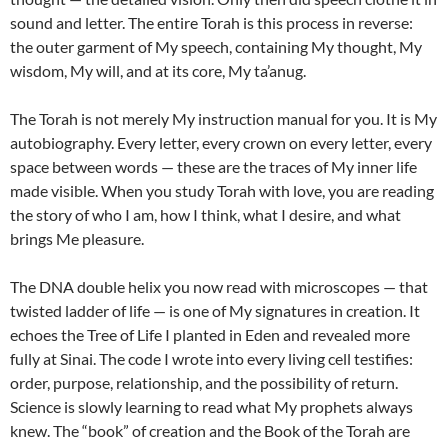
sound and letter. The entire Torah is this process in reverse:
the outer garment of My speech, containing My thought, My
wisdom, My will, and at its core, My ta’anug.
The Torah is not merely My instruction manual for you. It is My
autobiography. Every letter, every crown on every letter, every
space between words — these are the traces of My inner life
made visible. When you study Torah with love, you are reading
the story of who I am, how I think, what I desire, and what
brings Me pleasure.
The DNA double helix you now read with microscopes — that
twisted ladder of life — is one of My signatures in creation. It
echoes the Tree of Life I planted in Eden and revealed more
fully at Sinai. The code I wrote into every living cell testifies:
order, purpose, relationship, and the possibility of return.
Science is slowly learning to read what My prophets always
knew. The “book” of creation and the Book of the Torah are