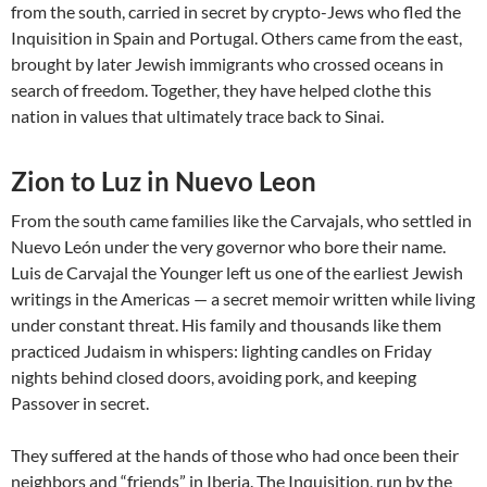
from the south, carried in secret by crypto-Jews who fled the
Inquisition in Spain and Portugal. Others came from the east,
brought by later Jewish immigrants who crossed oceans in
search of freedom. Together, they have helped clothe this
nation in values that ultimately trace back to Sinai.
Zion to Luz in Nuevo Leon
From the south came families like the Carvajals, who settled in
Nuevo León under the very governor who bore their name.
Luis de Carvajal the Younger left us one of the earliest Jewish
writings in the Americas — a secret memoir written while living
under constant threat. His family and thousands like them
practiced Judaism in whispers: lighting candles on Friday
nights behind closed doors, avoiding pork, and keeping
Passover in secret.
They suffered at the hands of those who had once been their
neighbors and “friends” in Iberia. The Inquisition, run by the