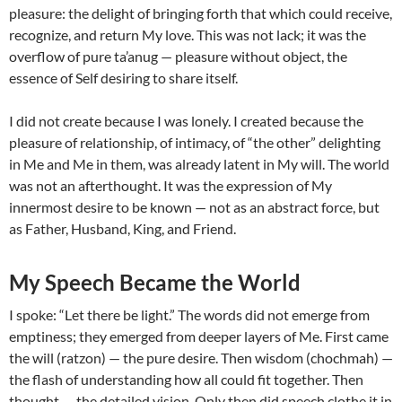
pleasure: the delight of bringing forth that which could receive,
recognize, and return My love. This was not lack; it was the
overflow of pure ta’anug — pleasure without object, the
essence of Self desiring to share itself.
I did not create because I was lonely. I created because the
pleasure of relationship, of intimacy, of “the other” delighting
in Me and Me in them, was already latent in My will. The world
was not an afterthought. It was the expression of My
innermost desire to be known — not as an abstract force, but
as Father, Husband, King, and Friend.
My Speech Became the World
I spoke: “Let there be light.” The words did not emerge from
emptiness; they emerged from deeper layers of Me. First came
the will (ratzon) — the pure desire. Then wisdom (chochmah) —
the flash of understanding how all could fit together. Then
thought — the detailed vision. Only then did speech clothe it in