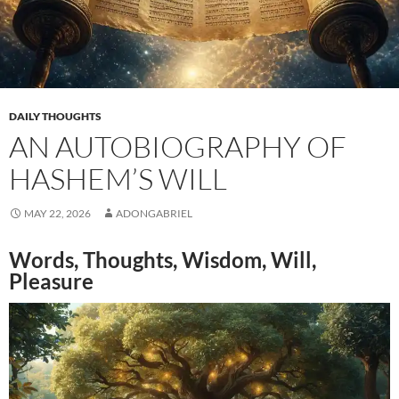
DAILY THOUGHTS
AN AUTOBIOGRAPHY OF
HASHEM’S WILL
MAY 22, 2026
ADONGABRIEL
Words, Thoughts, Wisdom, Will,
Pleasure