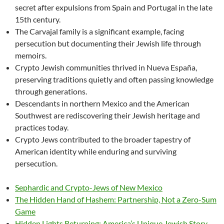
secret after expulsions from Spain and Portugal in the late
15th century.
The Carvajal family is a significant example, facing
persecution but documenting their Jewish life through
memoirs.
Crypto Jewish communities thrived in Nueva España,
preserving traditions quietly and often passing knowledge
through generations.
Descendants in northern Mexico and the American
Southwest are rediscovering their Jewish heritage and
practices today.
Crypto Jews contributed to the broader tapestry of
American identity while enduring and surviving
persecution.
Sephardic and Crypto-Jews of New Mexico
The Hidden Hand of Hashem: Partnership, Not a Zero-Sum
Game
Hidden Lights Returning: America’s Unique Jewish Story —