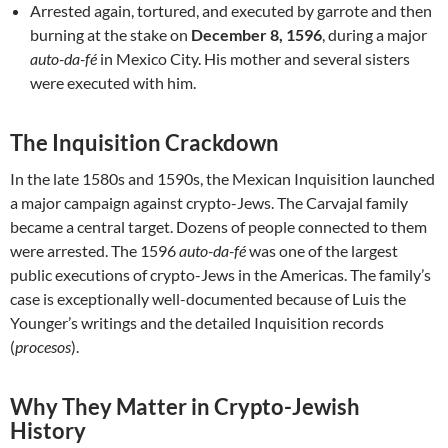
Arrested again, tortured, and executed by garrote and then
burning at the stake on
December 8, 1596
, during a major
auto-da-fé
in Mexico City. His mother and several sisters
were executed with him.
The Inquisition Crackdown
In the late 1580s and 1590s, the Mexican Inquisition launched
a major campaign against crypto-Jews. The Carvajal family
became a central target. Dozens of people connected to them
were arrested. The 1596
auto-da-fé
was one of the largest
public executions of crypto-Jews in the Americas. The family’s
case is exceptionally well-documented because of Luis the
Younger’s writings and the detailed Inquisition records
(
procesos
).
Why They Matter in Crypto-Jewish
History