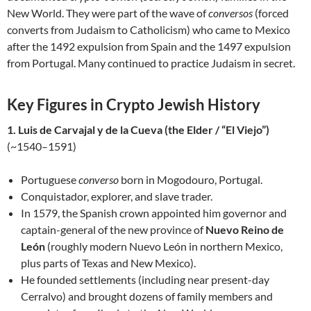
New World. They were part of the wave of
conversos
(forced
converts from Judaism to Catholicism) who came to Mexico
after the 1492 expulsion from Spain and the 1497 expulsion
from Portugal. Many continued to practice Judaism in secret.
Key Figures in Crypto Jewish History
1. Luis de Carvajal y de la Cueva (the Elder / “El Viejo”)
(~1540–1591)
Portuguese
converso
born in Mogodouro, Portugal.
Conquistador, explorer, and slave trader.
In 1579, the Spanish crown appointed him governor and
captain-general of the new province of
Nuevo Reino de
León
(roughly modern Nuevo León in northern Mexico,
plus parts of Texas and New Mexico).
He founded settlements (including near present-day
Cerralvo) and brought dozens of family members and