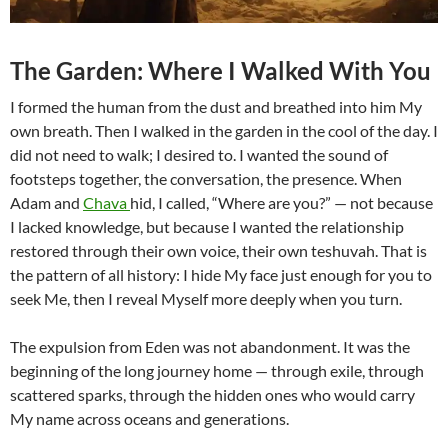
The Garden: Where I Walked With You
I formed the human from the dust and breathed into him My
own breath. Then I walked in the garden in the cool of the day. I
did not need to walk; I desired to. I wanted the sound of
footsteps together, the conversation, the presence. When
Adam and
Chava
hid, I called, “Where are you?” — not because
I lacked knowledge, but because I wanted the relationship
restored through their own voice, their own teshuvah. That is
the pattern of all history: I hide My face just enough for you to
seek Me, then I reveal Myself more deeply when you turn.
The expulsion from Eden was not abandonment. It was the
beginning of the long journey home — through exile, through
scattered sparks, through the hidden ones who would carry
My name across oceans and generations.