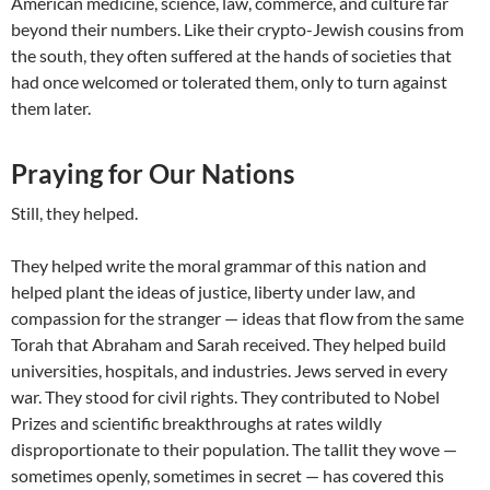
American medicine, science, law, commerce, and culture far
beyond their numbers. Like their crypto-Jewish cousins from
the south, they often suffered at the hands of societies that
had once welcomed or tolerated them, only to turn against
them later.
Praying for Our Nations
Still, they helped.
They helped write the moral grammar of this nation and
helped plant the ideas of justice, liberty under law, and
compassion for the stranger — ideas that flow from the same
Torah that Abraham and Sarah received. They helped build
universities, hospitals, and industries. Jews served in every
war. They stood for civil rights. They contributed to Nobel
Prizes and scientific breakthroughs at rates wildly
disproportionate to their population. The tallit they wove —
sometimes openly, sometimes in secret — has covered this