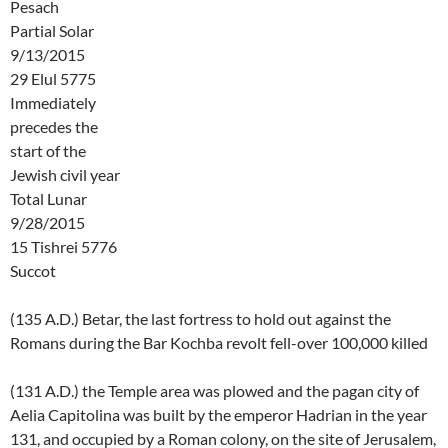
Pesach
Partial Solar
9/13/2015
29 Elul 5775
Immediately
precedes the
start of the
Jewish civil year
Total Lunar
9/28/2015
15 Tishrei 5776
Succot
(135 A.D.) Betar, the last fortress to hold out against the
Romans during the Bar Kochba revolt fell-over 100,000 killed
(131 A.D.) the Temple area was plowed and the pagan city of
Aelia Capitolina was built by the emperor Hadrian in the year
131, and occupied by a Roman colony, on the site of Jerusalem,