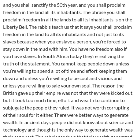
and you shall sanctify the 50th year, and you shall proclaim
freedom in the land all its inhabitants. The phrase you shall
proclaim freedom in all the lands to all its inhabitants is on the
Liberty Bell. The rabbis teach us that it says you shall proclaim
freedom in the land to all its inhabitants and not just to its
slaves because when you enslave a person, you’re forced to
stay down in the mud with him. You have no freedom also if
you have slaves. In South Africa today they’re realizing the
truth of the statement. You cannot keep people down unless
you’re willing to spend a lot of time and effort keeping them
down and unless you’re willing to be cool and vicious and
unless you’re willing to sale your own soul. The reason the
British gave up their empire was not that they were kicked out,
but it took too much time, effort and wealth to continue to
subjugate the people they ruled. It was not worth corrupting
of their soul for it either. There were better ways to generate
wealth. In ancient days people did not know about science and
technology and thoughts the only way to generate wealth was
their conquest. The rabbis teach us that this wealth generated