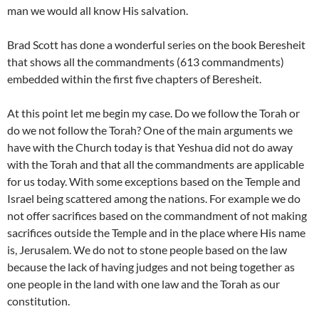
man we would all know His salvation.
Brad Scott has done a wonderful series on the book Beresheit
that shows all the commandments (613 commandments)
embedded within the first five chapters of Beresheit.
At this point let me begin my case. Do we follow the Torah or
do we not follow the Torah? One of the main arguments we
have with the Church today is that Yeshua did not do away
with the Torah and that all the commandments are applicable
for us today. With some exceptions based on the Temple and
Israel being scattered among the nations. For example we do
not offer sacrifices based on the commandment of not making
sacrifices outside the Temple and in the place where His name
is, Jerusalem. We do not to stone people based on the law
because the lack of having judges and not being together as
one people in the land with one law and the Torah as our
constitution.