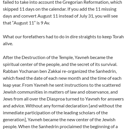
failed to take into account the Gregorian Reformation, which
skipped 11 days on the calendar. If you add the 11 missing
days and convert August 11 instead of July 31, you will see
that “August 11” is 9 Av.
What our forefathers had to do in dire straights to keep Torah
alive.
After the Destruction of the Temple, Yavneh became the
spiritual center of the people, and the secret of its survival.
Rabban Yochanan ben Zakkai re-organized the Sanhedrin,
which fixed the date of each new month and the time of each
leap year. From Yavneh he sent instructions to the scattered
Jewish communities in matters of law and observance, and
Jews from all over the Diasproa turned to Yavneh for answers
and advice. Without any formal declaration [and without the
immediate participation of the leading scholars of the
generation], Yavneh became the new center of the Jewish
people. When the Sanhedrin proclaimed the beginning of a