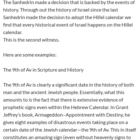
The Sanhedrin made a decision that is backed by the events of
history. Through out the history of Israel since the last
Sanhedrin made the decision to adopt the Hillel calendar we
find that every historical event of Israel happens on the Hillel
calendar.
This is the second witness.
Here are some examples:
The 9th of Av in Scripture and History
The 9th of Av is clearly a significant date in the history of both
man and the ancient Jewish people. Essentially, what this
amounts to is the fact that there is extensive evidence of
prophetic signs even within the Hebrew Calendar. In Grant
Jeffrey’s book, Armageddon–Appointment with Destiny, he
gives eight examples of disastrous events taking place on a
certain date of the Jewish calendar—the 9th of Av. This in itself
constitutes an amazing sign (even without heavenly signs to