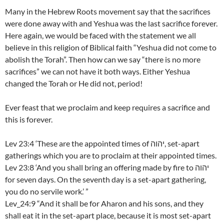
Many in the Hebrew Roots movement say that the sacrifices
were done away with and Yeshua was the last sacrifice forever.
Here again, we would be faced with the statement we all
believe in this religion of Biblical faith “Yeshua did not come to
abolish the Torah”. Then how can we say “there is no more
sacrifices” we can not have it both ways. Either Yeshua
changed the Torah or He did not, period!
Ever feast that we proclaim and keep requires a sacrifice and
this is forever.
Lev 23:4 ‘These are the appointed times of יהוה, set-apart
gatherings which you are to proclaim at their appointed times.
Lev 23:8 ‘And you shall bring an offering made by fire to יהוה
for seven days. On the seventh day is a set-apart gathering,
you do no servile work.’ ”
Lev_24:9 “And it shall be for Aharon and his sons, and they
shall eat it in the set-apart place, because it is most set-apart