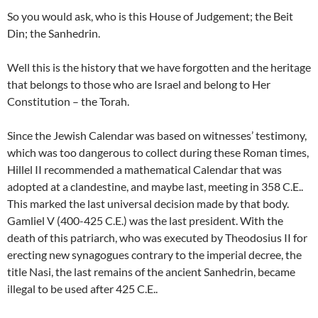
So you would ask, who is this House of Judgement; the Beit
Din; the Sanhedrin.
Well this is the history that we have forgotten and the heritage
that belongs to those who are Israel and belong to Her
Constitution – the Torah.
Since the Jewish Calendar was based on witnesses’ testimony,
which was too dangerous to collect during these Roman times,
Hillel II recommended a mathematical Calendar that was
adopted at a clandestine, and maybe last, meeting in 358 C.E..
This marked the last universal decision made by that body.
Gamliel V (400-425 C.E.) was the last president. With the
death of this patriarch, who was executed by Theodosius II for
erecting new synagogues contrary to the imperial decree, the
title Nasi, the last remains of the ancient Sanhedrin, became
illegal to be used after 425 C.E..