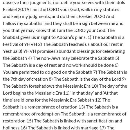
observe their judgments, nor defile yourselves with their idols
Ezekiel 20:19 I am the LORD your God; walk in my statutes
and keep my judgments, and do them; Ezekiel 20:20 And
hallow my sabbaths; and they shall be a sign between me and
you that ye may know that I am the LORD your God. The
Shabbat gives us insight to Adoani’s plans. 1) The Sabbath is a
Festival of YHVH 2) The Sabbath teaches us about our rest in
Yeshua 3) YHVH promises abundant blessings for celebrating
the Sabbath 4) The non-Jews may celebrate the Sabbath 5)
The Sabbath is a day of rest and no work should be done 6)
You are permitted to do good on the Sabbath 7) The Sabbath is
the 7th day of creation 8) The Sabbath is the day of the Lord 9)
The Sabbath foreshadows the Messianic Era 10) The day of the
Lord begins the Messianic Era 11) ‘In that day’ and ‘At that
time’ are idioms for the Messianic Era Sabbath 12) The
Sabbath is a remembrance of creation 13) The Sabbath is a
remembrance of redemption The Sabbath is a remembrance of
restoration 15) The Sabbath is linked with sanctification and
holiness 16) The Sabbath is linked with marriage 17) The