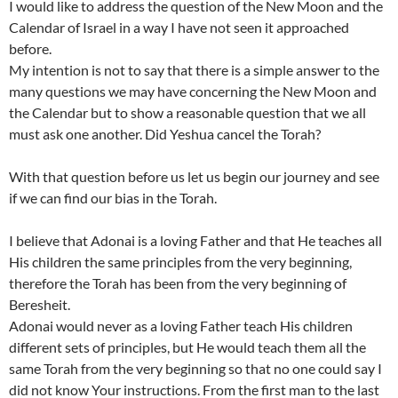
I would like to address the question of the New Moon and the
Calendar of Israel in a way I have not seen it approached
before.
My intention is not to say that there is a simple answer to the
many questions we may have concerning the New Moon and
the Calendar but to show a reasonable question that we all
must ask one another. Did Yeshua cancel the Torah?
With that question before us let us begin our journey and see
if we can find our bias in the Torah.
I believe that Adonai is a loving Father and that He teaches all
His children the same principles from the very beginning,
therefore the Torah has been from the very beginning of
Beresheit.
Adonai would never as a loving Father teach His children
different sets of principles, but He would teach them all the
same Torah from the very beginning so that no one could say I
did not know Your instructions. From the first man to the last