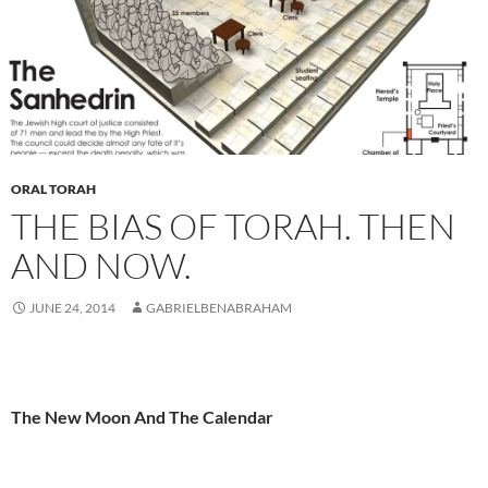
ORAL TORAH
THE BIAS OF TORAH. THEN
AND NOW.
JUNE 24, 2014
GABRIELBENABRAHAM
The New Moon And The Calendar