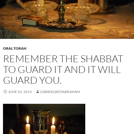
ORAL TORAH
REMEMBER THE SHABBAT
TO GUARD IT AND IT WILL
GUARD YOU.
JUNE 24, 2014
GABRIELBENABRAHAM