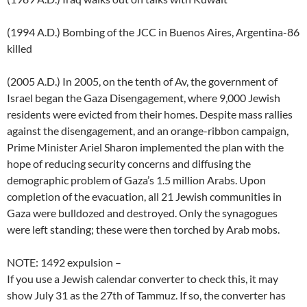
(1994 A.D.) Bombing of the JCC in Buenos Aires, Argentina-86
killed
(2005 A.D.) In 2005, on the tenth of Av, the government of
Israel began the Gaza Disengagement, where 9,000 Jewish
residents were evicted from their homes. Despite mass rallies
against the disengagement, and an orange-ribbon campaign,
Prime Minister Ariel Sharon implemented the plan with the
hope of reducing security concerns and diffusing the
demographic problem of Gaza’s 1.5 million Arabs. Upon
completion of the evacuation, all 21 Jewish communities in
Gaza were bulldozed and destroyed. Only the synagogues
were left standing; these were then torched by Arab mobs.
NOTE: 1492 expulsion –
If you use a Jewish calendar converter to check this, it may
show July 31 as the 27th of Tammuz. If so, the converter has