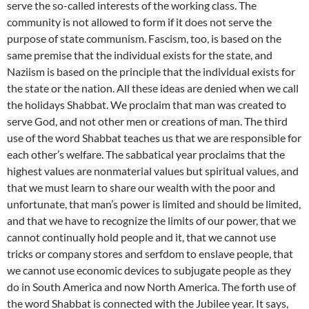
serve the so-called interests of the working class. The
community is not allowed to form if it does not serve the
purpose of state communism. Fascism, too, is based on the
same premise that the individual exists for the state, and
Naziism is based on the principle that the individual exists for
the state or the nation. All these ideas are denied when we call
the holidays Shabbat. We proclaim that man was created to
serve God, and not other men or creations of man. The third
use of the word Shabbat teaches us that we are responsible for
each other’s welfare. The sabbatical year proclaims that the
highest values are nonmaterial values but spiritual values, and
that we must learn to share our wealth with the poor and
unfortunate, that man’s power is limited and should be limited,
and that we have to recognize the limits of our power, that we
cannot continually hold people and it, that we cannot use
tricks or company stores and serfdom to enslave people, that
we cannot use economic devices to subjugate people as they
do in South America and now North America. The forth use of
the word Shabbat is connected with the Jubilee year. It says,