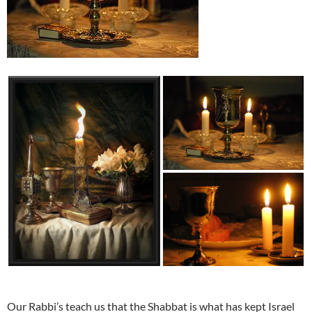
Our Rabbi’s teach us that the Shabbat is what has kept Israel