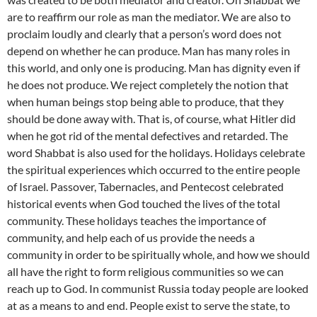
are to reaffirm our role as man the mediator. We are also to
proclaim loudly and clearly that a person’s word does not
depend on whether he can produce. Man has many roles in
this world, and only one is producing. Man has dignity even if
he does not produce. We reject completely the notion that
when human beings stop being able to produce, that they
should be done away with. That is, of course, what Hitler did
when he got rid of the mental defectives and retarded. The
word Shabbat is also used for the holidays. Holidays celebrate
the spiritual experiences which occurred to the entire people
of Israel. Passover, Tabernacles, and Pentecost celebrated
historical events when God touched the lives of the total
community. These holidays teaches the importance of
community, and help each of us provide the needs a
community in order to be spiritually whole, and how we should
all have the right to form religious communities so we can
reach up to God. In communist Russia today people are looked
at as a means to and end. People exist to serve the state, to