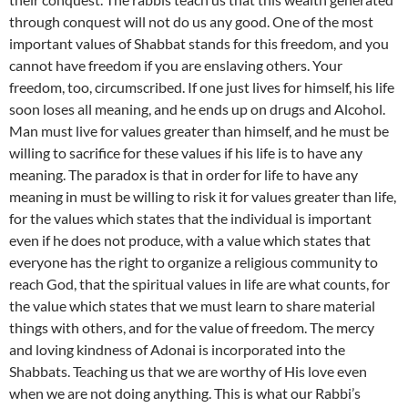
through conquest will not do us any good. One of the most
important values of Shabbat stands for this freedom, and you
cannot have freedom if you are enslaving others. Your
freedom, too, circumscribed. If one just lives for himself, his life
soon loses all meaning, and he ends up on drugs and Alcohol.
Man must live for values greater than himself, and he must be
willing to sacrifice for these values if his life is to have any
meaning. The paradox is that in order for life to have any
meaning in must be willing to risk it for values greater than life,
for the values which states that the individual is important
even if he does not produce, with a value which states that
everyone has the right to organize a religious community to
reach God, that the spiritual values in life are what counts, for
the value which states that we must learn to share material
things with others, and for the value of freedom. The mercy
and loving kindness of Adonai is incorporated into the
Shabbats. Teaching us that we are worthy of His love even
when we are not doing anything. This is what our Rabbi’s