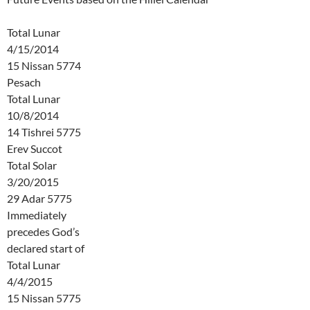
Total Lunar
4/15/2014
15 Nissan 5774
Pesach
Total Lunar
10/8/2014
14 Tishrei 5775
Erev Succot
Total Solar
3/20/2015
29 Adar 5775
Immediately
precedes God’s
declared start of
Total Lunar
4/4/2015
15 Nissan 5775