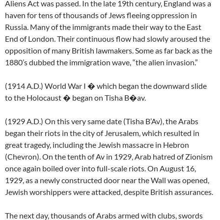
Aliens Act was passed. In the late 19th century, England was a
haven for tens of thousands of Jews fleeing oppression in
Russia. Many of the immigrants made their way to the East
End of London. Their continuous flow had slowly aroused the
opposition of many British lawmakers. Some as far back as the
1880’s dubbed the immigration wave, “the alien invasion.”
(1914 A.D.) World War I � which began the downward slide
to the Holocaust � began on Tisha B�av.
(1929 A.D.) On this very same date (Tisha B’Av), the Arabs
began their riots in the city of Jerusalem, which resulted in
great tragedy, including the Jewish massacre in Hebron
(Chevron). On the tenth of Av in 1929, Arab hatred of Zionism
once again boiled over into full-scale riots. On August 16,
1929, as a newly constructed door near the Wall was opened,
Jewish worshippers were attacked, despite British assurances.
The next day, thousands of Arabs armed with clubs, swords