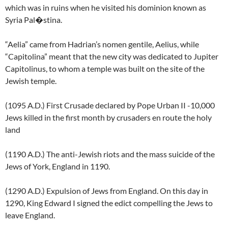
which was in ruins when he visited his dominion known as
Syria Pal�stina.
“Aelia” came from Hadrian’s nomen gentile, Aelius, while
“Capitolina” meant that the new city was dedicated to Jupiter
Capitolinus, to whom a temple was built on the site of the
Jewish temple.
(1095 A.D.) First Crusade declared by Pope Urban II -10,000
Jews killed in the first month by crusaders en route the holy
land
(1190 A.D.) The anti-Jewish riots and the mass suicide of the
Jews of York, England in 1190.
(1290 A.D.) Expulsion of Jews from England. On this day in
1290, King Edward I signed the edict compelling the Jews to
leave England.