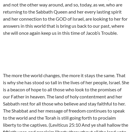
and not the other way around, and so, today, as we, who are
returning to the Sabbath Queen and her every lasting spirit
and her connection to the GOD of Israel, are looking to her for
answers in this world that is bring us back to our past, where
she will once again keep us in this time of Jacob’s Trouble.
The more the world changes, the more it stays the same. That
is why she has stood so tall in the lives of her people, Israel. She
is a beacon of hope to all those who look to the promises of
our Father in heaven. The land of holy contentment and her
Sabbath rest for all those who believe and stay faithful to her.
The Shabbat and her message of freedom continues to speak
to the world and the Torah is still going forth to proclaim
liberty to the captives. (Leviticus 25:10 And ye shall hallow the
fiftieth year, and proclaim liberty throughout all the land unto