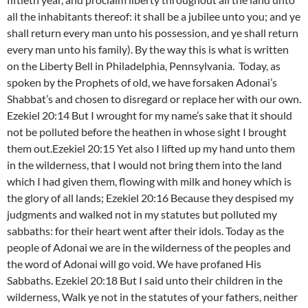
all the inhabitants thereof: it shall be a jubilee unto you; and ye
shall return every man unto his possession, and ye shall return
every man unto his family). By the way this is what is written
on the Liberty Bell in Philadelphia, Pennsylvania.
Today, as
spoken by the Prophets of old, we have forsaken Adonai’s
Shabbat’s and chosen to disregard or replace her with our own.
Ezekiel 20:14 But I wrought for my name’s sake that it should
not be polluted before the heathen in whose sight I brought
them out.Ezekiel 20:15 Yet also I lifted up my hand unto them
in the wilderness, that I would not bring them into the land
which I had given them, flowing with milk and honey which is
the glory of all lands; Ezekiel 20:16 Because they despised my
judgments and walked not in my statutes but polluted my
sabbaths: for their heart went after their idols. Today as the
people of Adonai we are in the wilderness of the peoples and
the word of Adonai will go void. We have profaned His
Sabbaths. Ezekiel 20:18 But I said unto their children in the
wilderness, Walk ye not in the statutes of your fathers, neither