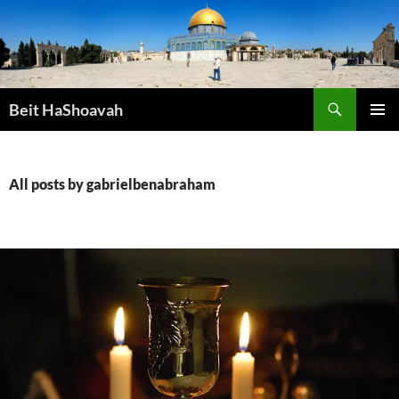
Skip
to
content
Search
Beit HaShoavah
PRIMAR
MENU
All posts by gabrielbenabraham