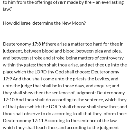
to him from the offerings of יהוה made by fire – an everlasting
law.”
How did Israel determine the New Moon?
Deuteronomy 17:8 If there arise a matter too hard for thee in
judgment, between blood and blood, between plea and plea,
and between stroke and stroke, being matters of controversy
within thy gates: then shalt thou arise, and get thee up into the
place which the LORD thy God shall choose; Deuteronomy
17:9 And thou shalt come unto the priests the Levites, and
unto the judge that shall be in those days, and enquire; and
they shall shew thee the sentence of judgment: Deuteronomy
17:10 And thou shalt do according to the sentence, which they
of that place which the LORD shall choose shall shew thee; and
thou shalt observe to do according to all that they inform thee:
Deuteronomy 17:11 According to the sentence of the law
which they shall teach thee, and according to the judgment