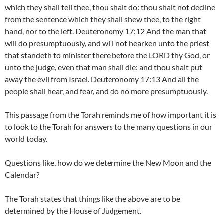
which they shall tell thee, thou shalt do: thou shalt not decline
from the sentence which they shall shew thee, to the right
hand, nor to the left. Deuteronomy 17:12 And the man that
will do presumptuously, and will not hearken unto the priest
that standeth to minister there before the LORD thy God, or
unto the judge, even that man shall die: and thou shalt put
away the evil from Israel. Deuteronomy 17:13 And all the
people shall hear, and fear, and do no more presumptuously.
This passage from the Torah reminds me of how important it is
to look to the Torah for answers to the many questions in our
world today.
Questions like, how do we determine the New Moon and the
Calendar?
The Torah states that things like the above are to be
determined by the House of Judgement.