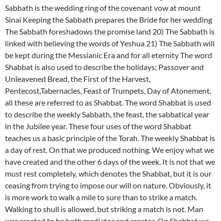
Sabbath is the wedding ring of the covenant vow at mount
Sinai Keeping the Sabbath prepares the Bride for her wedding
The Sabbath foreshadows the promise land 20) The Sabbath is
linked with believing the words of Yeshua 21) The Sabbath will
be kept during the Messianic Era and for all eternity The word
Shabbat is also used to describe the holidays; Passover and
Unleavened Bread, the First of the Harvest,
Pentecost,Tabernacles, Feast of Trumpets, Day of Atonement,
all these are referred to as Shabbat. The word Shabbat is used
to describe the weekly Sabbath, the feast, the sabbatical year
in the Jubilee year. These four uses of the word Shabbat
teaches us a basic principle of the Torah. The weekly Shabbat is
a day of rest. On that we produced nothing. We enjoy what we
have created and the other 6 days of the week. It is not that we
must rest completely, which denotes the Shabbat, but it is our
ceasing from trying to impose our will on nature. Obviously, it
is more work to walk a mile to sure than to strike a match.
Walking to shull is allowed, but striking a match is not. Man
was created to be both mediator and creator. On Shabbat we