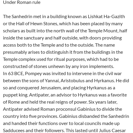
Under Roman rule
The Sanhedrin met in a building known as Lishkat Ha-Gazith
or the Hall of Hewn Stones, which has been placed by many
scholars as built into the north wall of the Temple Mount, half
inside the sanctuary and half outside, with doors providing
access both to the Temple and to the outside. The name
presumably arises to distinguish it from the buildings in the
Temple complex used for ritual purposes, which had to be
constructed of stones unhewn by any iron implements.
In 63 BCE, Pompey was invited to intervene in the civil war
between the sons of Yannai, Aristobulus and Hyrkanus. He did
so and conquered Jerusalem, and placing Hyrkanus as a
puppet king. Antipater, an advisor to Hyrkanus was a favorite
of Rome and held the real reigns of power. Six years later,
Antipater advised Roman proconsul Gabinius to divide the
country into five provinces. Gabinius disbanded the Sanhedrin
and handed their functions over to local councils made up
Sadducees and their followers. This lasted until Julius Caesar