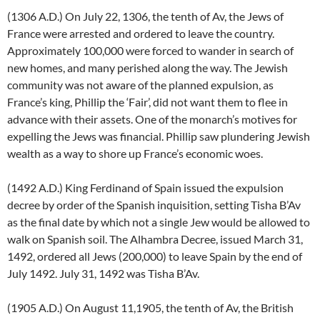
(1306 A.D.) On July 22, 1306, the tenth of Av, the Jews of
France were arrested and ordered to leave the country.
Approximately 100,000 were forced to wander in search of
new homes, and many perished along the way. The Jewish
community was not aware of the planned expulsion, as
France’s king, Phillip the ‘Fair’, did not want them to flee in
advance with their assets. One of the monarch’s motives for
expelling the Jews was financial. Phillip saw plundering Jewish
wealth as a way to shore up France’s economic woes.
(1492 A.D.) King Ferdinand of Spain issued the expulsion
decree by order of the Spanish inquisition, setting Tisha B’Av
as the final date by which not a single Jew would be allowed to
walk on Spanish soil. The Alhambra Decree, issued March 31,
1492, ordered all Jews (200,000) to leave Spain by the end of
July 1492. July 31, 1492 was Tisha B’Av.
(1905 A.D.) On August 11,1905, the tenth of Av, the British