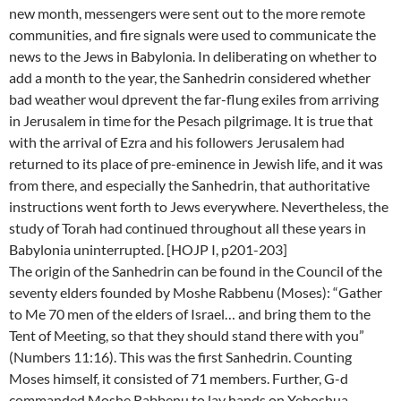
new month, messengers were sent out to the more remote
communities, and fire signals were used to communicate the
news to the Jews in Babylonia. In deliberating on whether to
add a month to the year, the Sanhedrin considered whether
bad weather woul dprevent the far-flung exiles from arriving
in Jerusalem in time for the Pesach pilgrimage. It is true that
with the arrival of Ezra and his followers Jerusalem had
returned to its place of pre-eminence in Jewish life, and it was
from there, and especially the Sanhedrin, that authoritative
instructions went forth to Jews everywhere. Nevertheless, the
study of Torah had continued throughout all these years in
Babylonia uninterrupted. [HOJP I, p201-203]
The origin of the Sanhedrin can be found in the Council of the
seventy elders founded by Moshe Rabbenu (Moses): “Gather
to Me 70 men of the elders of Israel… and bring them to the
Tent of Meeting, so that they should stand there with you”
(Numbers 11:16). This was the first Sanhedrin. Counting
Moses himself, it consisted of 71 members. Further, G-d
commanded Moshe Rabbenu to lay hands on Yehoshua