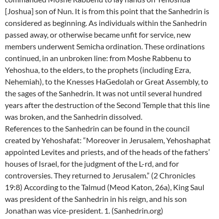
[Joshua] son of Nun. It is from this point that the Sanhedrin is
considered as beginning. As individuals within the Sanhedrin
passed away, or otherwise became unfit for service, new
members underwent Semicha ordination. These ordinations
continued, in an unbroken line: from Moshe Rabbenu to
Yehoshua, to the elders, to the prophets (including Ezra,
Nehemiah), to the Knesses HaGedolah or Great Assembly, to
the sages of the Sanhedrin. It was not until several hundred
years after the destruction of the Second Temple that this line
was broken, and the Sanhedrin dissolved.
References to the Sanhedrin can be found in the council
created by Yehoshafat: “Moreover in Jerusalem, Yehoshaphat
appointed Levites and priests, and of the heads of the fathers’
houses of Israel, for the judgment of the L-rd, and for
controversies. They returned to Jerusalem.” (2 Chronicles
19:8) According to the Talmud (Meod Katon, 26a), King Saul
was president of the Sanhedrin in his reign, and his son
Jonathan was vice-president. 1. (Sanhedrin.org)