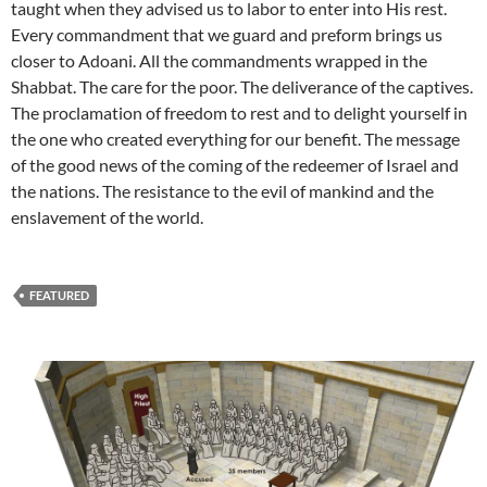
taught when they advised us to labor to enter into His rest.
Every commandment that we guard and preform brings us
closer to Adoani. All the commandments wrapped in the
Shabbat. The care for the poor. The deliverance of the captives.
The proclamation of freedom to rest and to delight yourself in
the one who created everything for our benefit. The message
of the good news of the coming of the redeemer of Israel and
the nations. The resistance to the evil of mankind and the
enslavement of the world.
FEATURED