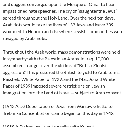
and daggers converged upon the Mosque of Omar to hear
impassioned hate speeches. The cry of “slaughter the Jews”
spread throughout the Holy Land. Over the next ten days,
Arab riots would take the lives of 133 Jews and leave 339
wounded. In Hebron and elsewhere, Jewish communities were
ravaged by Arab mobs.
Throughout the Arab world, mass demonstrations were held
in sympathy with the Palestinian Arabs. In Iraq, 10,000
assembled in anger over the victims of “British Zionist
aggression.” This pressured the British to yield to Arab terms:
Passfield White Paper of 1929, and the MacDonald White
Paper of 1939 imposed severe restrictions on Jewish
immigration into the Land of Israel — subject to Arab consent.
(1942 A.D.) Deportation of Jews from Warsaw Ghetto to
Treblinka Concentration Camp began on this day in 1942.
(1989 A.D.) Iraq walks out on talks with Kuwait