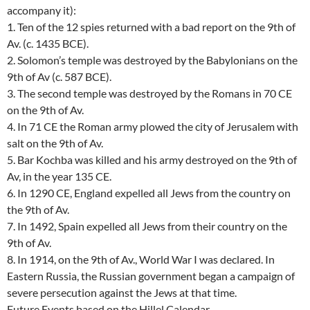
accompany it):
1. Ten of the 12 spies returned with a bad report on the 9th of
Av. (c. 1435 BCE).
2. Solomon’s temple was destroyed by the Babylonians on the
9th of Av (c. 587 BCE).
3. The second temple was destroyed by the Romans in 70 CE
on the 9th of Av.
4. In 71 CE the Roman army plowed the city of Jerusalem with
salt on the 9th of Av.
5. Bar Kochba was killed and his army destroyed on the 9th of
Av, in the year 135 CE.
6. In 1290 CE, England expelled all Jews from the country on
the 9th of Av.
7. In 1492, Spain expelled all Jews from their country on the
9th of Av.
8. In 1914, on the 9th of Av., World War I was declared. In
Eastern Russia, the Russian government began a campaign of
severe persecution against the Jews at that time.
Future Events based on the Hillel Calendar