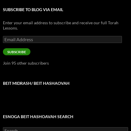
SUBSCRIBE TO BLOG VIA EMAIL
Enter your email address to subscribe and receive our full Torah
Lessons.
Email
Address
SUBSCRIBE
Join 95 other subscribers
BEIT MIDRASH/ BEIT HASHAOVAH
ESNOGA BEIT HASHOAVAH SEARCH
Search