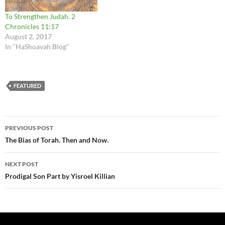
To Strengthen Judah. 2
Chronicles 11:17
August 2, 2017
In "HaShoavah Blog"
FEATURED
Post
PREVIOUS POST
navigation
The Bias of Torah. Then and Now.
NEXT POST
Prodigal Son Part by Yisroel Killian