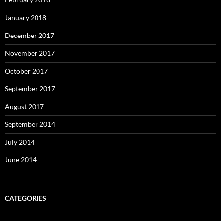
January 2018
December 2017
November 2017
October 2017
September 2017
August 2017
September 2014
July 2014
June 2014
CATEGORIES