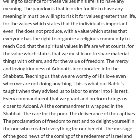
willing to sacrifice for these values if his life is to have any
meaning. The paradox is that in order for life to have any
meaning in must be willing to risk it for values greater than life,
for the values which states that the individual is important
even if he does not produce, with a value which states that
everyone has the right to organize a religious community to
reach God, that the spiritual values in life are what counts, for
the value which states that we must learn to share material
things with others, and for the value of freedom. The mercy
and loving kindness of Adonai is incorporated into the
Shabbats. Teaching us that we are worthy of His love even
when we are not doing anything. This is what our Rabbi’s
taught when they advised us to labor to enter into His rest.
Every commandment that we guard and preform brings us
closer to Adoani. All the commandments wrapped in the
Shabbat. The care for the poor. The deliverance of the captives.
The proclamation of freedom to rest and to delight yourself in
the one who created everything for our benefit. The message
of the good news of the coming of the redeemer of Israel and