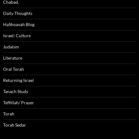
Chabad.
Daily Thoughts
HaShoavah Blog
Israel: Culture
Judaism
Literature
Oral Torah
Returning Israel
Tanach Study
Teffillah/ Prayer
Torah
Torah Sedar