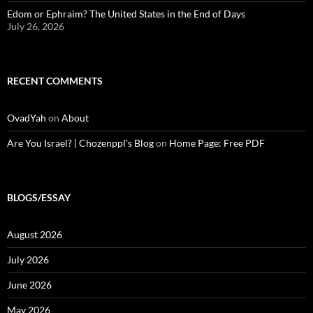
Edom or Ephraim? The United States in the End of Days
July 26, 2026
RECENT COMMENTS
OvadYah
on
About
Are You Israel? | Chozenppl's Blog
on
Home Page: Free PDF
BLOGS/ESSAY
August 2026
July 2026
June 2026
May 2026