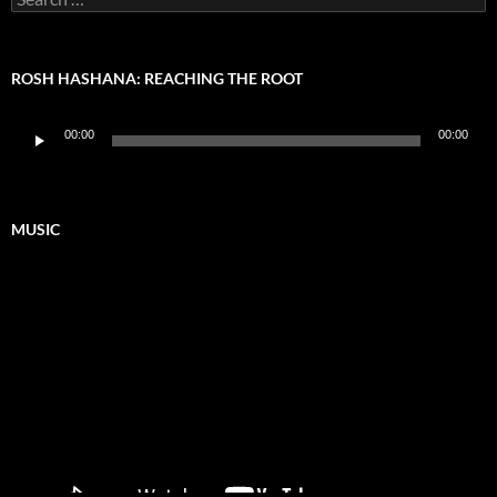
for:
ROSH HASHANA: REACHING THE ROOT
Audio
00:00
00:00
Player
MUSIC
Video
Player