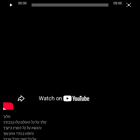
00:00
09:00
מלוך
מְלֹךְ עַל כָּל הָעוֹלָם כֻּלּוֹ בִּכְבוֹדֶךָ
וְהִנָּשֵׂא עַל כָּל הָאָרֶץ בִּיקָרֶךָ
וְהוֹפַע בַּהֲדַר גְּאוֹן עֻזֶּךָ