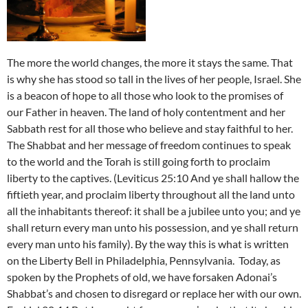
The more the world changes, the more it stays the same. That
is why she has stood so tall in the lives of her people, Israel. She
is a beacon of hope to all those who look to the promises of
our Father in heaven. The land of holy contentment and her
Sabbath rest for all those who believe and stay faithful to her.
The Shabbat and her message of freedom continues to speak
to the world and the Torah is still going forth to proclaim
liberty to the captives. (Leviticus 25:10 And ye shall hallow the
fiftieth year, and proclaim liberty throughout all the land unto
all the inhabitants thereof: it shall be a jubilee unto you; and ye
shall return every man unto his possession, and ye shall return
every man unto his family). By the way this is what is written
on the Liberty Bell in Philadelphia, Pennsylvania.
Today, as
spoken by the Prophets of old, we have forsaken Adonai’s
Shabbat’s and chosen to disregard or replace her with our own.