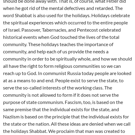
should be done away with. That is, of course, what Hitler did
when he got rid of the mental defectives and retarded. The
word Shabbat is also used for the holidays. Holidays celebrate
the spiritual experiences which occurred to the entire people
of Israel. Passover, Tabernacles, and Pentecost celebrated
historical events when God touched the lives of the total
community. These holidays teaches the importance of
community, and help each of us provide the needs a
community in order to be spiritually whole, and how we should
all have the right to form religious communities so we can
reach up to God. In communist Russia today people are looked
at as a means to and end. People exist to serve the state, to
serve the so-called interests of the working class. The
community is not allowed to form if it does not serve the
purpose of state communism. Fascism, too, is based on the
same premise that the individual exists for the state, and
Naziism is based on the principle that the individual exists for
the state or the nation. All these ideas are denied when we call
the holidays Shabbat. We proclaim that man was created to