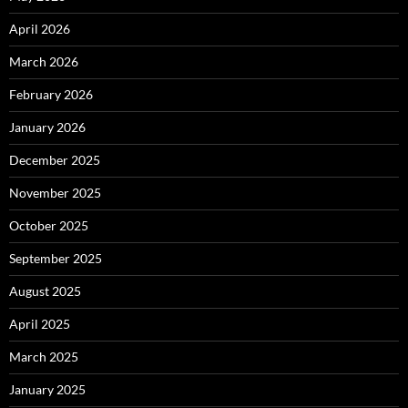
April 2026
March 2026
February 2026
January 2026
December 2025
November 2025
October 2025
September 2025
August 2025
April 2025
March 2025
January 2025