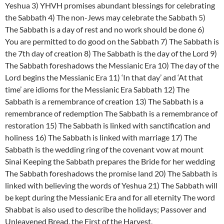
Yeshua 3) YHVH promises abundant blessings for celebrating
the Sabbath 4) The non-Jews may celebrate the Sabbath 5)
The Sabbath is a day of rest and no work should be done 6)
You are permitted to do good on the Sabbath 7) The Sabbath is
the 7th day of creation 8) The Sabbath is the day of the Lord 9)
The Sabbath foreshadows the Messianic Era 10) The day of the
Lord begins the Messianic Era 11) ‘In that day’ and ‘At that
time’ are idioms for the Messianic Era Sabbath 12) The
Sabbath is a remembrance of creation 13) The Sabbath is a
remembrance of redemption The Sabbath is a remembrance of
restoration 15) The Sabbath is linked with sanctification and
holiness 16) The Sabbath is linked with marriage 17) The
Sabbath is the wedding ring of the covenant vow at mount
Sinai Keeping the Sabbath prepares the Bride for her wedding
The Sabbath foreshadows the promise land 20) The Sabbath is
linked with believing the words of Yeshua 21) The Sabbath will
be kept during the Messianic Era and for all eternity The word
Shabbat is also used to describe the holidays; Passover and
Unleavened Bread, the First of the Harvest,