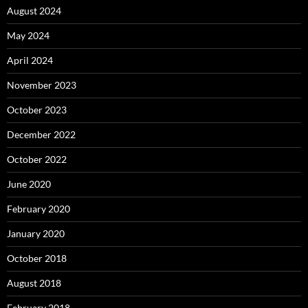
August 2024
May 2024
April 2024
November 2023
October 2023
December 2022
October 2022
June 2020
February 2020
January 2020
October 2018
August 2018
February 2018