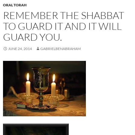
ORAL TORAH
REMEMBER THE SHABBAT
TO GUARD IT AND IT WILL
GUARD YOU.
JUNE 24, 2014
GABRIELBENABRAHAM