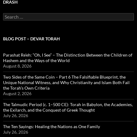
DRASH
Search
for:
BLOG POST – DEVAR TORAH
Parashat Re’eh: “Oh, I See” – The Distinction Between the Children of
Hashem and the Ways of the World
August 8, 2026
Two Sides of the Same Coin – Part 6 The Falsifiable Blueprint, the
Unique National Witness, and Why Christianity and Islam Both Fail
the Torah’s Own Criteria
August 2, 2026
The Talmudic Period (c. 1–500 CE): Torah in Babylon, the Academies,
the Exilarch, and the Conquest of Greek Thought
July 26, 2026
The Ten Sayings: Healing the Nations as One Family
July 26, 2026