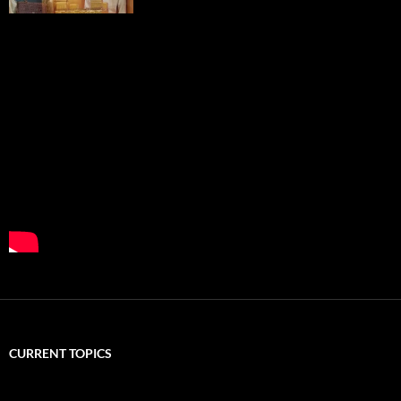
CURRENT TOPICS