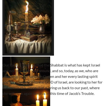
Our Rabbi’s teach us that the Shabbat is what has kept Israel
and not the other way around, and so, today, as we, who are
returning to the Sabbath Queen and her every lasting spirit
and her connection to the GOD of Israel, are looking to her for
answers in this world that is bring us back to our past, where
she will once again keep us in this time of Jacob’s Trouble.