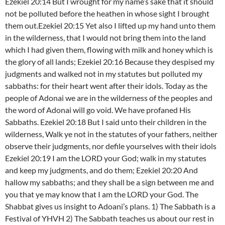
Ezekiel 20:14 But I wrought for my name’s sake that it should
not be polluted before the heathen in whose sight I brought
them out.Ezekiel 20:15 Yet also I lifted up my hand unto them
in the wilderness, that I would not bring them into the land
which I had given them, flowing with milk and honey which is
the glory of all lands; Ezekiel 20:16 Because they despised my
judgments and walked not in my statutes but polluted my
sabbaths: for their heart went after their idols. Today as the
people of Adonai we are in the wilderness of the peoples and
the word of Adonai will go void. We have profaned His
Sabbaths. Ezekiel 20:18 But I said unto their children in the
wilderness, Walk ye not in the statutes of your fathers, neither
observe their judgments, nor defile yourselves with their idols
Ezekiel 20:19 I am the LORD your God; walk in my statutes
and keep my judgments, and do them; Ezekiel 20:20 And
hallow my sabbaths; and they shall be a sign between me and
you that ye may know that I am the LORD your God. The
Shabbat gives us insight to Adoani’s plans. 1) The Sabbath is a
Festival of YHVH 2) The Sabbath teaches us about our rest in