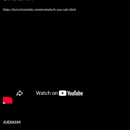
https://lyricstranslate.com/en/meloch-you-rule.html
JUDIASM