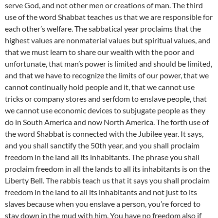
serve God, and not other men or creations of man. The third
use of the word Shabbat teaches us that we are responsible for
each other’s welfare. The sabbatical year proclaims that the
highest values are nonmaterial values but spiritual values, and
that we must learn to share our wealth with the poor and
unfortunate, that man’s power is limited and should be limited,
and that we have to recognize the limits of our power, that we
cannot continually hold people and it, that we cannot use
tricks or company stores and serfdom to enslave people, that
we cannot use economic devices to subjugate people as they
do in South America and now North America. The forth use of
the word Shabbat is connected with the Jubilee year. It says,
and you shall sanctify the 50th year, and you shall proclaim
freedom in the land all its inhabitants. The phrase you shall
proclaim freedom in all the lands to all its inhabitants is on the
Liberty Bell. The rabbis teach us that it says you shall proclaim
freedom in the land to all its inhabitants and not just to its
slaves because when you enslave a person, you’re forced to
stay down in the mud with him. You have no freedom also if