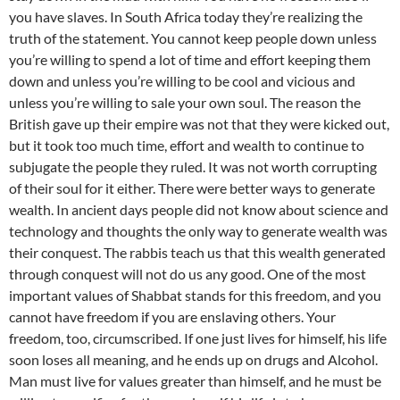
you have slaves. In South Africa today they’re realizing the
truth of the statement. You cannot keep people down unless
you’re willing to spend a lot of time and effort keeping them
down and unless you’re willing to be cool and vicious and
unless you’re willing to sale your own soul. The reason the
British gave up their empire was not that they were kicked out,
but it took too much time, effort and wealth to continue to
subjugate the people they ruled. It was not worth corrupting
of their soul for it either. There were better ways to generate
wealth. In ancient days people did not know about science and
technology and thoughts the only way to generate wealth was
their conquest. The rabbis teach us that this wealth generated
through conquest will not do us any good. One of the most
important values of Shabbat stands for this freedom, and you
cannot have freedom if you are enslaving others. Your
freedom, too, circumscribed. If one just lives for himself, his life
soon loses all meaning, and he ends up on drugs and Alcohol.
Man must live for values greater than himself, and he must be