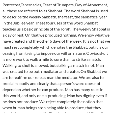
Pentecost,Tabernacles, Feast of Trumpets, Day of Atonement,
all these are referred to as Shabbat. The word Shabbat is used
to describe the weekly Sabbath, the feast, the sabbatical year
in the Jubilee year. These four uses of the word Shabbat
teaches us a basic principle of the Torah. The weekly Shabbat is
a day of rest. On that we produced nothing. We enjoy what we
have created and the other 6 days of the week. It is not that we
must rest completely, which denotes the Shabbat, but it is our
ceasing from trying to impose our will on nature. Obviously, it
is more work to walk a mile to sure than to strike a match.
Walking to shull is allowed, but striking a match is not. Man
was created to be both mediator and creator. On Shabbat we
are to reaffirm our role as man the mediator. We are also to
proclaim loudly and clearly that a person’s word does not
depend on whether he can produce. Man has many roles in
this world, and only one is producing. Man has dignity even if
he does not produce. We reject completely the notion that
when human beings stop being able to produce, that they