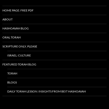
HOME PAGE: FREE PDF
ABOUT
HASHOAVAH BLOG
ORAL TORAH
SCRIPTURE ONLY, PLEASE
ISRAEL: CULTURE
FEATURED TORAH BLOG
TORAH
BLOGS
DAILY TORAH LESSON: INSIGHTS FROM BEIT HASHOAVAH