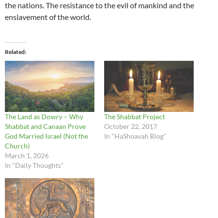
the nations. The resistance to the evil of mankind and the
enslavement of the world.
Related
The Land as Dowry – Why
The Shabbat Project
Shabbat and Canaan Prove
October 22, 2017
God Married Israel (Not the
In "HaShoavah Blog"
Church)
March 1, 2026
In "Daily Thoughts"