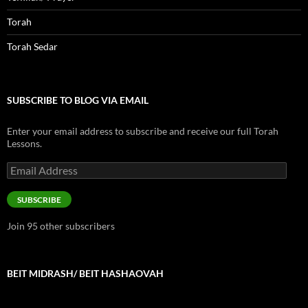
Torah
Torah Sedar
SUBSCRIBE TO BLOG VIA EMAIL
Enter your email address to subscribe and receive our full Torah
Lessons.
Email
Address
SUBSCRIBE
Join 95 other subscribers
BEIT MIDRASH/ BEIT HASHAOVAH