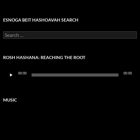
ESNOGA BEIT HASHOAVAH SEARCH
Search
for:
ROSH HASHANA: REACHING THE ROOT
Audio
00:00
00:00
Player
MUSIC
Video
Player