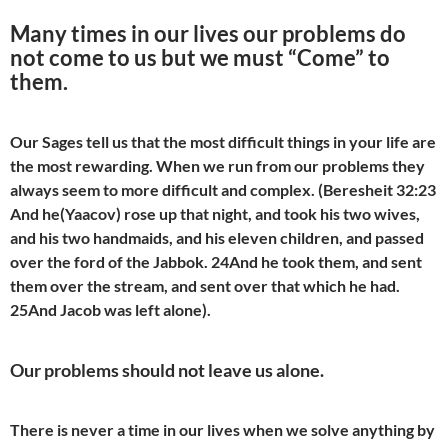
Many times in our lives our problems do
not come to us but we must “Come” to
them.
Our Sages tell us that the most difficult things in your life are
the most rewarding. When we run from our problems they
always seem to more difficult and complex. (Beresheit 32:23
And he(Yaacov) rose up that night, and took his two wives,
and his two handmaids, and his eleven children, and passed
over the ford of the Jabbok. 24And he took them, and sent
them over the stream, and sent over that which he had.
25And Jacob was left alone).
Our problems should not leave us alone.
There is never a time in our lives when we solve anything by