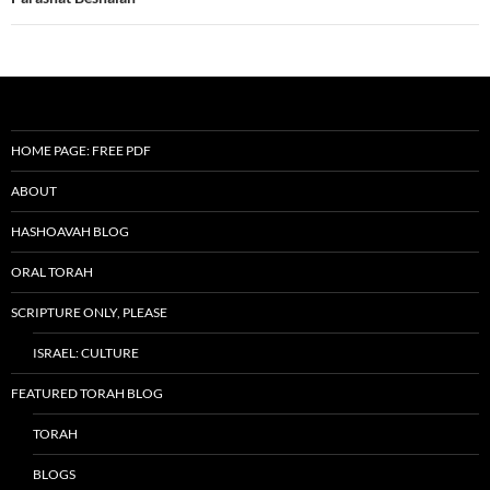
HOME PAGE: FREE PDF
ABOUT
HASHOAVAH BLOG
ORAL TORAH
SCRIPTURE ONLY, PLEASE
ISRAEL: CULTURE
FEATURED TORAH BLOG
TORAH
BLOGS