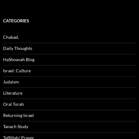
CATEGORIES
Chabad.
Daily Thoughts
HaShoavah Blog
Israel: Culture
Judaism
Literature
Oral Torah
Returning Israel
Tanach Study
Teffillah/ Prayer