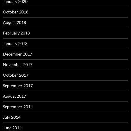
January 2020
October 2018
August 2018
February 2018
January 2018
December 2017
November 2017
October 2017
September 2017
August 2017
September 2014
July 2014
June 2014