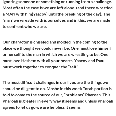
ignoring someone or something or running from a challenge.
Most often the case is we are left alone. (and there wrestled
a MAN with him(Yaacov) until the breaking of the day). The
“man’ we wrestle with is ourselves and in this, we are made
to confront who we are.
Our character is chiseled and molded in the coming to the
place we thought we could never be. One must lose himself
or herself to the man in which we are wrestling to be. One
must love Hashem with all your hearts. Yaacov and Esau
must work together to conquer the “self”.
The most difficult challenges in our lives are the things we
should be diligent to do. Moshe in this week Torah portion is
told to come to the source of our, “problems” Pharoah. This
Pharoah is greater in every way it seems and unless Pharoah
agrees to let us go we are helpless it seems.