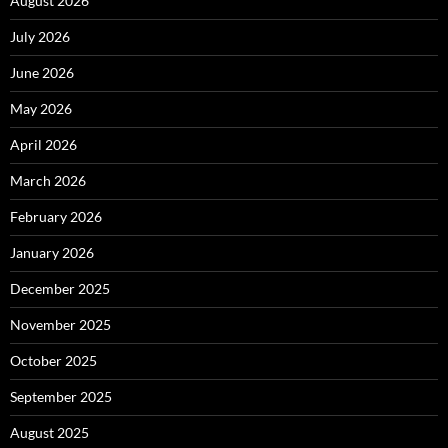
August 2026
July 2026
June 2026
May 2026
April 2026
March 2026
February 2026
January 2026
December 2025
November 2025
October 2025
September 2025
August 2025