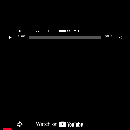
00:00
09:00