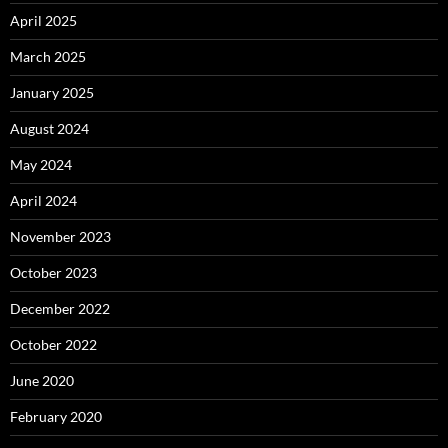
April 2025
March 2025
January 2025
August 2024
May 2024
April 2024
November 2023
October 2023
December 2022
October 2022
June 2020
February 2020