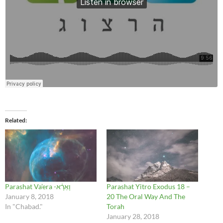
Related
Parashat Va’era -וָאֵרָ֗א
Parashat Yitro Exodus 18 –
January 8, 2018
20 The Oral Way And The
In "Chabad."
Torah
January 28, 2018