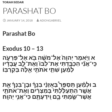
TORAH SEDAR
PARASHAT BO
JANUARY 14, 2018
ADONGABRIEL
Parashat Bo
Exodus 10 – 13
וַיֹּ֤אמֶר יְהוָה֙ אֶל־מֹשֶׁ֔ה בֹּ֖א אֶל־פַּרְעֹ֑ה
א
כִּֽי־אֲנִ֞י הִכְבַּ֤דְתִּי אֶת־לִבּוֹ֙ וְאֶת־לֵ֣ב עֲבָדָ֔יו
לְמַ֗עַן שִׁתִ֛י אֹתֹתַ֥י אֵ֖לֶּה בְּקִרְבּֽוֹ׃
וּלְמַ֡עַן תְּסַפֵּר֩ בְּאָזְנֵ֨י בִנְךָ֜ וּבֶן־בִּנְךָ֗ אֵ֣ת
ב
אֲשֶׁ֤ר הִתְעַלַּ֙לְתִּי֙ בְּמִצְרַ֔יִם וְאֶת־אֹתֹתַ֖י
אֲשֶׁר־שַׂ֣מְתִּי בָ֑ם וִֽידַעְתֶּ֖ם כִּי־אֲנִ֥י יְהוָֽה׃