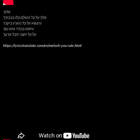
מלוך
מְלֹךְ עַל כָּל הָעוֹלָם כֻּלּוֹ בִּכְבוֹדֶךָ
וְהִנָּשֵׂא עַל כָּל הָאָרֶץ בִּיקָרֶךָ
וְהוֹפַע בַּהֲדַר גְּאוֹן עֻזֶּךָ
https://lyricstranslate.com/en/meloch-you-rule.html