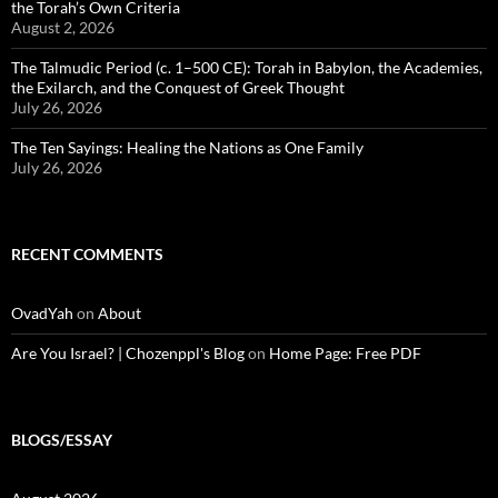
the Torah’s Own Criteria
August 2, 2026
The Talmudic Period (c. 1–500 CE): Torah in Babylon, the Academies,
the Exilarch, and the Conquest of Greek Thought
July 26, 2026
The Ten Sayings: Healing the Nations as One Family
July 26, 2026
RECENT COMMENTS
OvadYah
on
About
Are You Israel? | Chozenppl's Blog
on
Home Page: Free PDF
BLOGS/ESSAY