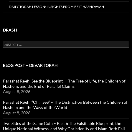
DAILY TORAH LESSON: INSIGHTS FROM BEIT HASHOAVAH
DRASH
Search
for:
BLOG POST – DEVAR TORAH
Parashat Re’eh: See the Blueprint — The Tree of Life, the Children of
Hashem, and the End of Parallel Claims
August 8, 2026
Parashat Re’eh: “Oh, I See” – The Distinction Between the Children of
Hashem and the Ways of the World
August 8, 2026
Two Sides of the Same Coin – Part 6 The Falsifiable Blueprint, the
Unique National Witness, and Why Christianity and Islam Both Fail