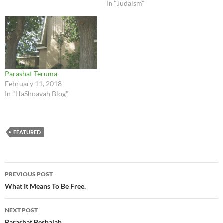
In "Judaism"
Parashat Teruma
February 11, 2018
In "HaShoavah Blog"
FEATURED
Post
PREVIOUS POST
navigation
What It Means To Be Free.
NEXT POST
Parashat Beshalah