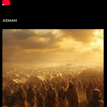
JUDIASM