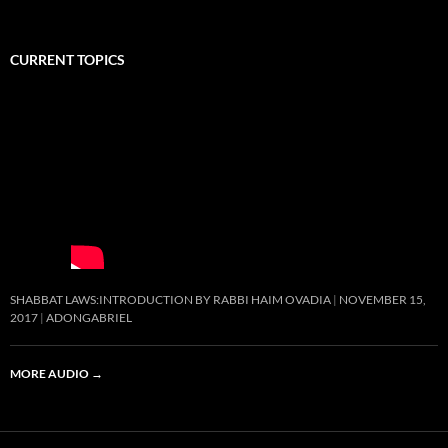
CURRENT TOPICS
SHABBAT LAWS:INTRODUCTION BY RABBI HAIM OVADIA
NOVEMBER 15,
2017
ADONGABRIEL
MORE AUDIO
→