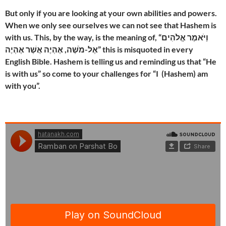
But only if you are looking at your own abilities and powers.
When we only see ourselves we can not see that Hashem is
with us. This, by the way, is the meaning of, “וַיֹּאמֶר אֱלֹהִים
אֶל-מֹשֶׁה, אֶהְיֶה אֲשֶׁר אֶהְיֶה” this is misquoted in every
English Bible. Hashem is telling us and reminding us that “He
is with us” so come to your challenges for “I (Hashem) am
with you”.