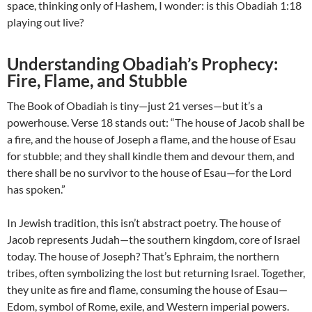
space, thinking only of Hashem, I wonder: is this Obadiah 1:18
playing out live?
Understanding Obadiah’s Prophecy:
Fire, Flame, and Stubble
The Book of Obadiah is tiny—just 21 verses—but it’s a
powerhouse. Verse 18 stands out: “The house of Jacob shall be
a fire, and the house of Joseph a flame, and the house of Esau
for stubble; and they shall kindle them and devour them, and
there shall be no survivor to the house of Esau—for the Lord
has spoken.”
In Jewish tradition, this isn’t abstract poetry. The house of
Jacob represents Judah—the southern kingdom, core of Israel
today. The house of Joseph? That’s Ephraim, the northern
tribes, often symbolizing the lost but returning Israel. Together,
they unite as fire and flame, consuming the house of Esau—
Edom, symbol of Rome, exile, and Western imperial powers.