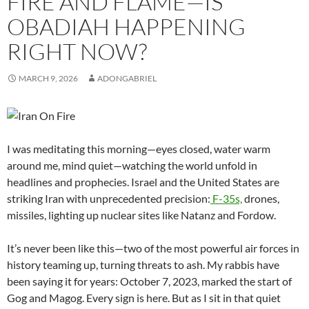
FIRE AND FLAME—IS
OBADIAH HAPPENING
RIGHT NOW?
MARCH 9, 2026
ADONGABRIEL
I was meditating this morning—eyes closed, water warm
around me, mind quiet—watching the world unfold in
headlines and prophecies. Israel and the United States are
striking Iran with unprecedented precision:
F-35s,
drones,
missiles, lighting up nuclear sites like Natanz and Fordow.
It’s never been like this—two of the most powerful air forces in
history teaming up, turning threats to ash. My rabbis have
been saying it for years: October 7, 2023, marked the start of
Gog and Magog. Every sign is here. But as I sit in that quiet