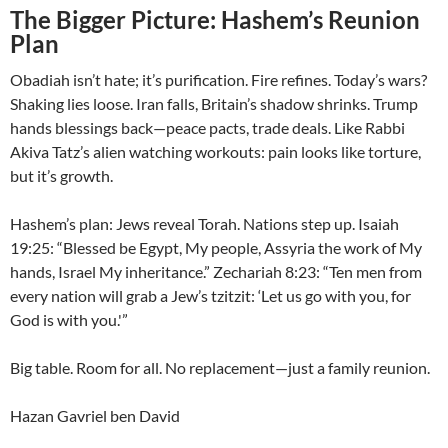
The Bigger Picture: Hashem’s Reunion
Plan
Obadiah isn’t hate; it’s purification. Fire refines. Today’s wars?
Shaking lies loose. Iran falls, Britain’s shadow shrinks. Trump
hands blessings back—peace pacts, trade deals. Like Rabbi
Akiva Tatz’s alien watching workouts: pain looks like torture,
but it’s growth.
Hashem’s plan: Jews reveal Torah. Nations step up. Isaiah
19:25: “Blessed be Egypt, My people, Assyria the work of My
hands, Israel My inheritance.” Zechariah 8:23: “Ten men from
every nation will grab a Jew’s tzitzit: ‘Let us go with you, for
God is with you.'”
Big table. Room for all. No replacement—just a family reunion.
Hazan Gavriel ben David