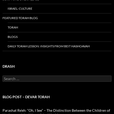
ISRAEL: CULTURE
FEATURED TORAH BLOG
TORAH
BLOGS
DAILY TORAH LESSON: INSIGHTS FROM BEIT HASHOAVAH
DRASH
Search
for:
BLOG POST – DEVAR TORAH
Parashat Re’eh: “Oh, I See” – The Distinction Between the Children of