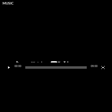
MUSIC
Video
Player
00:00
09:00