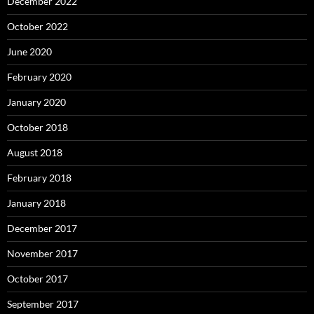
December 2022
October 2022
June 2020
February 2020
January 2020
October 2018
August 2018
February 2018
January 2018
December 2017
November 2017
October 2017
September 2017