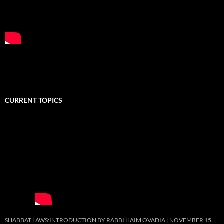
CURRENT TOPICS
SHABBAT LAWS:INTRODUCTION BY RABBI HAIM OVADIA
NOVEMBER 15,