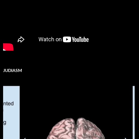
JUDIASM