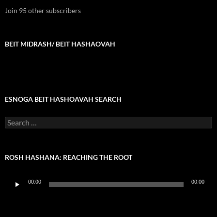
Join 95 other subscribers
BEIT MIDRASH/ BEIT HASHAOVAH
ESNOGA BEIT HASHOAVAH SEARCH
Search
for:
ROSH HASHANA: REACHING THE ROOT
Audio
00:00
00:00
Player