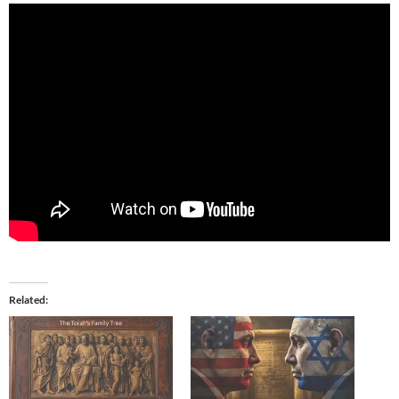
Related