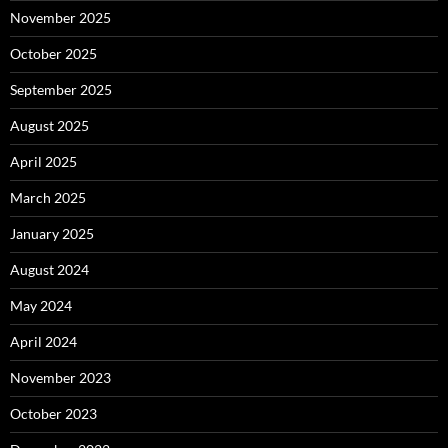
November 2025
October 2025
September 2025
August 2025
April 2025
March 2025
January 2025
August 2024
May 2024
April 2024
November 2023
October 2023