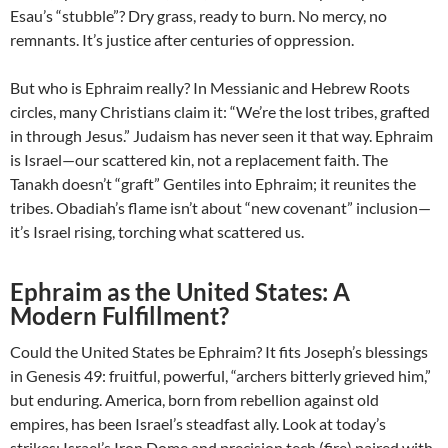
Esau’s “stubble”? Dry grass, ready to burn. No mercy, no
remnants. It’s justice after centuries of oppression.
But who is Ephraim really? In Messianic and Hebrew Roots
circles, many Christians claim it: “We’re the lost tribes, grafted
in through Jesus.” Judaism has never seen it that way. Ephraim
is Israel—our scattered kin, not a replacement faith. The
Tanakh doesn’t “graft” Gentiles into Ephraim; it reunites the
tribes. Obadiah’s flame isn’t about “new covenant” inclusion—
it’s Israel rising, torching what scattered us.
Ephraim as the United States: A
Modern Fulfillment?
Could the United States be Ephraim? It fits Joseph’s blessings
in Genesis 49: fruitful, powerful, “archers bitterly grieved him,”
but enduring. America, born from rebellion against old
empires, has been Israel’s steadfast ally. Look at today’s
strikes: Israel’s Iron Dome and precision tech (fire) paired with