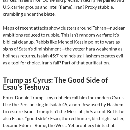
U.S. carrier groups and intel (flame). Iran? Proxy stubble,
crumbling under the blaze.
Maps of recent attacks show clusters around Tehran—nuclear
ambitions reduced to rubble. This isn’t random warfare; it’s
biblical cleanup. Rabbis like Mendel Kessin point to wars as
signs of Satan’s diminishment—the yetzer hara weakening as
holiness returns. Isaiah 45:7 reminds us: Hashem creates evil
as a tool for choice. Iran’s fall? Part of that purification.
Trump as Cyrus: The Good Side of
Esau’s Teshuva
Enter Donald Trump—my rebbeim call him the modern Cyrus.
Like the Persian king in Isaiah 45, a non-Jew used by Hashem
to restore Israel. Trump isn’t the Messiah; he’s a tool. But is he
also Esau’s “good side”? Esau, the red hunter, birthright-seller,
became Edom—Rome, the West. Yet prophecy hints that