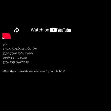
מלוך
מְלֹךְ עַל כָּל הָעוֹלָם כֻּלּוֹ בִּכְבוֹדֶךָ
וְהִנָּשֵׂא עַל כָּל הָאָרֶץ בִּיקָרֶךָ
וְהוֹפַע בַּהֲדַר גְּאוֹן עֻזֶּךָ
https://lyricstranslate.com/en/meloch-you-rule.html