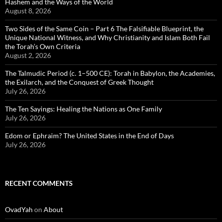
Hashem and the Ways of the World
August 8, 2026
Two Sides of the Same Coin – Part 6 The Falsifiable Blueprint, the
Unique National Witness, and Why Christianity and Islam Both Fail
the Torah’s Own Criteria
August 2, 2026
The Talmudic Period (c. 1–500 CE): Torah in Babylon, the Academies,
the Exilarch, and the Conquest of Greek Thought
July 26, 2026
The Ten Sayings: Healing the Nations as One Family
July 26, 2026
Edom or Ephraim? The United States in the End of Days
July 26, 2026
RECENT COMMENTS
OvadYah
on
About