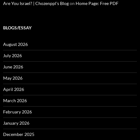
Are You Israel? | Chozenppl's Blog
on
Home Page: Free PDF
BLOGS/ESSAY
August 2026
July 2026
June 2026
May 2026
April 2026
March 2026
February 2026
January 2026
December 2025