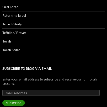
Oral Torah
Returning Israel
Tanach Study
Teffillah/ Prayer
Torah
Torah Sedar
SUBSCRIBE TO BLOG VIA EMAIL
Enter your email address to subscribe and receive our full Torah
Lessons.
Email
Address
SUBSCRIBE