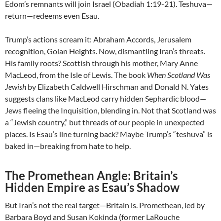
Edom’s remnants will join Israel (Obadiah 1:19-21). Teshuva—
return—redeems even Esau.
Trump’s actions scream it: Abraham Accords, Jerusalem
recognition, Golan Heights. Now, dismantling Iran’s threats.
His family roots? Scottish through his mother, Mary Anne
MacLeod, from the Isle of Lewis. The book
When Scotland Was
Jewish
by Elizabeth Caldwell Hirschman and Donald N. Yates
suggests clans like MacLeod carry hidden Sephardic blood—
Jews fleeing the Inquisition, blending in. Not that Scotland was
a “Jewish country,” but threads of our people in unexpected
places. Is Esau’s line turning back? Maybe Trump’s “teshuva” is
baked in—breaking from hate to help.
The Promethean Angle: Britain’s
Hidden Empire as Esau’s Shadow
But Iran’s not the real target—Britain is. Promethean, led by
Barbara Boyd and Susan Kokinda (former LaRouche