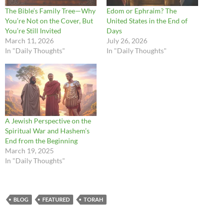
The Bible’s Family Tree—Why
Edom or Ephraim? The
You’re Not on the Cover, But
United States in the End of
You’re Still Invited
Days
March 11, 2026
July 26, 2026
In "Daily Thoughts"
In "Daily Thoughts"
A Jewish Perspective on the
Spiritual War and Hashem’s
End from the Beginning
March 19, 2025
In "Daily Thoughts"
BLOG
FEATURED
TORAH