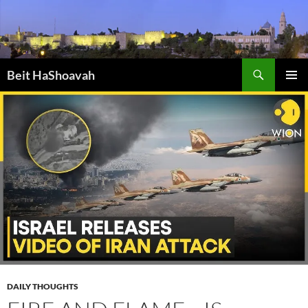
Skip
to
content
Search
Beit HaShoavah
PRIMAR
MENU
DAILY THOUGHTS