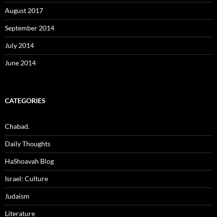
August 2017
September 2014
July 2014
June 2014
CATEGORIES
Chabad.
Daily Thoughts
HaShoavah Blog
Israel: Culture
Judaism
Literature