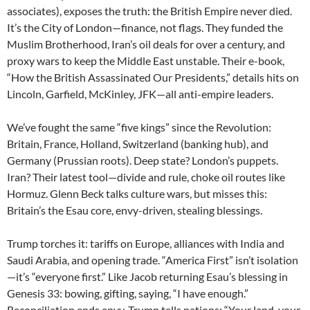
associates), exposes the truth: the British Empire never died.
It’s the City of London—finance, not flags. They funded the
Muslim Brotherhood, Iran’s oil deals for over a century, and
proxy wars to keep the Middle East unstable. Their e-book,
“How the British Assassinated Our Presidents,” details hits on
Lincoln, Garfield, McKinley, JFK—all anti-empire leaders.
We’ve fought the same “five kings” since the Revolution:
Britain, France, Holland, Switzerland (banking hub), and
Germany (Prussian roots). Deep state? London’s puppets.
Iran? Their latest tool—divide and rule, choke oil routes like
Hormuz. Glenn Beck talks culture wars, but misses this:
Britain’s the Esau core, envy-driven, stealing blessings.
Trump torches it: tariffs on Europe, alliances with India and
Saudi Arabia, and opening trade. “America First” isn’t isolation
—it’s “everyone first.” Like Jacob returning Esau’s blessing in
Genesis 33: bowing, gifting, saying, “I have enough.”
Reconciliation ends envy. Trump tells nations: “Your land, your