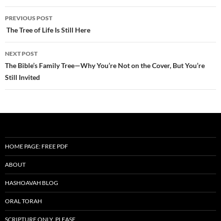
Post
PREVIOUS POST
navigation
The Tree of Life Is Still Here
NEXT POST
The Bible’s Family Tree—Why You’re Not on the Cover, But You’re
Still Invited
HOME PAGE: FREE PDF
ABOUT
HASHOAVAH BLOG
ORAL TORAH
SCRIPTURE ONLY, PLEASE