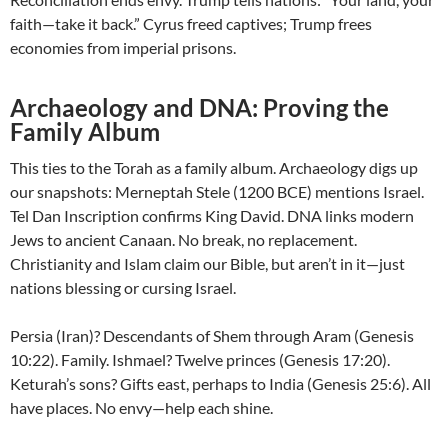
faith—take it back.” Cyrus freed captives; Trump frees
economies from imperial prisons.
Archaeology and DNA: Proving the
Family Album
This ties to the Torah as a family album. Archaeology digs up
our snapshots: Merneptah Stele (1200 BCE) mentions Israel.
Tel Dan Inscription confirms King David. DNA links modern
Jews to ancient Canaan. No break, no replacement.
Christianity and Islam claim our Bible, but aren’t in it—just
nations blessing or cursing Israel.
Persia (Iran)? Descendants of Shem through Aram (Genesis
10:22). Family. Ishmael? Twelve princes (Genesis 17:20).
Keturah’s sons? Gifts east, perhaps to India (Genesis 25:6). All
have places. No envy—help each shine.