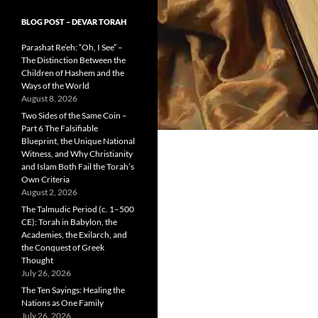
BLOG POST – DEVAR TORAH
Parashat Re’eh: “Oh, I See” –
The Distinction Between the
Children of Hashem and the
Ways of the World
August 8, 2026
Two Sides of the Same Coin –
Part 6 The Falsifiable
Blueprint, the Unique National
Witness, and Why Christianity
and Islam Both Fail the Torah’s
Own Criteria
August 2, 2026
The Talmudic Period (c. 1–500
CE): Torah in Babylon, the
Academies, the Exilarch, and
the Conquest of Greek
Thought
July 26, 2026
The Ten Sayings: Healing the
Nations as One Family
July 26, 2026