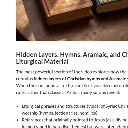
Hidden Layers: Hymns, Aramaic, and Ch
Liturgical Material
The most powerful section of the video explores how th
contains
hidden layers of Christian hymns and Aramaic 
When the consonantal text (rasm) is re-vocalized accordin
rules rather than classical Arabic, many surahs reveal:
Liturgical phrases and structures typical of Syriac Chri
worship (hymns, lectionaries, homilies).
References that originally pointed to Jesus (as a divin
in mercy, and in paradise themes) but were later adapt