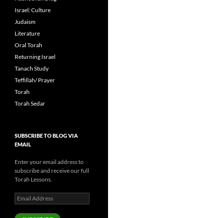
Israel: Culture
Judaism
Literature
Oral Torah
Returning Israel
Tanach Study
Teffillah/ Prayer
Torah
Torah Sedar
SUBSCRIBE TO BLOG VIA
EMAIL
Enter your email address to
subscribe and receive our full
Torah Lessons.
Email
Address