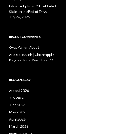
Edom or Ephraim? The United
States in the End of Days
July 26, 2026
RECENT COMMENTS
OvadYah
on
About
Are You Israel? | Chozenppl's
Blog
on
Home Page: Free PDF
BLOGS/ESSAY
August 2026
July 2026
June 2026
May 2026
April 2026
March 2026
February 2026