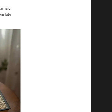
ramaic
om late