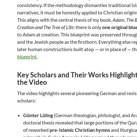
consistency. If the methodology dismantles traditional Is
narratives, it must be honestly applied to Christian origins
This aligns with the central thesis of my book,
Adam, The B
Creation and The Tree of Life
: there is only
one original blu
to Adam at creation. This blueprint was preserved throug
and the Jewish people as the firstborn. Everything else r
later human constructions built atop — or in place of — th
blueprint
.
Key Scholars and Their Works Highlight
the Video
The video highlights several pioneering German and revis
scholars:
Günter Lüling
(German theologian, philologist, and Ara
doctoral thesis revealed that large portions of the Qur
of reworked
pre-Islamic Christian hymns
and liturgica