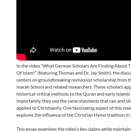
In the video “What German Scholars Are Finding About T
Of Islam!” (featuring Thomas and Dr. Jay Smith), the disc
centers on groundbreaking revisionist scholarship from 
Inarah School and related researchers. These scholars app
historical-critical methods to the Quran and early Islamic 
Importantly, they use the same standards that can and sh
applied to Christianity. One fascinating aspect of this res
explores the influence of the Christian Hymn tradition in 
This essay examines the video’s key claims while maintain