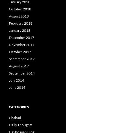
January 2020
October 2018
August 2018
February 2018
January 2018
December 2017
November 2017
October 2017
September 2017
August 2017
September 2014
July 2014
June 2014
CATEGORIES
Chabad.
Daily Thoughts
HaShoavah Blog