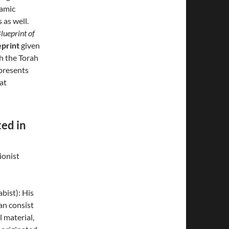
lamic
 as well.
lueprint of
eprint
given
h the Torah
epresents
at
ed in
ionist
bist): His
an consist
l material,