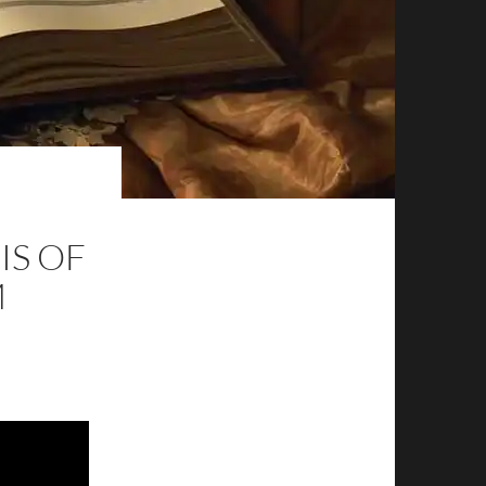
IS OF
M