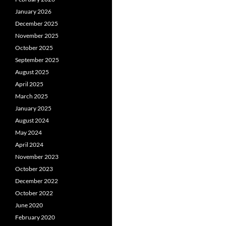
January 2026
December 2025
November 2025
October 2025
September 2025
August 2025
April 2025
March 2025
January 2025
August 2024
May 2024
April 2024
November 2023
October 2023
December 2022
October 2022
June 2020
February 2020