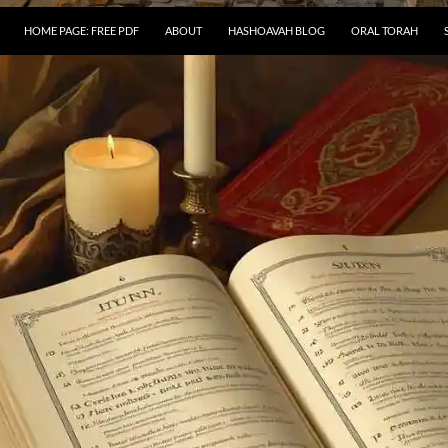
HOME PAGE: FREE PDF
ABOUT
HASHOAVAH BLOG
ORAL TORAH