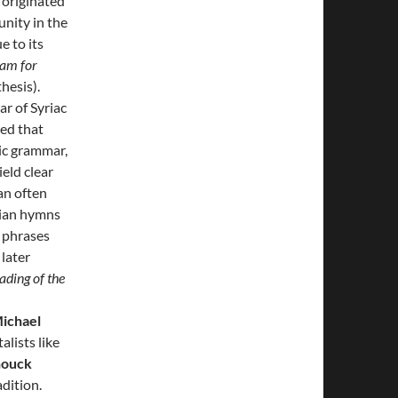
 originated
unity in the
e to its
lam for
hesis).
r of Syriac
ed that
ic grammar,
ield clear
an often
stian hymns
s phrases
 later
ding of the
ichael
alists like
nouck
adition.