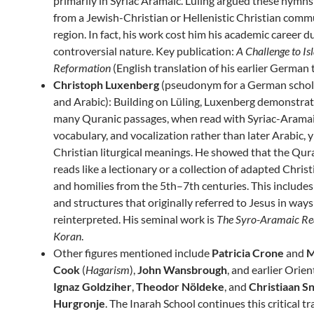
primarily in Syriac Aramaic. Lüling argued these hymns
from a Jewish-Christian or Hellenistic Christian comm
region. In fact, his work cost him his academic career du
controversial nature. Key publication:
A Challenge to Is
Reformation
(English translation of his earlier German t
Christoph Luxenberg
(pseudonym for a German schola
and Arabic): Building on Lüling, Luxenberg demonstrat
many Quranic passages, when read with Syriac-Arama
vocabulary, and vocalization rather than later Arabic, y
Christian liturgical meanings. He showed that the Qur
reads like a lectionary or a collection of adapted Chri
and homilies from the 5th–7th centuries. This include
and structures that originally referred to Jesus in ways
reinterpreted. His seminal work is
The Syro-Aramaic Rea
Koran
.
Other figures mentioned include
Patricia Crone
and
M
Cook
(
Hagarism
),
John Wansbrough
, and earlier Orient
Ignaz Goldziher
,
Theodor Nöldeke
, and
Christiaan S
Hurgronje
. The Inarah School continues this critical tr