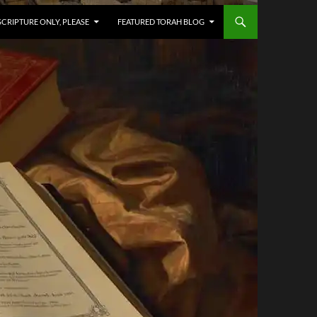
SCRIPTURE ONLY, PLEASE
FEATURED TORAH BLOG