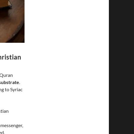
ristian
e Quran
substrate
.
g to Syriac
stian
e messenger,
ed.