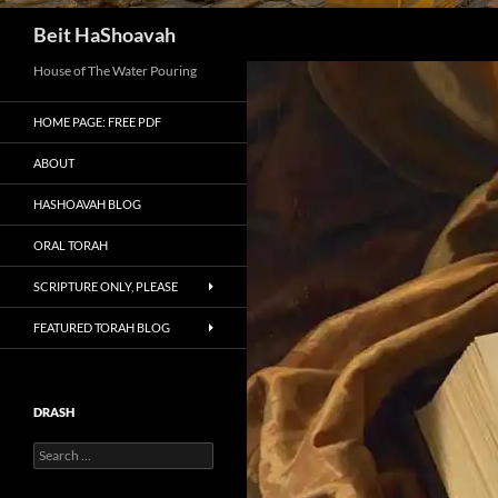
Search
Beit HaShoavah
House of The Water Pouring
HOME PAGE: FREE PDF
ABOUT
HASHOAVAH BLOG
ORAL TORAH
SCRIPTURE ONLY, PLEASE
FEATURED TORAH BLOG
DRASH
Search
for: