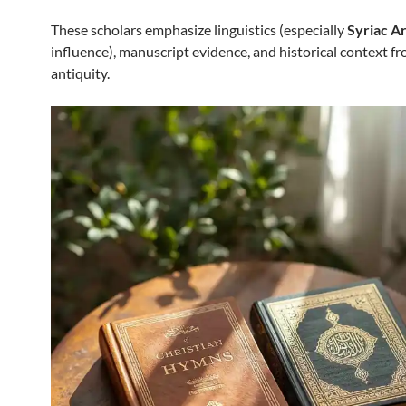
These scholars emphasize linguistics (especially
Syriac A
influence), manuscript evidence, and historical context fr
antiquity.