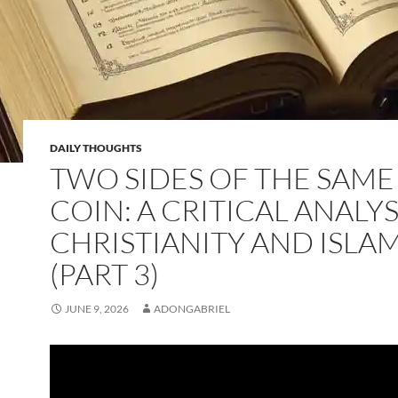
DAILY THOUGHTS
TWO SIDES OF THE SAME
COIN: A CRITICAL ANALYS
CHRISTIANITY AND ISLA
(PART 3)
JUNE 9, 2026
ADONGABRIEL