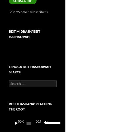
SUBSCRIBE
Join 95 other subscribers
BEIT MIDRASH/ BEIT
HASHAOVAH
ESNOGA BEIT HASHOAVAH
SEARCH
Search
for:
ROSH HASHANA: REACHING
THE ROOT
Audio
Use
00:00
00:00
Player
Up/Down
Arrow