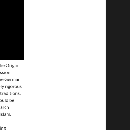
he Origin
ussion
the German
ly rigorous
traditions.
ould be
earch
Islam.
ing